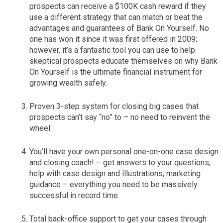
prospects can receive a $100K cash reward if they
use a different strategy that can match or beat the
advantages and guarantees of Bank On Yourself. No
one has won it since it was first offered in 2009;
however, it’s a fantastic tool you can use to help
skeptical prospects educate themselves on why Bank
On Yourself is the ultimate financial instrument for
growing wealth safely.
Proven 3-step system for closing big cases that
prospects can’t say “no” to – no need to reinvent the
wheel.
You’ll have your own personal one-on-one case design
and closing coach! – get answers to your questions,
help with case design and illustrations, marketing
guidance – everything you need to be massively
successful in record time.
Total back-office support to get your cases through