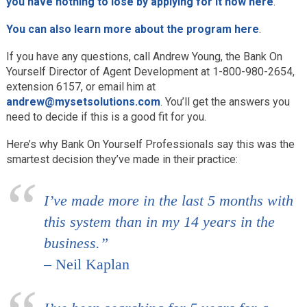
you have nothing to lose by applying for it now here
.
You can also learn more about the program here
.
If you have any questions, call Andrew Young, the Bank On
Yourself Director of Agent Development at 1-800-980-2654,
extension 6157, or email him at
andrew@mysetsolutions.com
. You’ll get the answers you
need to decide if this is a good fit for you.
Here’s why Bank On Yourself Professionals say this was the
smartest decision they’ve made in their practice:
I’ve made more in the last 5 months with
this system than in my 14 years in the
business.”
– Neil Kaplan