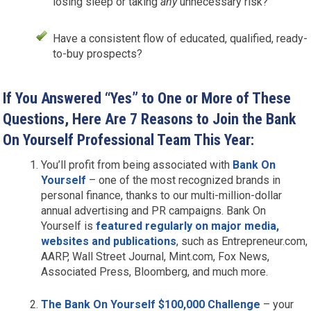
losing sleep or taking
any
unnecessary risk?
Have a consistent flow of educated, qualified, ready-
to-buy prospects?
If You Answered “Yes” to One or More of These
Questions, Here Are 7 Reasons to Join the Bank
On Yourself Professional Team This Year:
You’ll profit from being associated with
Bank On
Yourself
– one of the most recognized brands in
personal finance, thanks to our multi-million-dollar
annual advertising and PR campaigns. Bank On
Yourself is
featured regularly on major media,
websites and publications
, such as Entrepreneur.com,
AARP, Wall Street Journal, Mint.com, Fox News,
Associated Press, Bloomberg, and much more.
The Bank On Yourself $100,000 Challenge
– your