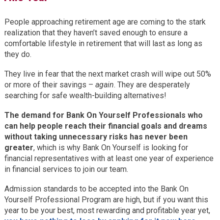
People approaching retirement age are coming to the stark
realization that they haven’t saved enough to ensure a
comfortable lifestyle in retirement that will last as long as
they do.
They live in fear that the next market crash will wipe out 50%
or more of their savings –
again
. They are desperately
searching for safe wealth-building alternatives!
The demand for Bank On Yourself Professionals who
can help people reach their financial goals and dreams
without taking unnecessary risks has never been
greater
, which is why Bank On Yourself is looking for
financial representatives with at least one year of experience
in financial services to join our team.
Admission standards to be accepted into the Bank On
Yourself Professional Program are high, but if you want this
year to be your best, most rewarding and profitable year yet,