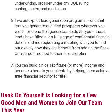
underwriting, prosper under any DOL ruling
contingencies, and much more.
Two auto-pilot lead generation programs – one that
lets you generate qualified prospects wherever you
want … and one that generates leads
for
you – these
leads have filled out a full page of confidential financial
details and are requesting a meeting with you to find
out exactly how they can benefit from adding the Bank
On Yourself method to their financial plan.
You can build a nice six-figure (or more) income and
become a hero to your clients by helping them achieve
true
financial security for life!
Bank On Yourself is Looking for a Few
Good Men and Women to Join Our Team
This Year