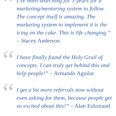
I’ve been searching for 5 years for a
marketing/mentoring system to follow.
The concept itself is amazing. The
marketing system to implement it is the
icing on the cake. This is life changing.”
– Stacey Anderson
I have finally found the Holy Grail of
concepts. I can truly get behind this and
help people!”
– Armando Aguilar
I get a lot more referrals now without
even asking for them, because people get
so excited about this!”
– Alan Eckstrand