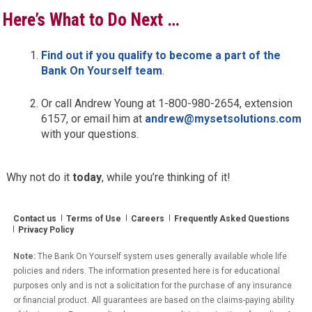
Here’s What to Do Next …
Find out if you qualify to become a part of the
Bank On Yourself team
.
Or call Andrew Young at 1-800-980-2654, extension
6157, or email him at
andrew@mysetsolutions.com
with your questions.
Why not do it
today
, while you’re thinking of it!
Contact us
Terms of Use
Careers
Frequently Asked Questions
Privacy Policy
Note:
The Bank On Yourself system uses generally available whole life
policies and riders. The information presented here is for educational
purposes only and is not a solicitation for the purchase of any insurance
or financial product. All guarantees are based on the claims-paying ability