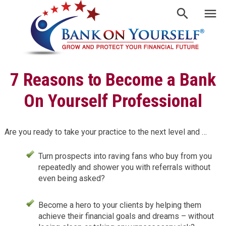
7 Reasons to Become a Bank
On Yourself Professional
Are you ready to take your practice to the next level and …
Turn prospects into raving fans who buy from you
repeatedly and shower you with referrals without
even being asked?
Become a hero to your clients by helping them
achieve their financial goals and dreams – without