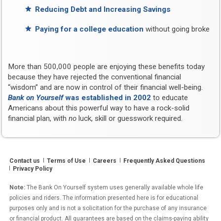
Reducing Debt and Increasing Savings
Paying for a college education
without going broke
More than 500,000 people are enjoying these benefits today
because they have rejected the conventional financial
“wisdom” and are now in control of their financial well-being.
Bank on Yourself
was established in 2002
to educate
Americans about this powerful way to have a rock-solid
financial plan, with
no
luck, skill or guesswork required.
Contact us
Terms of Use
Careers
Frequently Asked Questions
Privacy Policy
Note:
The Bank On Yourself system uses generally available whole life
policies and riders. The information presented here is for educational
purposes only and is not a solicitation for the purchase of any insurance
or financial product. All guarantees are based on the claims-paying ability