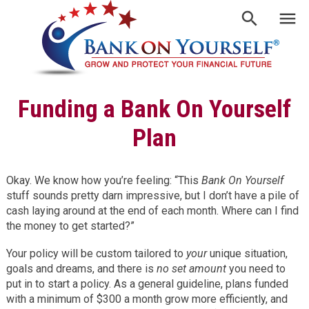
Funding a Bank On Yourself
Plan
Okay. We know how you’re feeling: “This
Bank On Yourself
stuff sounds pretty darn impressive, but I don’t have a pile of
cash laying around at the end of each month. Where can I find
the money to get started?”
Your policy will be custom tailored to
your
unique situation,
goals and dreams, and there is
no set amount
you need to
put in to start a policy. As a general guideline, plans funded
with a minimum of $300 a month grow more efficiently, and