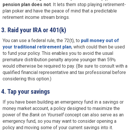
pension plan does not
. It lets them stop playing retirement-
plan poker and have the peace of mind that a predictable
retirement income stream brings.
3.
Raid your IRA or 401(k)
You can use a federal rule, the 72(t), to
pull money out of
your traditional retirement plan
, which could then be used
to fund your policy. This enables you to avoid the usual
premature distribution penalty anyone younger than 59½
would otherwise be required to pay. (Be sure to consult with a
qualified financial representative and tax professional before
considering this option.)
4.
Tap your savings
If you have been building an emergency fund in a savings or
money market account, a policy designed to maximize the
power of the
Bank on Yourself
concept can also serve as an
emergency fund, so you may want to consider opening a
policy and moving some of your current savings into it.