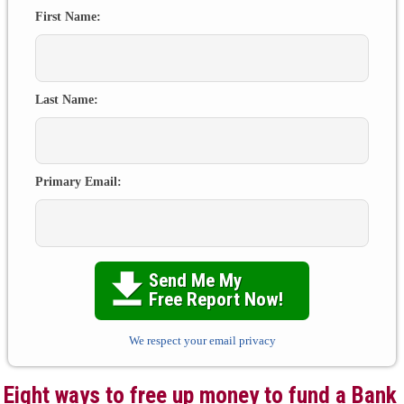
First Name:
Last Name:
Primary Email:
Send Me My

Free Report Now!
We respect your email privacy
Eight ways to free up money to fund a Bank