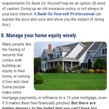
requirements for
Bank On Yourself
may be an option. (A word
of caution: Giving up an old insurance policy is not always in
your best interest. A
Bank On Yourself Professional
can
explain the pros and cons and show you the impact of doing
this.)
8.
Manage your home equity wisely
Many people like
the feeling of
security that
comes with
building up
equity in their
home, or owning
it free and clear.
Some people
make extra
mortgage payments, or refinance to a 15-year mortgage, even
if it makes them feel financially pinched.
But there are
hidden dangers to the belief that you can’t have too