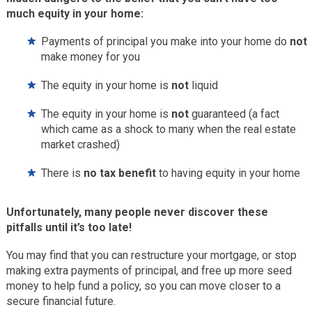
much equity in your home:
Payments of principal you make into your home do
not
make money for you
The equity in your home is
not
liquid
The equity in your home is
not
guaranteed (a fact
which came as a shock to many when the real estate
market crashed)
There is
no tax benefit
to having equity in your home
Unfortunately, many people never discover these
pitfalls until it’s too late!
You may find that you can restructure your mortgage, or stop
making extra payments of principal, and free up more seed
money to help fund a policy, so you can move closer to a
secure financial future.