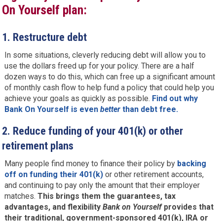
On Yourself plan:
1.
Restructure debt
In some situations, cleverly reducing debt will allow you to
use the dollars freed up for your policy. There are a half
dozen ways to do this, which can free up a significant amount
of monthly cash flow to help fund a policy that could help you
achieve your goals as quickly as possible.
Find out why
Bank On Yourself is even
better
than debt free.
2.
Reduce funding of your 401(k) or other
retirement plans
Many people find money to finance their policy by
backing
off on funding their 401(k)
or other retirement accounts,
and continuing to pay only the amount that their employer
matches.
This brings them the guarantees, tax
advantages, and flexibility
Bank on Yourself
provides that
their traditional, government-sponsored 401(k), IRA or