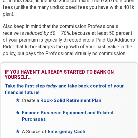
or, in this case, in the insurance premium. There are
no
hidden
fees (unlike the many undisclosed fees you have with a 401k
plan).
Also keep in mind that the commission Professionals
receive is
reduced by 50 – 70%
, because at least 50 percent
of your premium is typically directed into a Paid-Up Additions
Rider that turbo-charges the growth of your cash value in the
policy, but pays the Professional virtually no commission.
IF YOU HAVEN’T ALREADY STARTED TO BANK ON
YOURSELF…
Take the first step
today
and take back control of your
financial future!
Create a
Rock-Solid Retirement Plan
Finance Business Equipment and Related
Purchases
A Source of
Emergency Cash