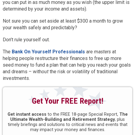
you can put in as much money as you wish (the upper limit is
determined by your income and assets).
Not sure you can set aside at least $300 a month to grow
your wealth safely and predictably?
Don’t rule yourself out.
The
Bank On Yourself Professionals
are
masters
at
helping people restructure their finances to free up more
seed money to fund a plan that can help you reach your goals
and dreams – with
out
the risk or volatility of traditional
investments.
Get Your FREE Report!
Get instant access
to the FREE 18-page Special Report,
The
Ultimate Wealth-Building and Retirement Strategy
, plus
timely briefings and solutions to critical news and events that
may impact your money and finances.