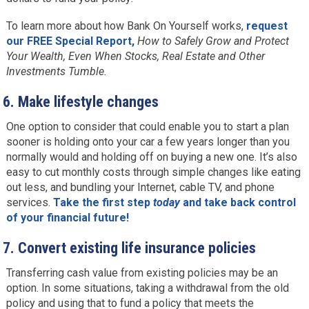
To learn more about how Bank On Yourself works,
request
our FREE Special Report,
How to Safely Grow and Protect
Your Wealth, Even When Stocks, Real Estate and Other
Investments Tumble.
6.
Make lifestyle changes
One option to consider that could enable you to start a plan
sooner is holding onto your car a few years longer than you
normally would and holding off on buying a new one. It’s also
easy to cut monthly costs through simple changes like eating
out less, and bundling your Internet, cable TV, and phone
services.
Take the first step
today
and take back control
of your financial future!
7.
Convert existing life insurance policies
Transferring cash value from existing policies may be an
option. In some situations, taking a withdrawal from the old
policy and using that to fund a policy that meets the