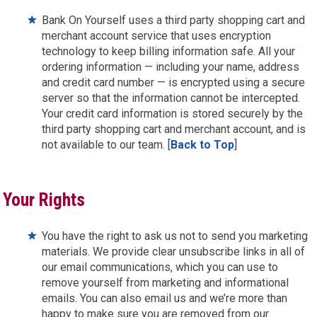
Bank On Yourself uses a third party shopping cart and
merchant account service that uses encryption
technology to keep billing information safe. All your
ordering information — including your name, address
and credit card number — is encrypted using a secure
server so that the information cannot be intercepted.
Your credit card information is stored securely by the
third party shopping cart and merchant account, and is
not available to our team. [
Back to Top
]
Your Rights
You have the right to ask us not to send you marketing
materials. We provide clear unsubscribe links in all of
our email communications, which you can use to
remove yourself from marketing and informational
emails. You can also email us and we’re more than
happy to make sure you are removed from our