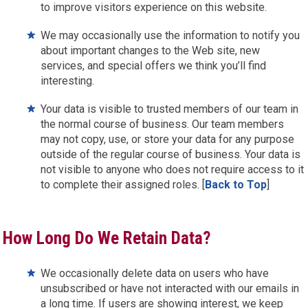
to improve visitors experience on this website.
We may occasionally use the information to notify you
about important changes to the Web site, new
services, and special offers we think you’ll find
interesting.
Your data is visible to trusted members of our team in
the normal course of business. Our team members
may not copy, use, or store your data for any purpose
outside of the regular course of business. Your data is
not visible to anyone who does not require access to it
to complete their assigned roles. [
Back to Top
]
How Long Do We Retain Data?
We occasionally delete data on users who have
unsubscribed or have not interacted with our emails in
a long time. If users are showing interest, we keep