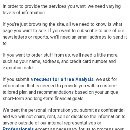
In order to provide the services you want, we need varying
levels of information.
If you’re just browsing the site, all we need to know is what
page you want to see. If you want to subscribe to one of our
newsletters or reports, we’ll need an email address to send it
to.
If you want to order stuff from us, we’ll need a little more,
such as your name, address, and credit card number and
expiration date.
If you submit a
request for a free Analysis
, we ask for
information that is needed to provide you with a custom-
tailored plan and recommendations based on your unique
short-term and long-term financial goals.
We treat the personal information you submit as confidential
and we will not share, rent, sell or disclose the information to
anyone outside of our internal representatives or
Professionals
except as necessary for us to process your