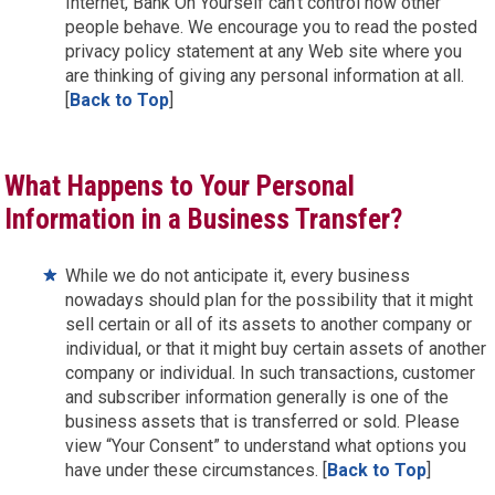
Internet, Bank On Yourself can’t control how other
people behave. We encourage you to read the posted
privacy policy statement at any Web site where you
are thinking of giving any personal information at all.
[
Back to Top
]
What Happens to Your Personal
Information in a Business Transfer?
While we do not anticipate it, every business
nowadays should plan for the possibility that it might
sell certain or all of its assets to another company or
individual, or that it might buy certain assets of another
company or individual. In such transactions, customer
and subscriber information generally is one of the
business assets that is transferred or sold. Please
view “Your Consent” to understand what options you
have under these circumstances. [
Back to Top
]