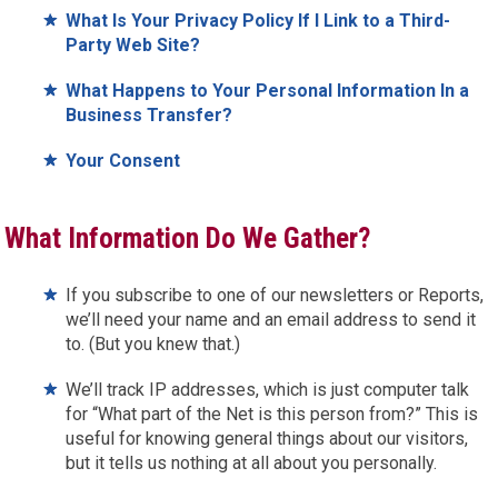
What Is Your Privacy Policy If I Link to a Third-
Party Web Site?
What Happens to Your Personal Information In a
Business Transfer?
Your Consent
What Information Do We Gather?
If you subscribe to one of our newsletters or Reports,
we’ll need your name and an email address to send it
to. (But you knew that.)
We’ll track IP addresses, which is just computer talk
for “What part of the Net is this person from?” This is
useful for knowing general things about our visitors,
but it tells us nothing at all about you personally.