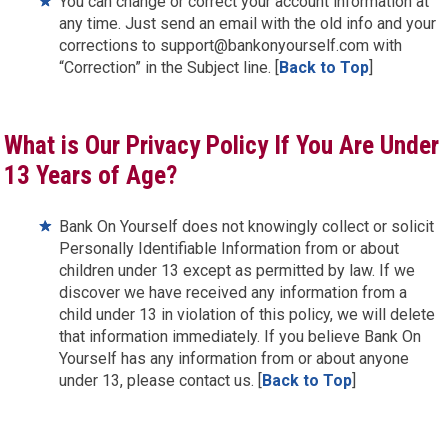
You can change or correct your account information at
any time. Just send an email with the old info and your
corrections to support@bankonyourself.com with
“Correction” in the Subject line. [
Back to Top
]
What is Our Privacy Policy If You Are Under
13 Years of Age?
Bank On Yourself does not knowingly collect or solicit
Personally Identifiable Information from or about
children under 13 except as permitted by law. If we
discover we have received any information from a
child under 13 in violation of this policy, we will delete
that information immediately. If you believe Bank On
Yourself has any information from or about anyone
under 13, please contact us. [
Back to Top
]