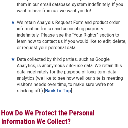
them in our email database system indefinitely. If you
want to hear from us, we want you to!
We retain Analysis Request Form and product order
information for tax and accounting purposes
indefinitely. Please see the “Your Rights” section to
learn how to contact us if you would like to edit, delete,
or request your personal data.
Data collected by third parties, such as Google
Analytics, is anonymous site-use data. We retain this
data indefinitely for the purpose of long-term data
analytics (we like to see how well our site is meeting
visitor’s needs over time, to make sure we’re not
slacking off.) [
Back to Top
]
How Do We Protect the Personal
Information We Collect?