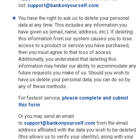
list:
support@bankonyourself.com
.
You have the right to ask us to delete your personal
data at any time. This includes any information you
have given us (email, name, address, etc.). If deleting
this information from our system causes you to lose
access to a product or service you have purchased,
then you must agree to that loss of access.
Additionally, you understand that deleting this
information may hinder our ability to accommodate any
future requests you make of us. Should you wish to
have us delete your personal data, you can do so by
any of these methods…
For fastest service,
please complete and submit
this form
.
Or you may send an email
to
support@bankonyourself.com
from the email
address affiliated with the data you wish to be deleted
(this allows us to verify your identity), along with your