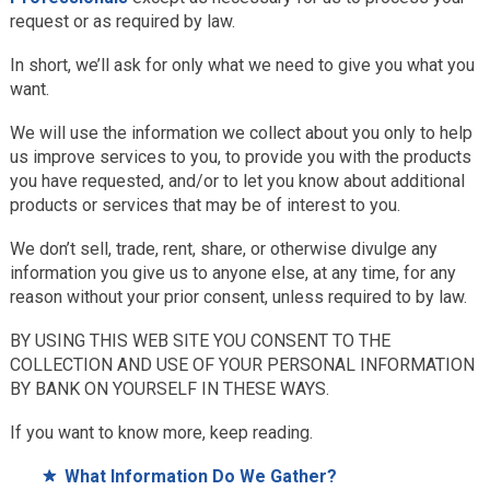
request or as required by law.
In short, we’ll ask for only what we need to give you what you
want.
We will use the information we collect about you only to help
us improve services to you, to provide you with the products
you have requested, and/or to let you know about additional
products or services that may be of interest to you.
We don’t sell, trade, rent, share, or otherwise divulge any
information you give us to anyone else, at any time, for any
reason without your prior consent, unless required to by law.
BY USING THIS WEB SITE YOU CONSENT TO THE
COLLECTION AND USE OF YOUR PERSONAL INFORMATION
BY BANK ON YOURSELF IN THESE WAYS.
If you want to know more, keep reading.
What Information Do We Gather?