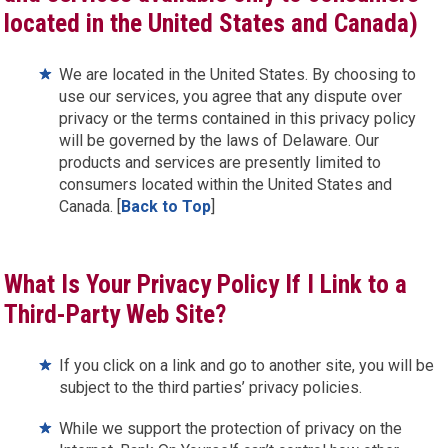
located in the United States and Canada)
We are located in the United States. By choosing to
use our services, you agree that any dispute over
privacy or the terms contained in this privacy policy
will be governed by the laws of Delaware. Our
products and services are presently limited to
consumers located within the United States and
Canada. [
Back to Top
]
What Is Your Privacy Policy If I Link to a
Third-Party Web Site?
If you click on a link and go to another site, you will be
subject to the third parties’ privacy policies.
While we support the protection of privacy on the