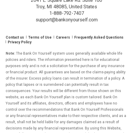
2041 E. Square Lake Rd. Suite 100
Troy, MI 48085, United States
1-888-792-7407
support@bankonyourself.com
Contact us
Terms of Use
Careers
Frequently Asked Questions
Privacy Policy
Note:
The Bank On Yourself system uses generally available whole life
policies and riders. The information presented here is for educational
purposes only and is not a solicitation for the purchase of any insurance
or financial product. All guarantees are based on the claims-paying ability
of the insurer. Excess policy loans can result in termination of a policy. A
policy that lapses or is surrendered can potentially result in tax
consequences. Your results will be different from those shown on this
website, as each Bank On Yourself plan is custom tailored. Bank On
Yourself and its affiliates, directors, officers and employees have no
control over the recommendations that Bank On Yourself Professionals
or any financial representatives make to their respective clients, and as a
result, shall not be held liable for any damages claimed as a result of
decisions made by any financial representative. By using this Website,