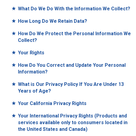
What Do We Do With the Information We Collect?
How Long Do We Retain Data?
How Do We Protect the Personal Information We
Collect?
Your Rights
How Do You Correct and Update Your Personal
Information?
What is Our Privacy Policy If You Are Under 13
Years of Age?
Your California Privacy Rights
Your International Privacy Rights (Products and
services available only to consumers located in
the United States and Canada)