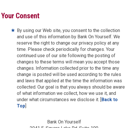
Your Consent
By using our Web site, you consent to the collection
and use of this information by Bank On Yourself. We
reserve the right to change our privacy policy at any
time. Please check periodically for changes. Your
continued use of our site following the posting of
changes to these terms will mean you accept those
changes. Information collected prior to the time any
change is posted will be used according to the rules
and laws that applied at the time the information was
collected. Our goal is that you always should be aware
of what information we collect, how we use it, and
under what circumstances we disclose it. [
Back to
Top
]
Bank On Yourself