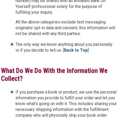
number) may be shared with an affiliated Bank On
Yourself professional solely for the purpose of
fulfilling your inquiry.
All the above categories exclude text messaging
originator opt-in data and consent; this information will
not be shared with any third parties.
The only way we know anything about you personally
is if you decide to tell us. [
Back to Top
]
What Do We Do With the Information We
Collect?
If you purchase a book or product, we use the personal
information you provide to fulfill your order and let you
know what’s going on with it. This includes sharing your
necessary shipping information with the fulfillment
company who will physically ship your book order.