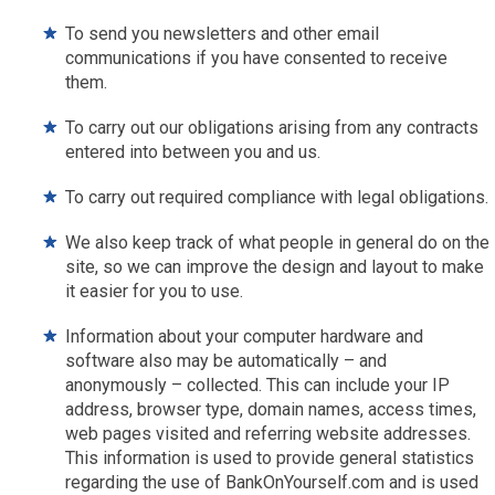
To send you newsletters and other email
communications if you have consented to receive
them.
To carry out our obligations arising from any contracts
entered into between you and us.
To carry out required compliance with legal obligations.
We also keep track of what people in general do on the
site, so we can improve the design and layout to make
it easier for you to use.
Information about your computer hardware and
software also may be automatically – and
anonymously – collected. This can include your IP
address, browser type, domain names, access times,
web pages visited and referring website addresses.
This information is used to provide general statistics
regarding the use of BankOnYourself.com and is used