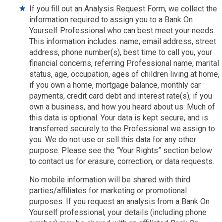
If you fill out an Analysis Request Form, we collect the
information required to assign you to a Bank On
Yourself Professional who can best meet your needs.
This information includes: name, email address, street
address, phone number(s), best time to call you, your
financial concerns, referring Professional name, marital
status, age, occupation, ages of children living at home,
if you own a home, mortgage balance, monthly car
payments, credit card debt and interest rate(s), if you
own a business, and how you heard about us. Much of
this data is optional. Your data is kept secure, and is
transferred securely to the Professional we assign to
you. We do not use or sell this data for any other
purpose. Please see the “Your Rights” section below
to contact us for erasure, correction, or data requests.
No mobile information will be shared with third
parties/affiliates for marketing or promotional
purposes. If you request an analysis from a Bank On
Yourself professional, your details (including phone