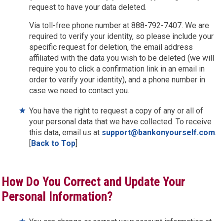
request to have your data deleted.
Via toll-free phone number at 888-792-7407. We are
required to verify your identity, so please include your
specific request for deletion, the email address
affiliated with the data you wish to be deleted (we will
require you to click a confirmation link in an email in
order to verify your identity), and a phone number in
case we need to contact you.
You have the right to request a copy of any or all of
your personal data that we have collected. To receive
this data, email us at
support@bankonyourself.com
.
[
Back to Top
]
How Do You Correct and Update Your
Personal Information?