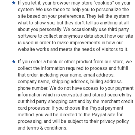
If you let it, your browser may store “cookies” on your
system. We use these to help you to personalize the
site based on your preferences. They tell the system
what to show you, but they don’t tell us anything at all
about you personally. We occasionally use third party
software to collect anonymous data about how our site
is used in order to make improvements in how our
website works and meets the needs of visitors to it.
If you order a book or other product from our store, we
collect the information required to process and fulfill
that order, including your name, email address,
company name, shipping address, billing address,
phone number. We do not have access to your payment
information which is encrypted and stored securely by
our third party shopping cart and by the merchant credit
card processor. If you choose the Paypal payment
method, you will be directed to the Paypal site for
processing, and will be subject to their privacy policy
and terms & conditions.