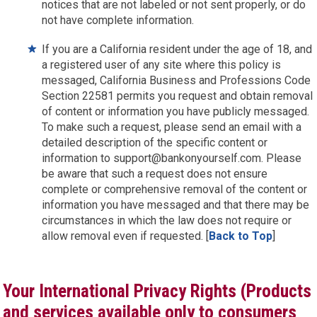
notices that are not labeled or not sent properly, or do
not have complete information.
If you are a California resident under the age of 18, and
a registered user of any site where this policy is
messaged, California Business and Professions Code
Section 22581 permits you request and obtain removal
of content or information you have publicly messaged.
To make such a request, please send an email with a
detailed description of the specific content or
information to support@bankonyourself.com. Please
be aware that such a request does not ensure
complete or comprehensive removal of the content or
information you have messaged and that there may be
circumstances in which the law does not require or
allow removal even if requested. [
Back to Top
]
Your International Privacy Rights (Products
and services available only to consumers