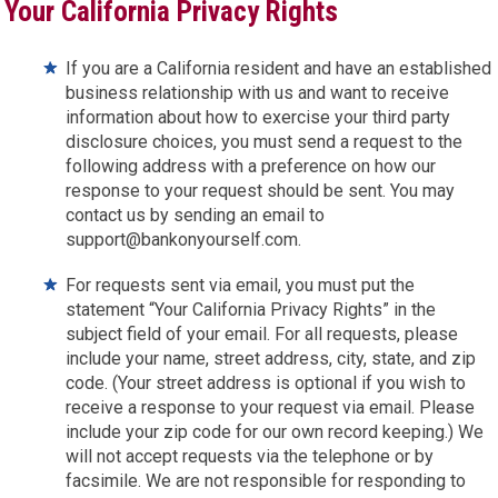
Your California Privacy Rights
If you are a California resident and have an established
business relationship with us and want to receive
information about how to exercise your third party
disclosure choices, you must send a request to the
following address with a preference on how our
response to your request should be sent. You may
contact us by sending an email to
support@bankonyourself.com.
For requests sent via email, you must put the
statement “Your California Privacy Rights” in the
subject field of your email. For all requests, please
include your name, street address, city, state, and zip
code. (Your street address is optional if you wish to
receive a response to your request via email. Please
include your zip code for our own record keeping.) We
will not accept requests via the telephone or by
facsimile. We are not responsible for responding to