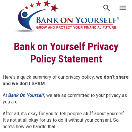
Bank on Yourself Privacy
Policy Statement
Here’s a quick summary of our privacy policy:
we don’t share
and we don’t SPAM
.
At
Bank On Yourself
, we are as committed to your privacy as
you are.
After all, it’s okay for you to tell people stuff about yourself.
It’s not at all okay for us to do it without your consent. So,
here’s how we handle that.