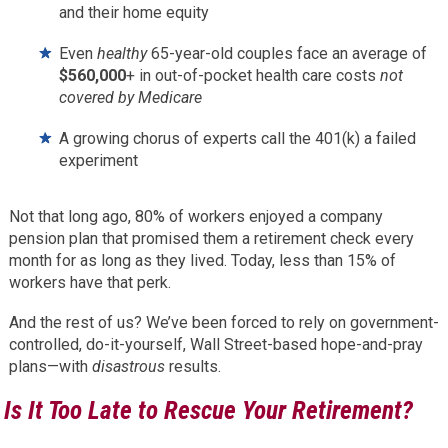
and their home equity
Even
healthy
65-year-old couples face an average of
$560,000
+ in out-of-pocket health care costs
not
covered by Medicare
A growing chorus of experts call the 401(k) a failed
experiment
Not that long ago, 80% of workers enjoyed a company
pension plan that promised them a retirement check every
month for as long as they lived. Today, less than 15% of
workers have that perk.
And the rest of us? We’ve been forced to rely on government-
controlled, do-it-yourself, Wall Street-based hope-and-pray
plans—with
disastrous
results.
Is It Too Late to Rescue Your Retirement?