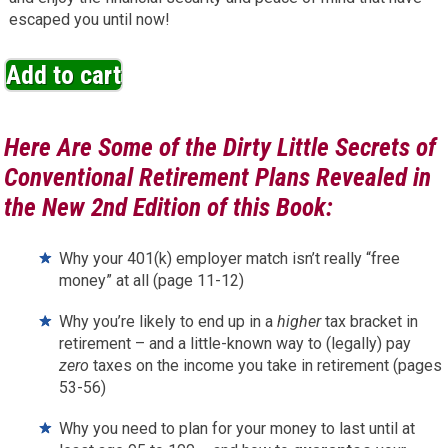
escaped you until now!
Add to cart
Here Are Some of the Dirty Little Secrets of
Conventional Retirement Plans Revealed in
the New 2nd Edition of this Book:
Why your 401(k) employer match isn’t really “free
money” at all (page 11-12)
Why you’re likely to end up in a
higher
tax bracket in
retirement – and a little-known way to (legally) pay
zero
taxes on the income you take in retirement (pages
53-56)
Why you need to plan for your money to last until at