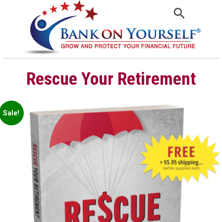
Rescue Your Retirement
Sale!