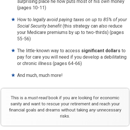
surprising place he now puts most of his
own
money
(pages 10-11)
How to
legally avoid paying taxes on up to 85% of your
Social Security benefit
(this strategy can
also
reduce
your Medicare premiums by up to two-thirds) (pages
55-56)
The little-known way to access
significant dollars
to
pay for care you will need if you develop a debilitating
or chronic illness (pages 64-66)
And much, much more!
This is a
must-read
book if you are looking for economic
sanity and want to rescue your retirement and reach your
financial goals and dreams without taking
any
unnecessary
risks.