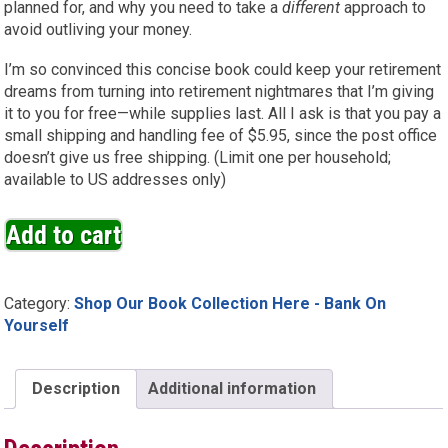
planned for, and why you need to take a
different
approach to
avoid outliving your money.
I’m so convinced this concise book could keep your retirement
dreams from turning into retirement nightmares that I’m giving
it to you for free—while supplies last. All I ask is that you pay a
small shipping and handling fee of $5.95, since the post office
doesn’t give us free shipping. (Limit one per household;
available to US addresses only)
Add to cart
Category:
Shop Our Book Collection Here - Bank On
Yourself
Description
Additional information