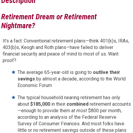
Description
Retirement Dream or Retirement
Nightmare?
It’s a fact: Conventional retirement plans—think 401(k)s, IRAs,
403(b)s, Keogh and Roth plans—have failed to deliver
financial security and peace of mind to most of us. Want
proof?
The average 65-year-old is going to
outlive their
savings
by almost a decade, according to the World
Economic Forum
The typical household nearing retirement has only
about
$185,000
in their
combined
retirement accounts
—enough to provide them
at most
$800 per month,
according to an analysis of the Federal Reserve
Survey of Consumer Finances. And most folks have
little or no retirement savings outside of these plans