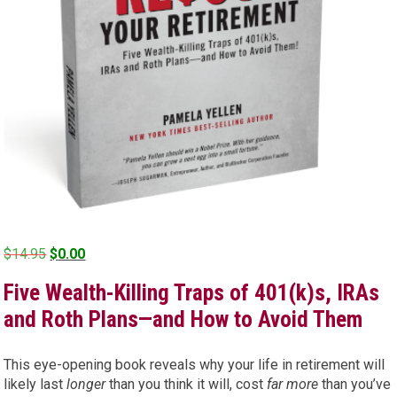
Original
Current
$
14.95
$
0.00
price
price
Five Wealth-Killing Traps of 401(k)s, IRAs
was:
is:
$14.95.
$0.00.
and Roth Plans—and How to Avoid Them
This eye-opening book reveals why your life in retirement will
likely last
longer
than you think it will, cost
far more
than you’ve