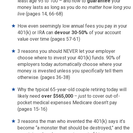
least age 95 to 100 – and how to
guarantee
your
money lasts as long as you do
no matter how long you
live
(pages 14, 66-68)
How even seemingly low annual fees you pay in your
401(k) or IRA can
devour 30-50%
of your account
value over time (pages 57-61)
3 reasons you should NEVER let your employer
choose where to invest your 401(k) funds. 90% of
employers today
automatically
choose where your
money is invested unless you
specifically
tell them
otherwise. (pages 36-38)
Why the typical 65-year-old couple retiring today will
likely need
over $565,000
–
just
to cover out-of-
pocket medical expenses Medicare doesn’t pay
(pages 15-16)
3 reasons the man who invented the 401(k) says it’s
become “a monster that should be destroyed,” and the