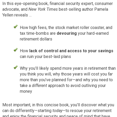
In this eye-opening book, financial security expert, consumer
advocate, and
New York Times
best-selling author Pamela
Yellen reveals …
How high fees, the stock market roller coaster, and
tax time-bombs are
devouring
your hard-earned
retirement dollars
How
lack of control and access to your savings
can ruin your best-laid plans
Why you’ll likely spend more years in retirement than
you think you will, why those years will cost you
far
more than you’ve planned for—and why you need to
take a
different
approach to avoid outliving your
money
Most important, in this concise book, you’ll discover what you
can do differently—starting
today
—to rescue your retirement
and enjoy the financial security and peace of mind that have