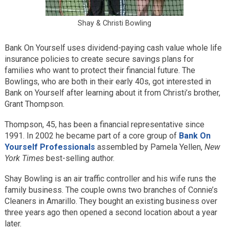
Shay & Christi Bowling
Bank On Yourself uses dividend-paying cash value whole life
insurance policies to create secure savings plans for
families who want to protect their financial future. The
Bowlings, who are both in their early 40s, got interested in
Bank on Yourself after learning about it from Christi’s brother,
Grant Thompson.
Thompson, 45, has been a financial representative since
1991. In 2002 he became part of a core group of
Bank On
Yourself Professionals
assembled by Pamela Yellen,
New
York Times
best-selling author.
Shay Bowling is an air traffic controller and his wife runs the
family business. The couple owns two branches of Connie’s
Cleaners in Amarillo. They bought an existing business over
three years ago then opened a second location about a year
later.