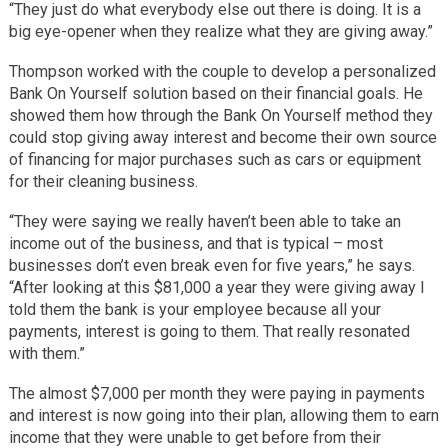
“They just do what everybody else out there is doing. It is a
big eye-opener when they realize what they are giving away.”
Thompson worked with the couple to develop a personalized
Bank On Yourself solution based on their financial goals. He
showed them how through the Bank On Yourself method they
could stop giving away interest and become their own source
of financing for major purchases such as cars or equipment
for their cleaning business.
“They were saying we really haven’t been able to take an
income out of the business, and that is typical – most
businesses don’t even break even for five years,” he says.
“After looking at this $81,000 a year they were giving away I
told them the bank is your employee because all your
payments, interest is going to them. That really resonated
with them.”
The almost $7,000 per month they were paying in payments
and interest is now going into their plan, allowing them to earn
income that they were unable to get before from their