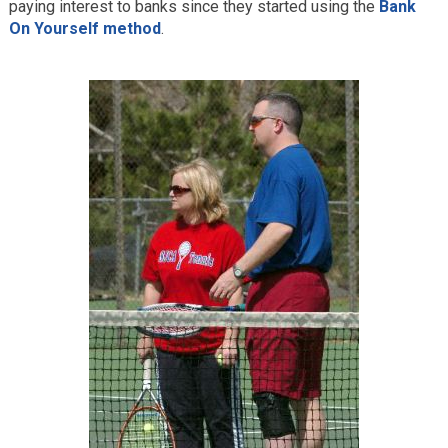
paying interest to banks since they started using the
Bank
On Yourself method
.