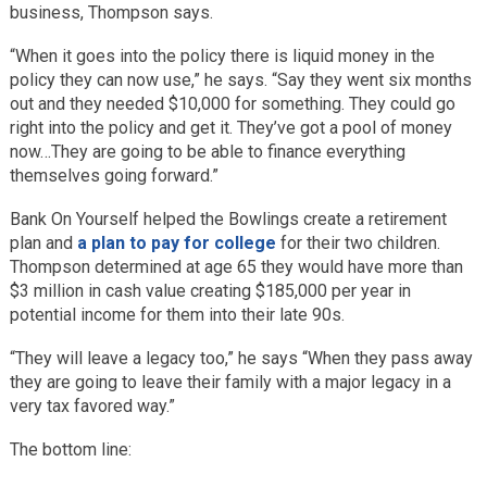
business, Thompson says.
“When it goes into the policy there is liquid money in the
policy they can now use,” he says. “Say they went six months
out and they needed $10,000 for something. They could go
right into the policy and get it. They’ve got a pool of money
now…They are going to be able to finance everything
themselves going forward.”
Bank On Yourself helped the Bowlings create a retirement
plan and
a plan to pay for college
for their two children.
Thompson determined at age 65 they would have more than
$3 million in cash value creating $185,000 per year in
potential income for them into their late 90s.
“They will leave a legacy too,” he says “When they pass away
they are going to leave their family with a major legacy in a
very tax favored way.”
The bottom line: