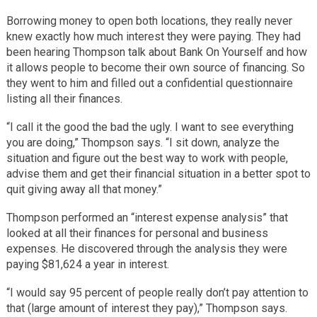
Borrowing money to open both locations, they really never
knew exactly how much interest they were paying. They had
been hearing Thompson talk about Bank On Yourself and how
it allows people to become their own source of financing. So
they went to him and filled out a confidential questionnaire
listing all their finances.
“I call it the good the bad the ugly. I want to see everything
you are doing,” Thompson says. “I sit down, analyze the
situation and figure out the best way to work with people,
advise them and get their financial situation in a better spot to
quit giving away all that money.”
Thompson performed an “interest expense analysis” that
looked at all their finances for personal and business
expenses. He discovered through the analysis they were
paying $81,624 a year in interest.
“I would say 95 percent of people really don’t pay attention to
that (large amount of interest they pay),” Thompson says.