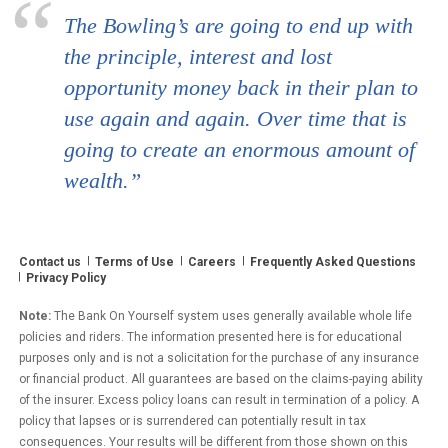
The Bowling’s are going to end up with
the principle, interest and lost
opportunity money back in their plan to
use again and again. Over time that is
going to create an enormous amount of
wealth.”
Contact us
Terms of Use
Careers
Frequently Asked Questions
Privacy Policy
Note:
The Bank On Yourself system uses generally available whole life
policies and riders. The information presented here is for educational
purposes only and is not a solicitation for the purchase of any insurance
or financial product. All guarantees are based on the claims-paying ability
of the insurer. Excess policy loans can result in termination of a policy. A
policy that lapses or is surrendered can potentially result in tax
consequences. Your results will be different from those shown on this