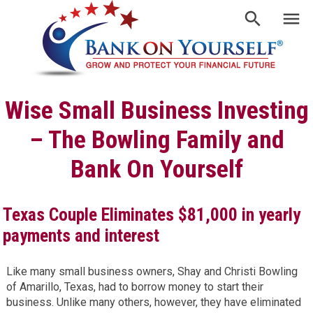
Wise Small Business Investing
– The Bowling Family and
Bank On Yourself
Texas Couple Eliminates $81,000 in yearly
payments and interest
Like many small business owners, Shay and Christi Bowling
of Amarillo, Texas, had to borrow money to start their
business. Unlike many others, however, they have eliminated