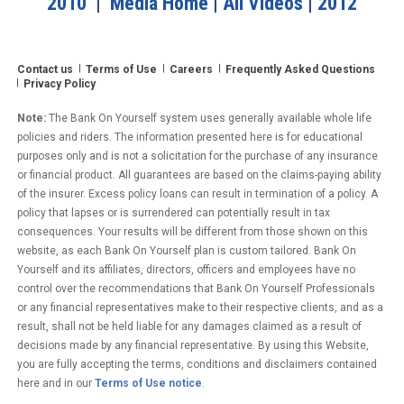
2010
|
Media Home
|
All Videos
|
2012
Contact us
Terms of Use
Careers
Frequently Asked Questions
Privacy Policy
Note:
The Bank On Yourself system uses generally available whole life
policies and riders. The information presented here is for educational
purposes only and is not a solicitation for the purchase of any insurance
or financial product. All guarantees are based on the claims-paying ability
of the insurer. Excess policy loans can result in termination of a policy. A
policy that lapses or is surrendered can potentially result in tax
consequences. Your results will be different from those shown on this
website, as each Bank On Yourself plan is custom tailored. Bank On
Yourself and its affiliates, directors, officers and employees have no
control over the recommendations that Bank On Yourself Professionals
or any financial representatives make to their respective clients, and as a
result, shall not be held liable for any damages claimed as a result of
decisions made by any financial representative. By using this Website,
you are fully accepting the terms, conditions and disclaimers contained
here and in our
Terms of Use notice
.