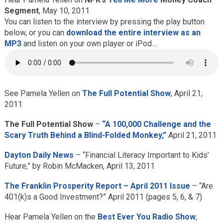
Segment
, May 10, 2011
You can listen to the interview by pressing the play button
below, or you can
download the entire interview as an
MP3
and listen on your own player or iPod…
See Pamela Yellen on
The Full Potential Show
, April 21,
2011
The Full Potential Show
–
“A 100,000 Challenge and the
Scary Truth Behind a Blind-Folded Monkey,”
April 21, 2011
Dayton Daily News
– “Financial Literacy Important to Kids’
Future,” by Robin McMacken, April 13, 2011
The Franklin Prosperity Report – April 2011 Issue
– “Are
401(k)s a Good Investment?” April 2011 (pages 5, 6, & 7)
Hear Pamela Yellen on the
Best Ever You Radio Show
,