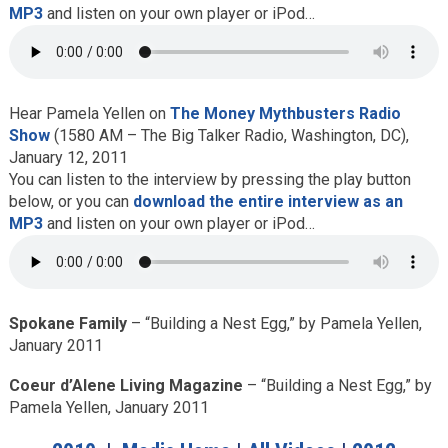
MP3
and listen on your own player or iPod…
Hear Pamela Yellen on
The Money Mythbusters Radio
Show
(1580 AM – The Big Talker Radio, Washington, DC),
January 12, 2011
You can listen to the interview by pressing the play button
below, or you can
download the entire interview as an
MP3
and listen on your own player or iPod…
Spokane Family
– “Building a Nest Egg,” by Pamela Yellen,
January 2011
Coeur d’Alene Living Magazine
– “Building a Nest Egg,” by
Pamela Yellen, January 2011