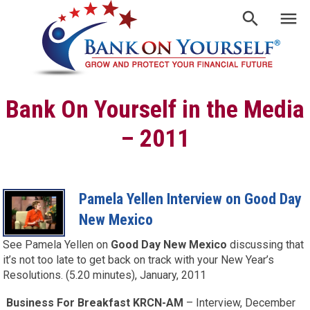
Bank On Yourself in the Media
– 2011
Pamela Yellen Interview on Good Day
New Mexico
See Pamela Yellen on
Good Day New Mexico
discussing that
it’s not too late to get back on track with your New Year’s
Resolutions. (5.20 minutes), January, 2011
Business For Breakfast KRCN-AM
– Interview, December