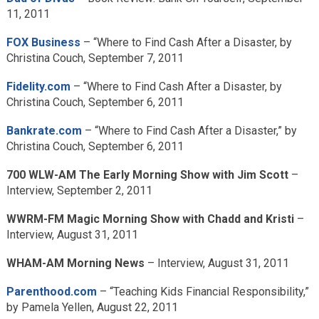
11, 2011
FOX Business
– “Where to Find Cash After a Disaster, by
Christina Couch, September 7, 2011
Fidelity.com
– “Where to Find Cash After a Disaster, by
Christina Couch, September 6, 2011
Bankrate.com
– “Where to Find Cash After a Disaster,” by
Christina Couch, September 6, 2011
700 WLW-AM The Early Morning Show with Jim Scott
–
Interview, September 2, 2011
WWRM-FM Magic Morning Show with Chadd and Kristi
–
Interview, August 31, 2011
WHAM-AM Morning News
– Interview, August 31, 2011
Parenthood.com
– “Teaching Kids Financial Responsibility,”
by Pamela Yellen, August 22, 2011