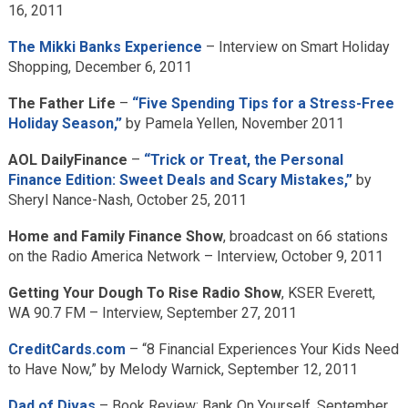
16, 2011
The Mikki Banks Experience
– Interview on Smart Holiday
Shopping, December 6, 2011
The Father Life
–
“Five Spending Tips for a Stress-Free
Holiday Season,”
by Pamela Yellen, November 2011
AOL DailyFinance
–
“Trick or Treat, the Personal
Finance Edition: Sweet Deals and Scary Mistakes,”
by
Sheryl Nance-Nash, October 25, 2011
Home and Family Finance Show
, broadcast on 66 stations
on the Radio America Network – Interview, October 9, 2011
Getting Your Dough To Rise Radio Show
, KSER Everett,
WA 90.7 FM – Interview, September 27, 2011
CreditCards.com
– “8 Financial Experiences Your Kids Need
to Have Now,” by Melody Warnick, September 12, 2011
Dad of Divas
– Book Review: Bank On Yourself, September