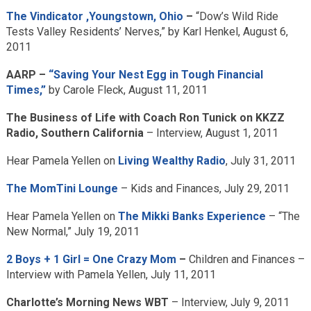
The Vindicator ,Youngstown, Ohio
–
“Dow’s Wild Ride
Tests Valley Residents’ Nerves,” by Karl Henkel, August 6,
2011
AARP –
“Saving Your Nest Egg in Tough Financial
Times,”
by Carole Fleck, August 11, 2011
The Business of Life with Coach Ron Tunick on KKZZ
Radio, Southern California
– Interview, August 1, 2011
Hear Pamela Yellen on
Living Wealthy Radio
, July 31, 2011
The MomTini Lounge
– Kids and Finances, July 29, 2011
Hear Pamela Yellen on
The Mikki Banks Experience
– “The
New Normal,” July 19, 2011
2 Boys + 1 Girl = One Crazy Mom
–
Children and Finances –
Interview with Pamela Yellen, July 11, 2011
Charlotte’s Morning News WBT
– Interview, July 9, 2011