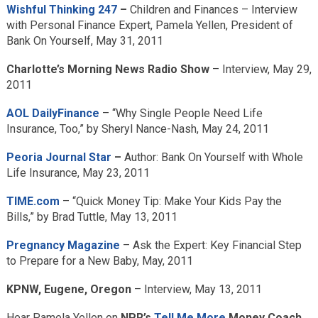
Wishful Thinking 247
–
Children and Finances – Interview
with Personal Finance Expert, Pamela Yellen, President of
Bank On Yourself, May 31, 2011
Charlotte’s Morning News Radio Show
– Interview, May 29,
2011
AOL DailyFinance
– “Why Single People Need Life
Insurance, Too,” by Sheryl Nance-Nash, May 24, 2011
Peoria Journal Star
–
Author: Bank On Yourself with Whole
Life Insurance, May 23, 2011
TIME.com
– “Quick Money Tip: Make Your Kids Pay the
Bills,” by Brad Tuttle, May 13, 2011
Pregnancy Magazine
– Ask the Expert: Key Financial Step
to Prepare for a New Baby, May, 2011
KPNW, Eugene, Oregon
– Interview, May 13, 2011
Hear Pamela Yellen on
NPR’s
Tell Me More
Money Coach