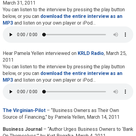
March 31, 2011
You can listen to the interview by pressing the play button
below, or you can
download the entire interview as an
MP3
and listen on your own player or iPod…
Hear Pamela Yellen interviewed on
KRLD Radio
, March 25,
2011
You can listen to the interview by pressing the play button
below, or you can
download the entire interview as an
MP3
and listen on your own player or iPod…
The Virginian-Pilot
– “Business Owners as Their Own
Source of Financing,” by Pamela Yellen, March 14, 2011
Business Journal
– “Author Urges Business Owners to ‘Bank
On Themselves,’” by Kurt Begalka, March 4, 2011