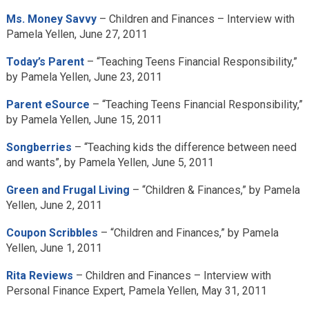
Ms. Money Savvy
– Children and Finances – Interview with
Pamela Yellen, June 27, 2011
Today’s Parent
– “Teaching Teens Financial Responsibility,”
by Pamela Yellen, June 23, 2011
Parent eSource
– “Teaching Teens Financial Responsibility,”
by Pamela Yellen, June 15, 2011
Songberries
– “Teaching kids the difference between need
and wants”, by Pamela Yellen, June 5, 2011
Green and Frugal Living
– “Children & Finances,” by Pamela
Yellen, June 2, 2011
Coupon Scribbles
– “Children and Finances,” by Pamela
Yellen, June 1, 2011
Rita Reviews
– Children and Finances – Interview with
Personal Finance Expert, Pamela Yellen, May 31, 2011