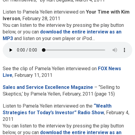
Listen to Pamela Yellen interviewed on
Your Time with Kim
Iverson
, February 28, 2011
You can listen to the interview by pressing the play button
below, or you can
download the entire interview as an
MP3
and listen on your own player or iPod…
See the clip of Pamela Yellen interviewed on
FOX News
Live
, February 11, 2011
Sales and Service Excellence Magazine
– “Selling to
Skeptics,’ by Pamela Yellen, February, 2011 (page 15)
Listen to Pamela Yellen interviewed on the
“Wealth
Strategies for Today’s Investor” Radio Show
, February 4,
2011
You can listen to the interview by pressing the play button
below, or you can
download the entire interview as an