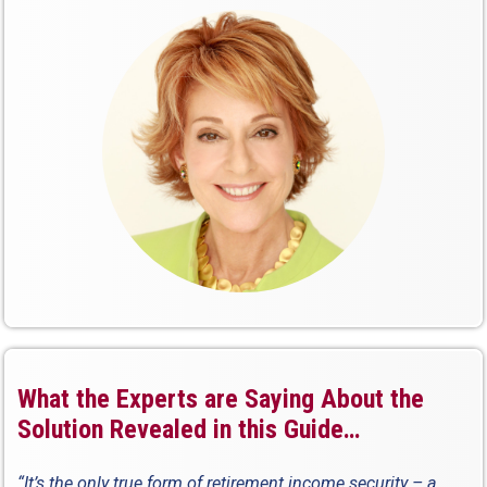
What the Experts are Saying About the
Solution Revealed in this Guide…
“It’s the only true form of retirement income security – a