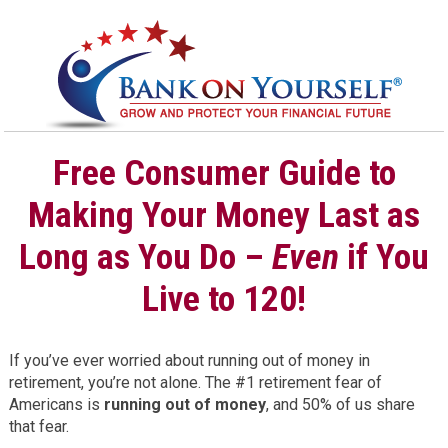
Free Consumer Guide to
Making Your Money Last as
Long as You Do –
Even
if You
Live to 120!
If you’ve ever worried about running out of money in
retirement, you’re not alone. The #1 retirement fear of
Americans is
running out of money
, and 50% of us share
that fear.