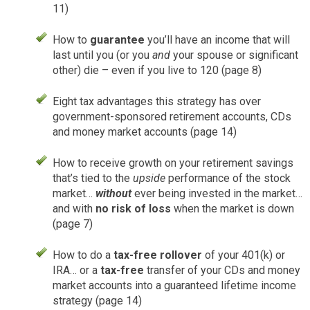
11)
How to
guarantee
you’ll have an income that will
last until you (or you
and
your spouse or significant
other) die – even if you live to 120 (page 8)
Eight tax advantages this strategy has over
government-sponsored retirement accounts, CDs
and money market accounts (page 14)
How to receive growth on your retirement savings
that’s tied to the
upside
performance of the stock
market…
without
ever being invested in the market…
and with
no risk of loss
when the market is down
(page 7)
How to do a
tax-free rollover
of your 401(k) or
IRA… or a
tax-free
transfer of your CDs and money
market accounts into a guaranteed lifetime income
strategy (page 14)