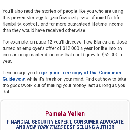
You’ll also read the stories of people like you who are using
this proven strategy to gain financial peace of mind for life,
flexibility, control… and far more guaranteed lifetime income
than they would have received otherwise.
For example, on page 12 you’ll discover how Blanca and José
turned an employer’s offer of $12,000 a year for life into an
increasing guaranteed income that could grow to $52,000 a
year.
I encourage you to
get your free copy of this Consumer
Guide
now
, while it’s fresh on your mind. Find out how to take
the guesswork out of making your money last as long as you
do!
Pamela Yellen
FINANCIAL SECURITY EXPERT, CONSUMER ADVOCATE
AND
NEW YORK TIMES
BEST-SELLING AUTHOR