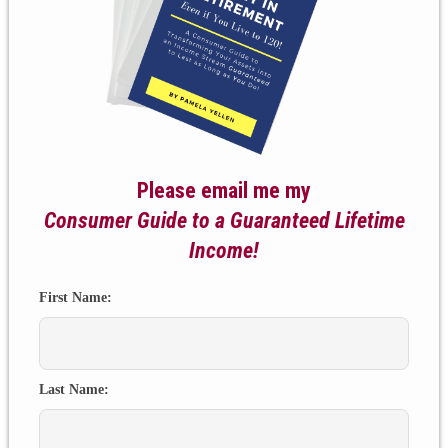
Please email me my
Consumer Guide to a Guaranteed Lifetime
Income!
First Name:
Last Name: