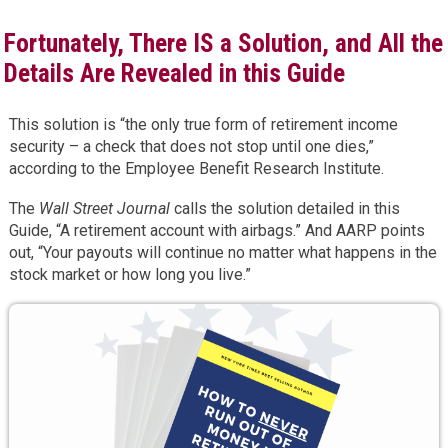
Fortunately, There IS a Solution, and All the
Details Are Revealed in this Guide
This solution is “the only true form of retirement income
security – a check that does not stop until one dies,”
according to the Employee Benefit Research Institute.
The
Wall Street Journal
calls the solution detailed in this
Guide, “A retirement account with airbags.” And AARP points
out, “Your payouts will continue no matter what happens in the
stock market or how long you live.”