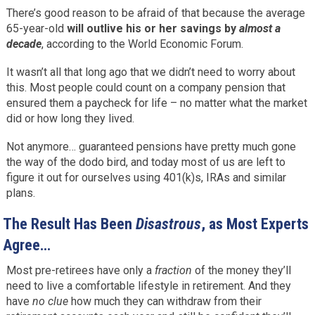
There’s good reason to be afraid of that because the average
65-year-old
will outlive his or her savings by
almost a
decade
, according to the World Economic Forum.
It wasn’t all that long ago that we didn’t need to worry about
this. Most people could count on a company pension that
ensured them a paycheck for life – no matter what the market
did or how long they lived.
Not anymore… guaranteed pensions have pretty much gone
the way of the dodo bird, and today most of us are left to
figure it out for ourselves using 401(k)s, IRAs and similar
plans.
The Result Has Been
Disastrous
, as Most Experts
Agree…
Most pre-retirees have only a
fraction
of the money they’ll
need to live a comfortable lifestyle in retirement. And they
have
no clue
how much they can withdraw from their