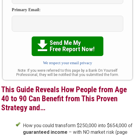
Primary Email:
Send Me My

Free Report Now!
We respect your email privacy
Note: If you were referred to this page by a Bank On Yourself
Professional, they will be notified that you submitted the form.
This Guide Reveals How People from Age
40 to 90 Can Benefit from This Proven
Strategy and…
How you could transform $250,000 into $654,000 of
guaranteed income
– with NO market risk (page