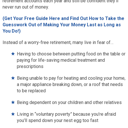
retirement accounts each year and still be confident they’ll
never run out of money.
(Get Your Free Guide Here and Find Out How to Take the
Guesswork Out of Making Your Money Last as Long as
You Do!)
Instead of a worry-free retirement, many live in fear of…
Having to choose between putting food on the table or
paying for life-saving medical treatment and
prescriptions
Being unable to pay for heating and cooling your home,
a major appliance breaking down, or a roof that needs
to be replaced
Being dependent on your children and other relatives
Living in “voluntary poverty” because you’re afraid
you’ll spend down your nest egg too fast