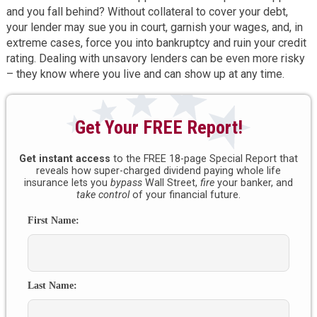
and you fall behind? Without collateral to cover your debt,
your lender may sue you in court, garnish your wages, and, in
extreme cases, force you into bankruptcy and ruin your credit
rating. Dealing with unsavory lenders can be even more risky
– they know where you live and can show up at any time.
Get Your FREE Report!
Get instant access
to the FREE 18-page Special Report that
reveals how super-charged dividend paying whole life
insurance lets you
bypass
Wall Street,
fire
your banker, and
take control
of your financial future.
First Name:
Last Name: