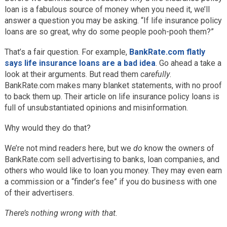
loan is a fabulous source of money when you need it, we’ll
answer a question you may be asking. “If life insurance policy
loans are so great, why do some people pooh-pooh them?”
That’s a fair question. For example,
BankRate.com flatly
says life insurance loans are a bad idea
. Go ahead a take a
look at their arguments. But read them
carefully
.
BankRate.com makes many blanket statements, with no proof
to back them up. Their article on life insurance policy loans is
full of unsubstantiated opinions and misinformation.
Why would they do that?
We’re not mind readers here, but we
do
know the owners of
BankRate.com sell advertising to banks, loan companies, and
others who would like to loan you money. They may even earn
a commission or a “finder’s fee” if you do business with one
of their advertisers.
There’s nothing wrong with that.