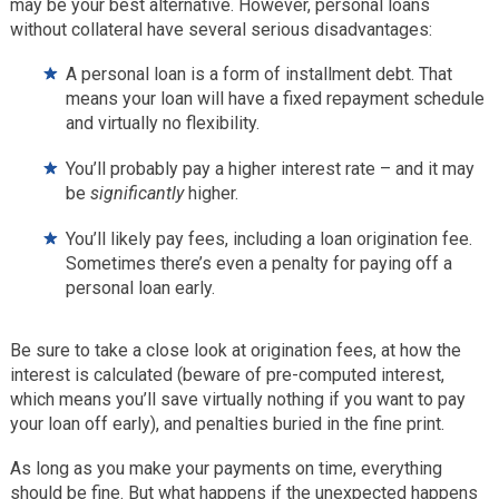
may be your best alternative. However, personal loans
without collateral have several serious disadvantages:
A personal loan is a form of installment debt. That
means your loan will have a fixed repayment schedule
and virtually no flexibility.
You’ll probably pay a higher interest rate – and it may
be
significantly
higher.
You’ll likely pay fees, including a loan origination fee.
Sometimes there’s even a penalty for paying off a
personal loan early.
Be sure to take a close look at origination fees, at how the
interest is calculated (beware of pre-computed interest,
which means you’ll save virtually nothing if you want to pay
your loan off early), and penalties buried in the fine print.
As long as you make your payments on time, everything
should be fine. But what happens if the unexpected happens