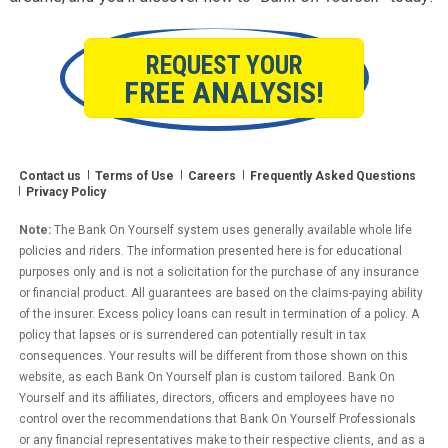
REQUEST YOUR
FREE ANALYSIS!
Contact us
Terms of Use
Careers
Frequently Asked Questions
Privacy Policy
Note:
The Bank On Yourself system uses generally available whole life
policies and riders. The information presented here is for educational
purposes only and is not a solicitation for the purchase of any insurance
or financial product. All guarantees are based on the claims-paying ability
of the insurer. Excess policy loans can result in termination of a policy. A
policy that lapses or is surrendered can potentially result in tax
consequences. Your results will be different from those shown on this
website, as each Bank On Yourself plan is custom tailored. Bank On
Yourself and its affiliates, directors, officers and employees have no
control over the recommendations that Bank On Yourself Professionals
or any financial representatives make to their respective clients, and as a