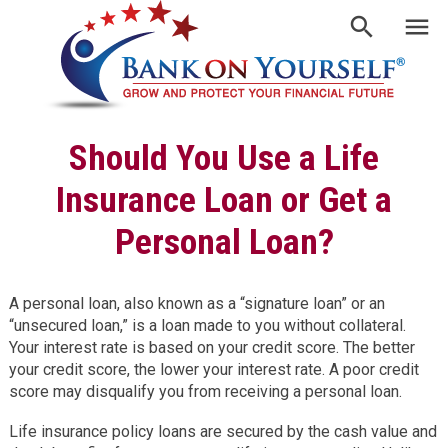
Should You Use a Life
Insurance Loan or Get a
Personal Loan?
A personal loan, also known as a “signature loan” or an
“unsecured loan,” is a loan made to you without collateral.
Your interest rate is based on your credit score. The better
your credit score, the lower your interest rate. A poor credit
score may disqualify you from receiving a personal loan.
Life insurance policy loans are secured by the cash value and