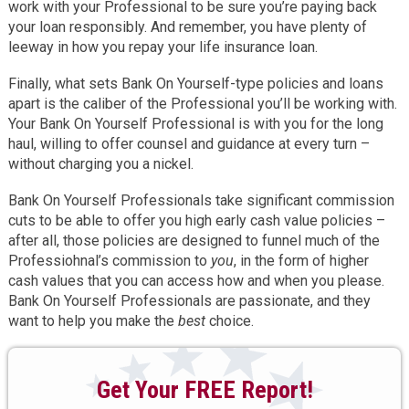
work with your Professional to be sure you’re paying back
your loan responsibly. And remember, you have plenty of
leeway in how you repay your life insurance loan.
Finally, what sets Bank On Yourself-type policies and loans
apart is the caliber of the Professional you’ll be working with.
Your Bank On Yourself Professional is with you for the long
haul, willing to offer counsel and guidance at every turn –
without charging you a nickel.
Bank On Yourself Professionals take significant commission
cuts to be able to offer you high early cash value policies –
after all, those policies are designed to funnel much of the
Professiohnal’s commission to
you
, in the form of higher
cash values that you can access how and when you please.
Bank On Yourself Professionals are passionate, and they
want to help you make the
best
choice.
Get Your FREE Report!