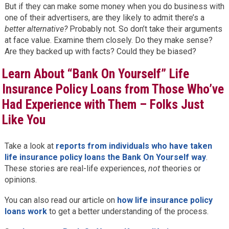
But if they can make some money when you do business with
one of their advertisers, are they likely to admit there’s a
better alternative?
Probably not. So don’t take their arguments
at face value. Examine them closely. Do they make sense?
Are they backed up with facts? Could they be biased?
Learn About “Bank On Yourself” Life
Insurance Policy Loans from Those Who’ve
Had Experience with Them – Folks Just
Like You
Take a look at
reports from individuals who have taken
life insurance policy loans the Bank On Yourself way
.
These stories are real-life experiences,
not
theories or
opinions.
You can also read our article on
how life insurance policy
loans work
to get a better understanding of the process.