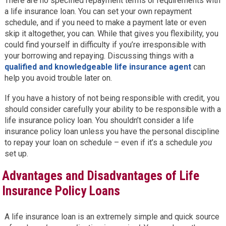
There are no specified repayment terms or requirements with
a life insurance loan. You can set your own repayment
schedule, and if you need to make a payment late or even
skip it altogether, you can. While that gives you flexibility, you
could find yourself in difficulty if you’re irresponsible with
your borrowing and repaying. Discussing things with a
qualified and knowledgeable life insurance agent
can
help you avoid trouble later on.
If you have a history of not being responsible with credit, you
should consider carefully your ability to be responsible with a
life insurance policy loan. You shouldn’t consider a life
insurance policy loan unless you have the personal discipline
to repay your loan on schedule – even if it’s a schedule
you
set up.
Advantages and Disadvantages of Life
Insurance Policy Loans
A life insurance loan is an extremely simple and quick source