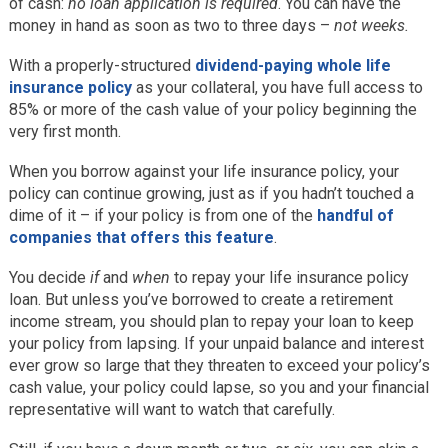
of cash:
no loan application is required
. You can have the
money in hand as soon as two to three days –
not weeks.
With a properly-structured
dividend-paying whole life
insurance policy
as your collateral, you have full access to
85% or more of the cash value of your policy beginning the
very first month.
When you borrow against your life insurance policy, your
policy can continue growing, just as if you hadn’t touched a
dime of it – if your policy is from one of the
handful of
companies that offers this feature
.
You decide
if
and
when
to repay your life insurance policy
loan. But unless you’ve borrowed to create a retirement
income stream, you should plan to repay your loan to keep
your policy from lapsing. If your unpaid balance and interest
ever grow so large that they threaten to exceed your policy’s
cash value, your policy could lapse, so you and your financial
representative will want to watch that carefully.