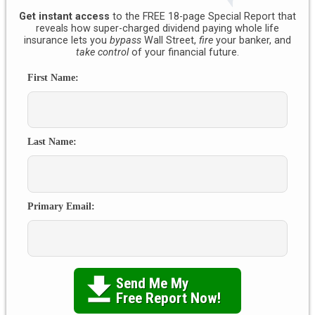
Get instant access
to the FREE 18-page Special Report that
reveals how super-charged dividend paying whole life
insurance lets you
bypass
Wall Street,
fire
your banker, and
take control
of your financial future.
First Name:
Last Name:
Primary Email:
Send Me My

Free Report Now!