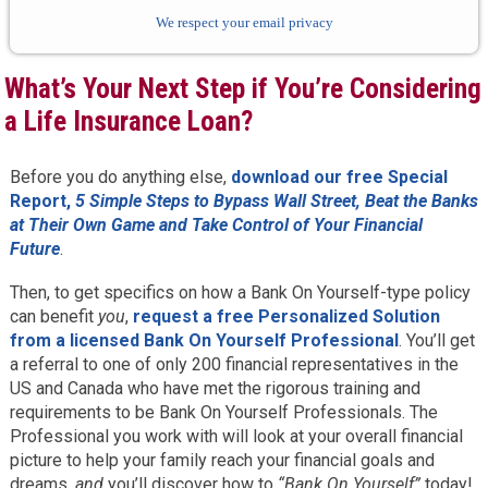
We respect your email privacy
What’s Your Next Step if You’re Considering
a Life Insurance Loan?
Before you do anything else,
download our free Special
Report,
5 Simple Steps to Bypass Wall Street, Beat the Banks
at Their Own Game and Take Control of Your Financial
Future
.
Then, to get specifics on how a Bank On Yourself-type policy
can benefit
you
,
request a free Personalized Solution
from a licensed Bank On Yourself Professional
. You’ll get
a referral to one of only 200 financial representatives in the
US and Canada who have met the rigorous training and
requirements to be Bank On Yourself Professionals. The
Professional you work with will look at your overall financial
picture to help your family reach your financial goals and
dreams,
and
you’ll discover how to
“Bank On Yourself”
today!