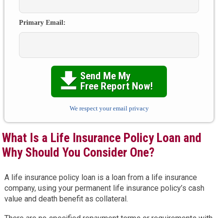
Primary Email:
Send Me My

Free Report Now!
We respect your email privacy
What Is a Life Insurance Policy Loan and
Why Should You Consider One?
A life insurance policy loan is a loan from a life insurance
company, using your permanent life insurance policy’s cash
value and death benefit as collateral.