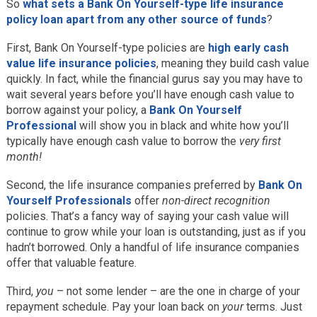
So
what sets a Bank On Yourself-type life insurance
policy loan apart from any other source of funds
?
First, Bank On Yourself-type policies are
high early cash
value life insurance policies
, meaning they build cash value
quickly. In fact, while the financial gurus say you may have to
wait several years before you’ll have enough cash value to
borrow against your policy, a
Bank On Yourself
Professional
will show you in black and white how you’ll
typically have enough cash value to borrow the
very first
month!
Second, the life insurance companies preferred by
Bank On
Yourself Professionals
offer
non-direct recognition
policies. That’s a fancy way of saying your cash value will
continue to grow while your loan is outstanding, just as if you
hadn’t borrowed. Only a handful of life insurance companies
offer that valuable feature.
Third,
you
– not some lender – are the one in charge of your
repayment schedule. Pay your loan back on
your
terms. Just