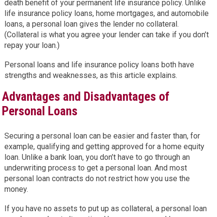
death benefit of your permanent life insurance policy. Unlike
life insurance policy loans, home mortgages, and automobile
loans, a personal loan gives the lender no collateral.
(Collateral is what you agree your lender can take if you don’t
repay your loan.)
Personal loans and life insurance policy loans both have
strengths and weaknesses, as this article explains.
Advantages and Disadvantages of
Personal Loans
Securing a personal loan can be easier and faster than, for
example, qualifying and getting approved for a home equity
loan. Unlike a bank loan, you don’t have to go through an
underwriting process to get a personal loan. And most
personal loan contracts do not restrict how you use the
money.
If you have no assets to put up as collateral, a personal loan