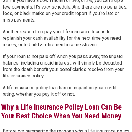
Still, if you have a down month or two, or
six
, you can skip a
few payments. It’s
your
schedule. And there are no penalties,
fees, or black marks on your credit report if you’re late or
miss payments.
Another reason to repay your life insurance loan is to
replenish your cash availability for the next time you need
money, or to build a retirement income stream.
If your loan is not paid off when you pass away, the unpaid
balance, including unpaid interest, will simply be deducted
from the death benefit your beneficiaries receive from your
life insurance policy.
A life insurance policy loan has no impact on your credit
rating, whether you pay it off or not.
Why a Life Insurance Policy Loan Can Be
Your Best Choice When You Need Money
Before we summarize the reasons why a life insurance policy