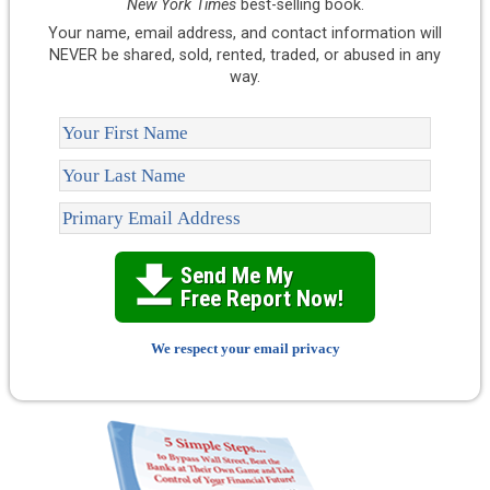
New York Times
best-selling book.
Your name, email address, and contact information will
NEVER be shared, sold, rented, traded, or abused in any
way.
Send Me My 

Free Report Now!
We respect your email privacy