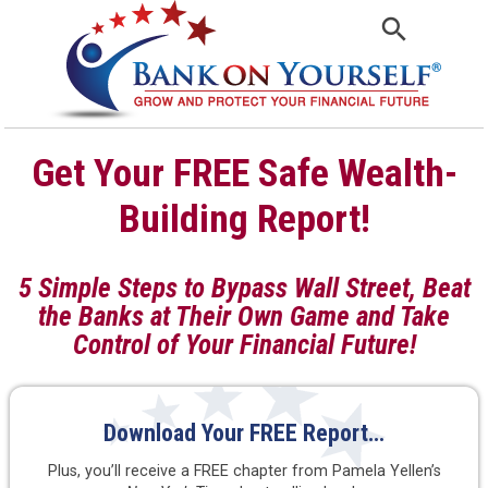
Get Your FREE Safe Wealth-
Building Report!
5 Simple Steps to Bypass Wall Street, Beat
the Banks at Their Own Game
and Take
Control of Your Financial Future!
Download Your FREE Report…
Plus, you’ll receive a FREE chapter from Pamela Yellen’s