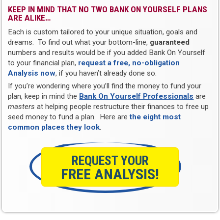
KEEP IN MIND THAT NO TWO BANK ON YOURSELF PLANS
ARE ALIKE…
Each is custom tailored to your unique situation, goals and
dreams. To find out what your bottom-line,
guaranteed
numbers and results would be if you added Bank On Yourself
to your financial plan,
request a free, no-obligation
Analysis now
, if you haven’t already done so.
If you’re wondering where you’ll find the money to fund your
plan, keep in mind the
Bank On Yourself Professionals
are
masters
at helping people restructure their finances to free up
seed money to fund a plan. Here are
the eight most
common places they look
.
REQUEST YOUR
FREE ANALYSIS!