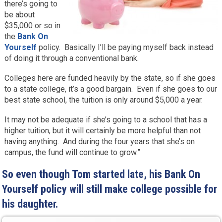
there’s going to
be about
$35,000 or so in
the
Bank On
Yourself
policy. Basically I’ll be paying myself back instead
of doing it through a conventional bank.
Colleges here are funded heavily by the state, so if she goes
to a state college, it’s a good bargain. Even if she goes to our
best state school, the tuition is only around $5,000 a year.
It may not be adequate if she’s going to a school that has a
higher tuition, but it will certainly be more helpful than not
having anything. And during the four years that she’s on
campus, the fund will continue to grow.”
So even though Tom started late, his Bank On
Yourself policy will still make college possible for
his daughter.