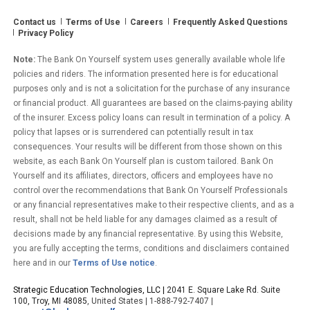
Contact us
Terms of Use
Careers
Frequently Asked Questions
Privacy Policy
Note:
The Bank On Yourself system uses generally available whole life
policies and riders. The information presented here is for educational
purposes only and is not a solicitation for the purchase of any insurance
or financial product. All guarantees are based on the claims-paying ability
of the insurer. Excess policy loans can result in termination of a policy. A
policy that lapses or is surrendered can potentially result in tax
consequences. Your results will be different from those shown on this
website, as each Bank On Yourself plan is custom tailored. Bank On
Yourself and its affiliates, directors, officers and employees have no
control over the recommendations that Bank On Yourself Professionals
or any financial representatives make to their respective clients, and as a
result, shall not be held liable for any damages claimed as a result of
decisions made by any financial representative. By using this Website,
you are fully accepting the terms, conditions and disclaimers contained
here and in our
Terms of Use notice
.
Strategic Education Technologies, LLC |
2041 E. Square Lake Rd. Suite
100, Troy, MI 48085
, United States | 1-888-792-7407 |