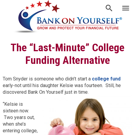
The “Last-Minute” College
Funding Alternative
Tom Snyder is someone who didn’t start a
college fund
early-not until his daughter Kelsie was fourteen. Still, he
discovered Bank On Yourself just in time.
“Kelsie is
sixteen now.
Two years out,
when she’s
entering college,