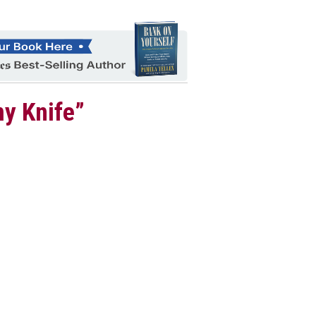
my Knife”