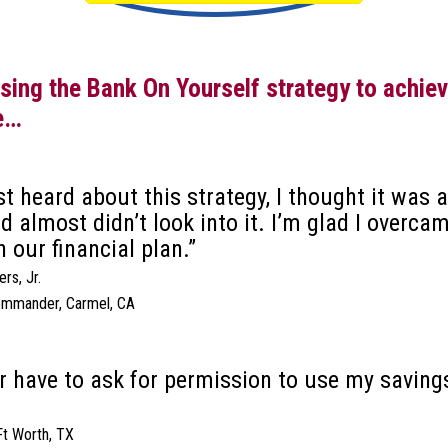
ing the Bank On Yourself strategy to achieve
e…
rst heard about this strategy, I thought it was
 almost didn’t look into it. I’m glad I overca
in our financial plan.”
rs, Jr.
ommander, Carmel, CA
er have to ask for permission to use my savings
 Ft Worth, TX