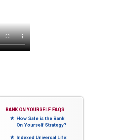
BANK ON YOURSELF FAQS
How Safe is the Bank
On Yourself Strategy?
Indexed Universal Life: