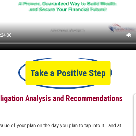
Take a Positive Step
ligation Analysis and Recommendations
ue of your plan on the day you plan to tap into it… and at