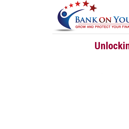
Unlockin