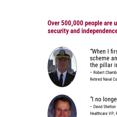
Over 500,000 people are us
security and independenc
When I fi
scheme and
the pillar 
– Robert Chambe
Retired Naval C
I no long
– David Shelton
Healthcare V.P.,