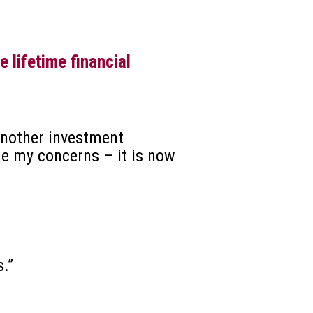
 lifetime financial
 another investment
me my concerns – it is now
.”