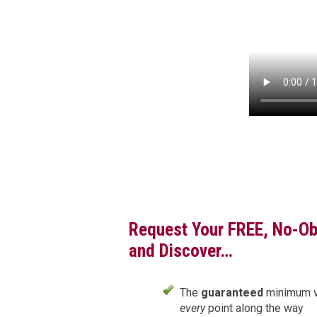
Request Your FREE, No-Ob
and Discover…
The
guaranteed
minimum val
every
point along the way