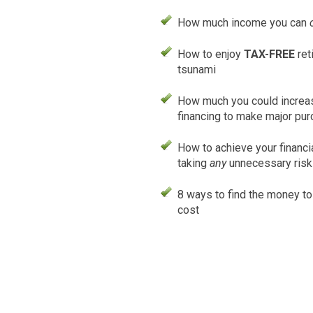
How much income you can
How to enjoy
TAX-FREE
ret
tsunami
How much you could increas
financing to make major pu
How to achieve your financi
taking
any
unnecessary ris
8 ways to find the money t
cost