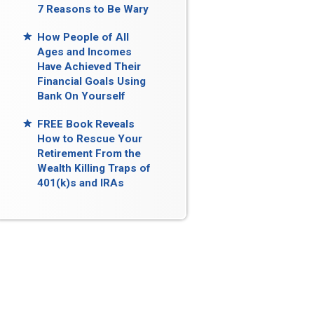
7 Reasons to Be Wary
How People of All
Ages and Incomes
Have Achieved Their
Financial Goals Using
Bank On Yourself
FREE Book Reveals
How to Rescue Your
Retirement From the
Wealth Killing Traps of
401(k)s and IRAs