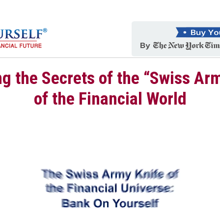
g the Secrets of the “Swiss Ar
of the Financial World