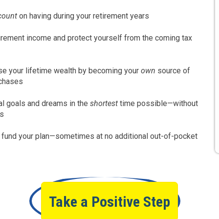
count
on having during your retirement years
irement income and protect yourself from the coming tax
e your lifetime wealth by becoming your
own
source of
rchases
al goals and dreams in the
shortest
time possible—without
ks
o fund your plan—sometimes at no additional out-of-pocket
Take a Positive Step