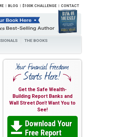
ME
BLOG
$100K CHALLENGE
CONTACT
SIONALS
THE BOOKS
Get the Safe Wealth-
Building Report Banks and
Wall Street
Don't
Want You to
See!
Download Your

Free Report