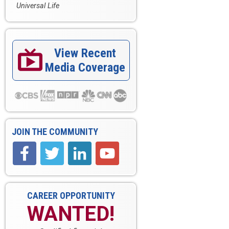
Universal Life
View Recent

Media Coverage
JOIN THE COMMUNITY
CAREER OPPORTUNITY
WANTED!