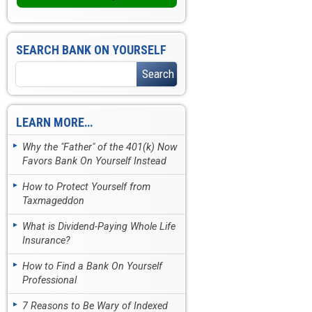
SEARCH BANK ON YOURSELF
LEARN MORE…
Why the "Father" of the 401(k) Now
Favors Bank On Yourself Instead
How to Protect Yourself from
Taxmageddon
What is Dividend-Paying Whole Life
Insurance?
How to Find a Bank On Yourself
Professional
7 Reasons to Be Wary of Indexed