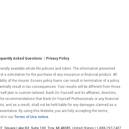
quently Asked Questions
Privacy Policy
ally available whole life policies and riders. The information presented
ot a solicitation for the purchase of any insurance or financial product. All
ity of the insurer. Excess policy loans can result in termination of a policy.
entially result in tax consequences. Your results will be different from those
lf plan is custom tailored. Bank On Yourself and its affiliates, directors,
 the recommendations that Bank On Yourself Professionals or any financial
nts, and as a result, shall not be held liable for any damages claimed as a
esentative. By using this Website, you are fully accepting the terms,
nd in our
Terms of Use notice
.
E. Square Lake Rd. Suite 100, Troy, MI 48085
, United States | 1-888-792-7407