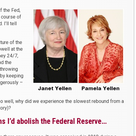
f the Fed,
t course of
 I’ll tell
ture of the
well at the
ney 24/7,
nd the
 throwing
 by keeping
angerously –
 so well, why did we experience the slowest rebound from a
tory)?
ns I’d abolish the Federal Reserve…