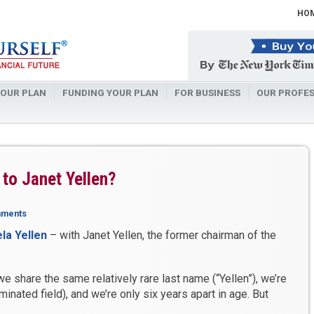
HO
OUR PLAN
FUNDING YOUR PLAN
FOR BUSINESS
OUR PROFES
 to Janet Yellen?
mments
la Yellen
– with Janet Yellen, the former chairman of the
e share the same relatively rare last name (“Yellen”), we’re
nated field), and we’re only six years apart in age. But