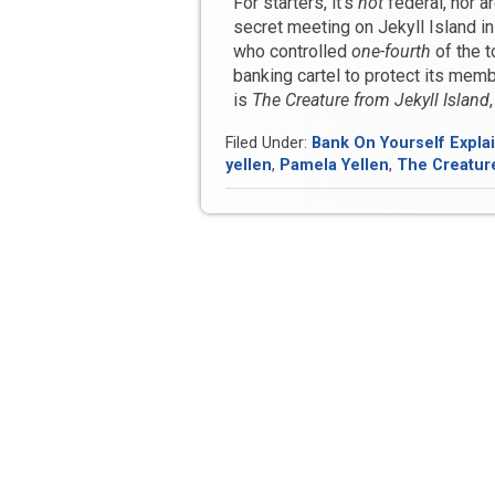
For starters, it’s
not
federal, nor a
secret meeting on Jekyll Island 
who controlled
one-fourth
of the t
banking cartel to protect its memb
is
The Creature from Jekyll Island
Filed Under:
Bank On Yourself Expla
yellen
,
Pamela Yellen
,
The Creature