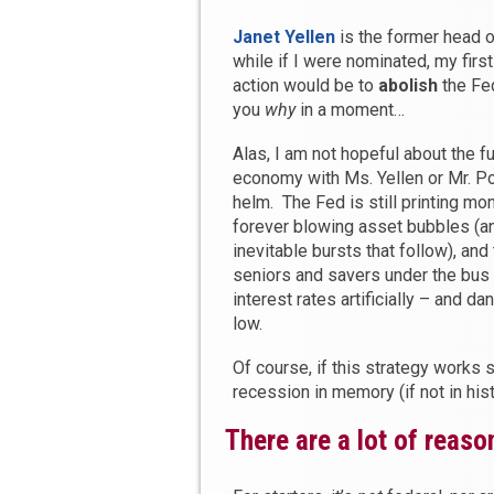
Janet Yellen
is the former head o
while if I were nominated, my firs
action would be to
abolish
the Fed.
you
why
in a moment…
Alas, I am not hopeful about the fu
economy with Ms. Yellen or Mr. Po
helm. The Fed is still printing mo
forever blowing asset bubbles (a
inevitable bursts that follow), and
seniors and savers under the bus
interest rates artificially – and d
low.
Of course, if this strategy works
recession in memory (if not in his
There are a lot of reaso