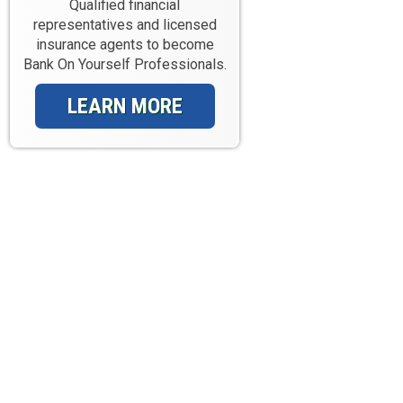
Qualified financial
representatives and licensed
insurance agents to become
Bank On Yourself Professionals.
LEARN MORE