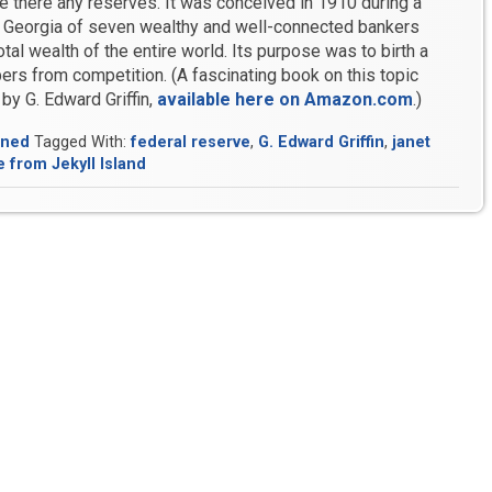
re there any reserves. It was conceived in 1910 during a
in Georgia of seven wealthy and well-connected bankers
otal wealth of the entire world. Its purpose was to birth a
ers from competition. (A fascinating book on this topic
, by G. Edward Griffin,
available here on Amazon.com
.)
ined
Tagged With:
federal reserve
,
G. Edward Griffin
,
janet
 from Jekyll Island