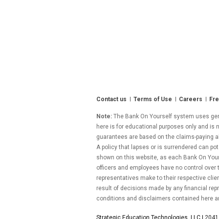
Contact us
Terms of Use
Careers
Fre
Note:
The Bank On Yourself system uses gener
here is for educational purposes only and is n
guarantees are based on the claims-paying abil
A policy that lapses or is surrendered can pot
shown on this website, as each Bank On Yourse
officers and employees have no control over
representatives make to their respective clie
result of decisions made by any financial repr
conditions and disclaimers contained here a
Strategic Education Technologies, LLC |
2041 