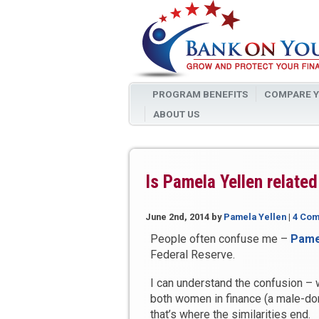
PROGRAM BENEFITS
COMPARE Y
ABOUT US
Is Pamela Yellen related
June 2nd, 2014
by
Pamela Yellen
|
4 Co
People often confuse me –
Pame
Federal Reserve.
I can understand the confusion – w
both women in finance (a male-domi
that’s where the similarities end.