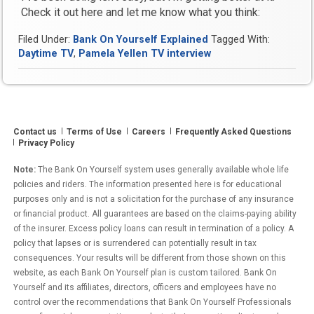
Check it out here and let me know what you think:
Filed Under:
Bank On Yourself Explained
Tagged With:
Daytime TV
,
Pamela Yellen TV interview
Contact us
Terms of Use
Careers
Frequently Asked Questions
Privacy Policy
Note:
The Bank On Yourself system uses generally available whole life
policies and riders. The information presented here is for educational
purposes only and is not a solicitation for the purchase of any insurance
or financial product. All guarantees are based on the claims-paying ability
of the insurer. Excess policy loans can result in termination of a policy. A
policy that lapses or is surrendered can potentially result in tax
consequences. Your results will be different from those shown on this
website, as each Bank On Yourself plan is custom tailored. Bank On
Yourself and its affiliates, directors, officers and employees have no
control over the recommendations that Bank On Yourself Professionals