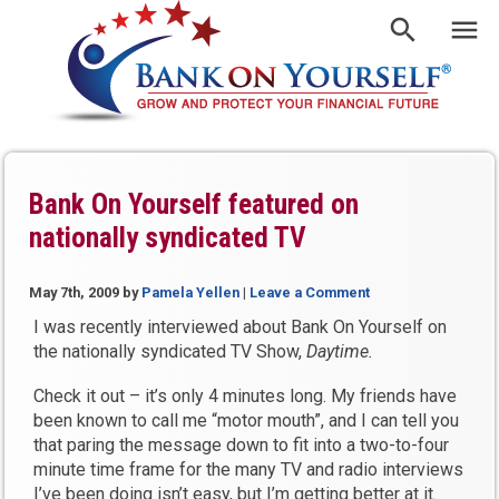
Bank On Yourself featured on
nationally syndicated TV
May 7th, 2009
by
Pamela Yellen
|
Leave a Comment
I was recently interviewed about Bank On Yourself on
the nationally syndicated TV Show,
Daytime.
Check it out – it’s only 4 minutes long. My friends have
been known to call me “motor mouth”, and I can tell you
that paring the message down to fit into a two-to-four
minute time frame for the many TV and radio interviews
I’ve been doing isn’t easy, but I’m getting better at it.