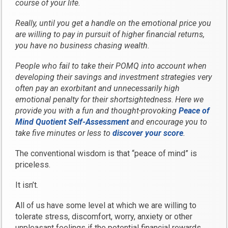
course of your life.
Really, until you get a handle on the emotional price you
are willing to pay in pursuit of higher financial returns,
you have no business chasing wealth.
People who fail to take their POMQ into account when
developing their savings and investment strategies very
often pay an exorbitant and unnecessarily high
emotional penalty for their shortsightedness
.
Here we
provide you with a fun and thought-provoking
Peace of
Mind Quotient Self-Assessment
and encourage you to
take five minutes or less to
discover your score
.
The conventional wisdom is that “peace of mind” is
priceless.
It isn’t.
All of us have some level at which we are willing to
tolerate stress, discomfort, worry, anxiety or other
unpleasant feelings if the potential financial rewards