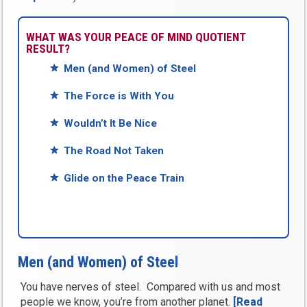
WHAT WAS YOUR PEACE OF MIND QUOTIENT
RESULT?
Men (and Women) of Steel
The Force is With You
Wouldn’t It Be Nice
The Road Not Taken
Glide on the Peace Train
Men (and Women) of Steel
You have nerves of steel. Compared with us and most
people we know, you’re from another planet.
[Read