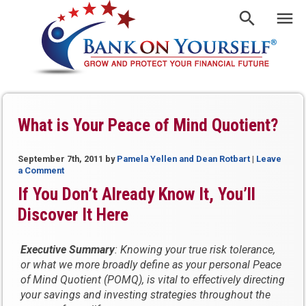
What is Your Peace of Mind Quotient?
September 7th, 2011
by
Pamela Yellen and Dean Rotbart
|
Leave
a Comment
If You Don’t Already Know It, You’ll
Discover It Here
Executive Summary
: Knowing your true risk tolerance,
or what we more broadly define as your personal Peace
of Mind Quotient (POMQ), is vital to effectively directing
your savings and investing strategies throughout the