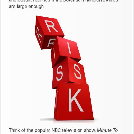
are large enough.
Think of the popular NBC television show,
Minute To