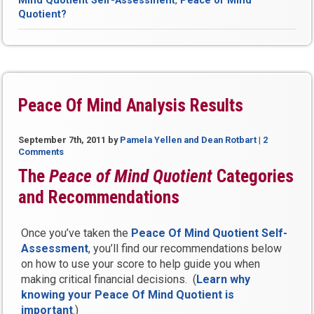
Mind Quotient Self-Assessment
,
Peace of Mind
Mind
Quotient?
Quotient?”
Peace Of Mind Analysis Results
September 7th, 2011
by
Pamela Yellen and Dean Rotbart
|
2
Comments
The
Peace of Mind Quotient
Categories
and Recommendations
Once you’ve taken the
Peace Of Mind Quotient Self-
Assessment
, you’ll find our recommendations below
on how to use your score to help guide you when
making critical financial decisions. (
Learn why
knowing your Peace Of Mind Quotient is
important
.)