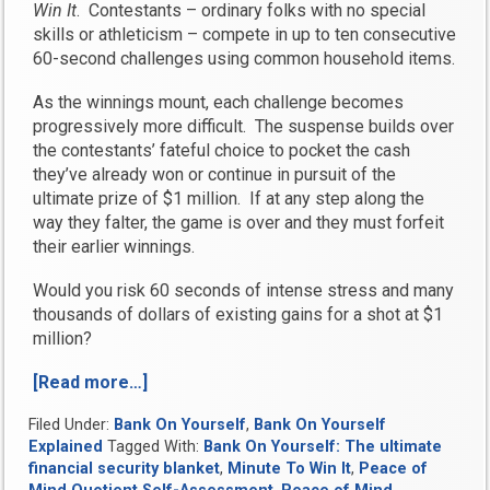
Win It
. Contestants – ordinary folks with no special
skills or athleticism – compete in up to ten consecutive
60-second challenges using common household items.
As the winnings mount, each challenge becomes
progressively more difficult. The suspense builds over
the contestants’ fateful choice to pocket the cash
they’ve already won or continue in pursuit of the
ultimate prize of $1 million. If at any step along the
way they falter, the game is over and they must forfeit
their earlier winnings.
Would you risk 60 seconds of intense stress and many
thousands of dollars of existing gains for a shot at $1
million?
[Read more…]
“What
is
Filed Under:
Bank On Yourself
,
Bank On Yourself
Your
Explained
Tagged With:
Bank On Yourself: The ultimate
Peace
financial security blanket
,
Minute To Win It
,
Peace of
of