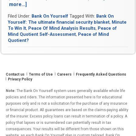
more…]
“Peace
Of
Filed Under:
Bank On Yourself
Tagged With:
Bank On
Mind
Yourself: The ultimate financial security blanket
,
Minute
Analysis
To Win It
,
Peace Of Mind Analysis Results
,
Peace of
Results”
Mind Quotient Self-Assessment
,
Peace of Mind
Quotient?
Contact us
Terms of Use
Careers
Frequently Asked Questions
Privacy Policy
Note:
The Bank On Yourself system uses generally available whole life
policies and riders. The information presented here is for educational
purposes only and is not a solicitation for the purchase of any insurance
or financial product. All guarantees are based on the claims-paying ability
of the insurer. Excess policy loans can result in termination of a policy. A
policy that lapses or is surrendered can potentially result in tax
consequences. Your results will be different from those shown on this
website, as each Bank On Yourself plan is custom tailored. Bank On