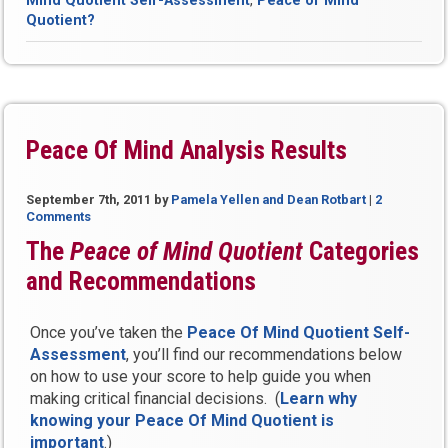
Mind Quotient Self-Assessment
,
Peace of Mind
Mind
Quotient?
Quotient?”
Peace Of Mind Analysis Results
September 7th, 2011
by
Pamela Yellen and Dean Rotbart
|
2
Comments
The
Peace of Mind Quotient
Categories
and Recommendations
Once you’ve taken the
Peace Of Mind Quotient Self-
Assessment
, you’ll find our recommendations below
on how to use your score to help guide you when
making critical financial decisions. (
Learn why
knowing your Peace Of Mind Quotient is
important
.)