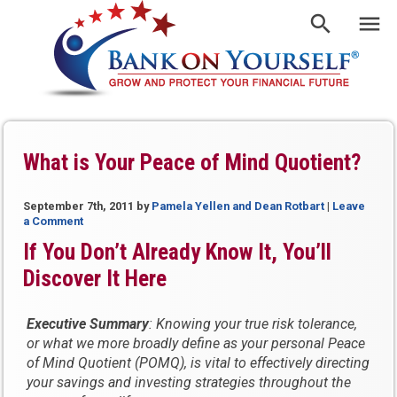
What is Your Peace of Mind Quotient?
September 7th, 2011
by
Pamela Yellen and Dean Rotbart
|
Leave
a Comment
If You Don’t Already Know It, You’ll
Discover It Here
Executive Summary
: Knowing your true risk tolerance,
or what we more broadly define as your personal Peace
of Mind Quotient (POMQ), is vital to effectively directing
your savings and investing strategies throughout the