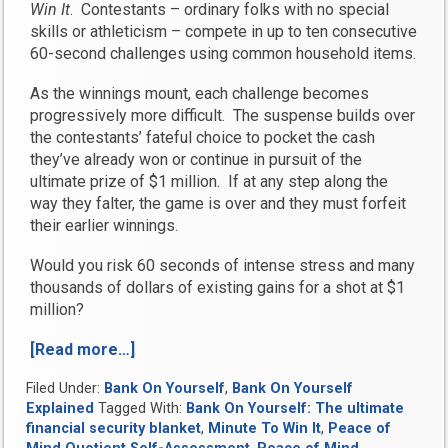
Win It
. Contestants – ordinary folks with no special
skills or athleticism – compete in up to ten consecutive
60-second challenges using common household items.
As the winnings mount, each challenge becomes
progressively more difficult. The suspense builds over
the contestants’ fateful choice to pocket the cash
they’ve already won or continue in pursuit of the
ultimate prize of $1 million. If at any step along the
way they falter, the game is over and they must forfeit
their earlier winnings.
Would you risk 60 seconds of intense stress and many
thousands of dollars of existing gains for a shot at $1
million?
[Read more…]
“What
is
Filed Under:
Bank On Yourself
,
Bank On Yourself
Your
Explained
Tagged With:
Bank On Yourself: The ultimate
Peace
financial security blanket
,
Minute To Win It
,
Peace of
of