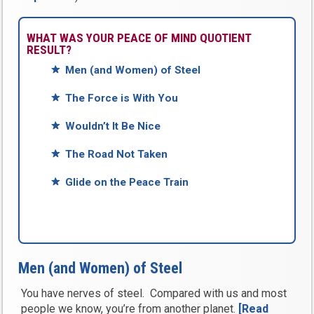
WHAT WAS YOUR PEACE OF MIND QUOTIENT
RESULT?
Men (and Women) of Steel
The Force is With You
Wouldn’t It Be Nice
The Road Not Taken
Glide on the Peace Train
Men (and Women) of Steel
You have nerves of steel. Compared with us and most
people we know, you’re from another planet.
[Read