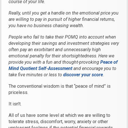
course of your life.
Really, until you get a handle on the emotional price you
are willing to pay in pursuit of higher financial returns,
you have no business chasing wealth.
People who fail to take their POMQ into account when
developing their savings and investment strategies very
often pay an exorbitant and unnecessarily high
emotional penalty for their shortsightedness
.
Here we
provide you with a fun and thought-provoking
Peace of
Mind Quotient Self-Assessment
and encourage you to
take five minutes or less to
discover your score
.
The conventional wisdom is that “peace of mind” is
priceless.
It isn’t.
All of us have some level at which we are willing to
tolerate stress, discomfort, worry, anxiety or other
unpleasant feelings if the potential financial rewards