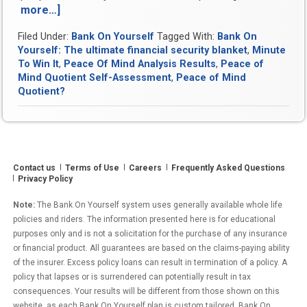
more…]
“Peace
Of
Filed Under:
Bank On Yourself
Tagged With:
Bank On
Mind
Yourself: The ultimate financial security blanket
,
Minute
Analysis
To Win It
,
Peace Of Mind Analysis Results
,
Peace of
Results”
Mind Quotient Self-Assessment
,
Peace of Mind
Quotient?
Contact us
Terms of Use
Careers
Frequently Asked Questions
Privacy Policy
Note:
The Bank On Yourself system uses generally available whole life
policies and riders. The information presented here is for educational
purposes only and is not a solicitation for the purchase of any insurance
or financial product. All guarantees are based on the claims-paying ability
of the insurer. Excess policy loans can result in termination of a policy. A
policy that lapses or is surrendered can potentially result in tax
consequences. Your results will be different from those shown on this
website, as each Bank On Yourself plan is custom tailored. Bank On