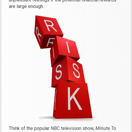
are large enough.
Think of the popular NBC television show,
Minute To