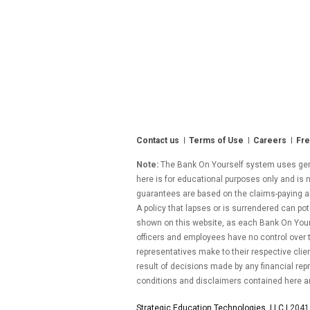
Contact us
Terms of Use
Careers
Fre
Note:
The Bank On Yourself system uses gener
here is for educational purposes only and is n
guarantees are based on the claims-paying abil
A policy that lapses or is surrendered can pot
shown on this website, as each Bank On Yourse
officers and employees have no control over
representatives make to their respective clie
result of decisions made by any financial repr
conditions and disclaimers contained here a
Strategic Education Technologies, LLC |
2041 