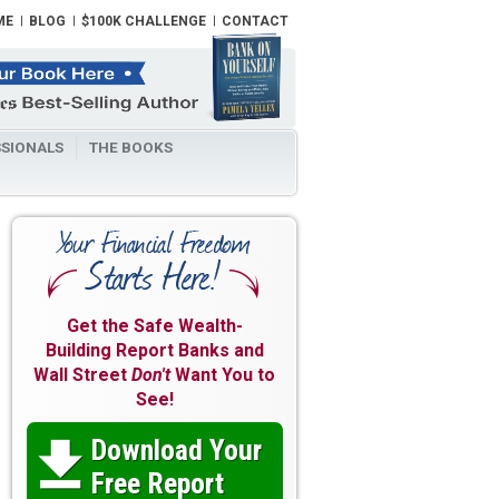
ME
BLOG
$100K CHALLENGE
CONTACT
SIONALS
THE BOOKS
Get the Safe Wealth-
Building Report Banks and
Wall Street
Don't
Want You to
See!
Download Your

Free Report