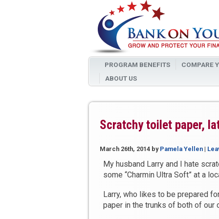
PROGRAM BENEFITS
COMPARE Y
ABOUT US
Scratchy toilet paper, l
March 26th, 2014
by
Pamela Yellen
|
Lea
My husband Larry and I hate scrat
some “Charmin Ultra Soft” at a loca
Larry, who likes to be prepared fo
paper in the trunks of both of our 