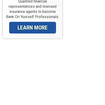
Qualified financial
representatives and licensed
insurance agents to become
Bank On Yourself Professionals.
LEARN MORE