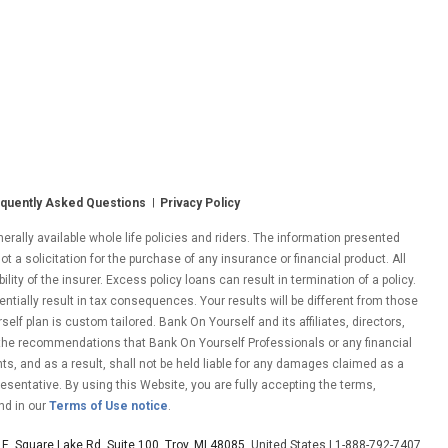
quently Asked Questions
Privacy Policy
ally available whole life policies and riders. The information presented
ot a solicitation for the purchase of any insurance or financial product. All
ity of the insurer. Excess policy loans can result in termination of a policy.
entially result in tax consequences. Your results will be different from those
lf plan is custom tailored. Bank On Yourself and its affiliates, directors,
 the recommendations that Bank On Yourself Professionals or any financial
nts, and as a result, shall not be held liable for any damages claimed as a
esentative. By using this Website, you are fully accepting the terms,
nd in our
Terms of Use notice
.
E. Square Lake Rd. Suite 100, Troy, MI 48085
, United States | 1-888-792-7407