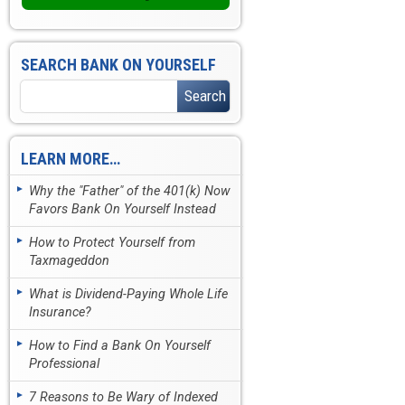
SEARCH BANK ON YOURSELF
LEARN MORE…
Why the "Father" of the 401(k) Now
Favors Bank On Yourself Instead
How to Protect Yourself from
Taxmageddon
What is Dividend-Paying Whole Life
Insurance?
How to Find a Bank On Yourself
Professional
7 Reasons to Be Wary of Indexed