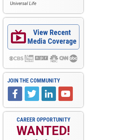
Universal Life
View Recent

Media Coverage
JOIN THE COMMUNITY
CAREER OPPORTUNITY
WANTED!