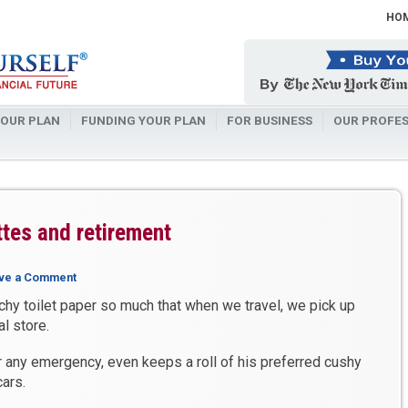
HO
OUR PLAN
FUNDING YOUR PLAN
FOR BUSINESS
OUR PROFES
attes and retirement
ve a Comment
chy toilet paper so much that when we travel, we pick up
l store.
r any emergency, even keeps a roll of his preferred cushy
cars.