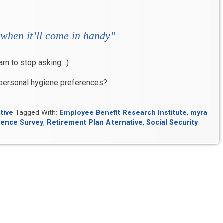
 when it’ll come in handy”
arn to stop asking…)
 personal hygiene preferences?
tive
Tagged With:
Employee Benefit Research Institute
,
myra
dence Survey
,
Retirement Plan Alternative
,
Social Security