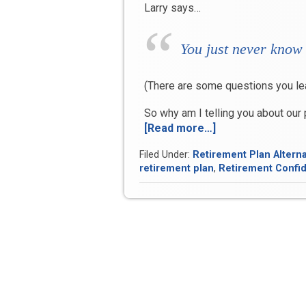
Larry says…
You just never know
(There are some questions you le
So why am I telling you about our
[Read more…]
“Scratchy
toilet
Filed Under:
Retirement Plan Alterna
paper,
retirement plan
,
Retirement Confi
lattes
and
retirement”