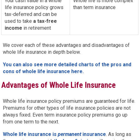
Your cash value in a whole
Whole life is more complex
life insurance policy grows
than term insurance
tax-deferred and can be
used to take
a tax-free
income
in retirement
We cover each of these advantages and disadvantages of
whole life insurance in depth below.
You can also see more detailed charts of the pros and
cons of whole life insurance here.
Advantages of Whole Life Insurance
Whole life insurance policy premiums are guaranteed for life.
Premiums for other types of life insurance policies are not
always fixed. Even term insurance policy premiums go up
from one term to the next.
Whole life insurance is
permanent
insurance
. As long as