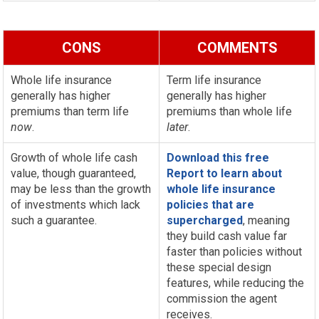
CONS
COMMENTS
Whole life insurance
Term life insurance
generally has higher
generally has higher
premiums than term life
premiums than whole life
now
.
later
.
Growth of whole life cash
Download this free
value, though guaranteed,
Report to learn about
may be less than the growth
whole life insurance
of investments which lack
policies that are
such a guarantee.
supercharged
, meaning
they build cash value far
faster than policies without
these special design
features, while reducing the
commission the agent
receives.