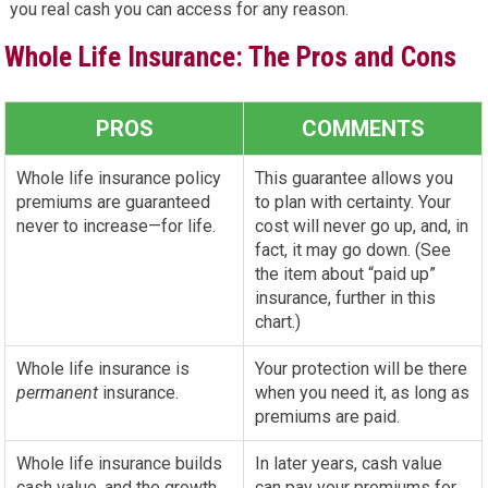
you real cash you can access for any reason.
Whole Life Insurance: The Pros and Cons
PROS
COMMENTS
Whole life insurance policy
This guarantee allows you
premiums are guaranteed
to plan with certainty. Your
never to increase—for life.
cost will never go up, and, in
fact, it may go down. (See
the item about “paid up”
insurance, further in this
chart.)
Whole life insurance is
Your protection will be there
permanent
insurance.
when you need it, as long as
premiums are paid.
Whole life insurance builds
In later years, cash value
cash value, and the growth
can pay your premiums for