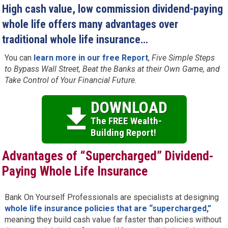
High cash value, low commission dividend-paying
whole life offers many advantages over
traditional whole life insurance…
You can
learn more in our free Report
,
Five Simple Steps
to Bypass Wall Street, Beat the Banks at their Own Game, and
Take Control of Your Financial Future
.
DOWNLOAD
The FREE Wealth-
Building Report!
Advantages of “Supercharged” Dividend-
Paying Whole Life Insurance
Bank On Yourself Professionals are specialists at designing
whole life insurance policies that are “supercharged,”
meaning they build cash value far faster than policies without