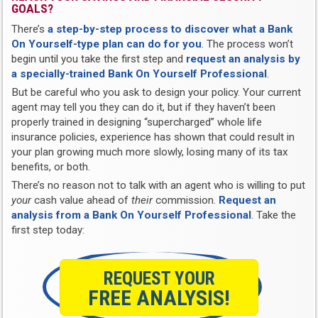
GOALS?
There’s
a step-by-step process to discover what a Bank
On Yourself-type plan can do for you
. The process won’t
begin until you take the first step and
request an analysis by
a specially-trained Bank On Yourself Professional
.
But be careful who you ask to design your policy. Your current
agent may tell you they can do it, but if they haven’t been
properly trained in designing “supercharged” whole life
insurance policies, experience has shown that could result in
your plan growing much more slowly, losing many of its tax
benefits, or both.
There’s no reason not to talk with an agent who is willing to put
your
cash value ahead of
their
commission.
Request an
analysis from a Bank On Yourself Professional
. Take the
first step today:
REQUEST YOUR
FREE ANALYSIS!