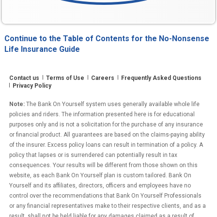
Continue to the Table of Contents for the No-Nonsense
Life Insurance Guide
Contact us
Terms of Use
Careers
Frequently Asked Questions
Privacy Policy
Note:
The Bank On Yourself system uses generally available whole life
policies and riders. The information presented here is for educational
purposes only and is not a solicitation for the purchase of any insurance
or financial product. All guarantees are based on the claims-paying ability
of the insurer. Excess policy loans can result in termination of a policy. A
policy that lapses or is surrendered can potentially result in tax
consequences. Your results will be different from those shown on this
website, as each Bank On Yourself plan is custom tailored. Bank On
Yourself and its affiliates, directors, officers and employees have no
control over the recommendations that Bank On Yourself Professionals
or any financial representatives make to their respective clients, and as a
result, shall not be held liable for any damages claimed as a result of