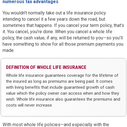
numerous tax advantages
.
You wouldn’t normally take out a life insurance policy
intending to cancel it a few years down the road, but
sometimes that happens. If you cancel your term policy, that’s
it. You cancel, you’re done. When you cancel a whole life
policy, the cash value, if any, will be returned to you—so you’ll
have something to show for all those premium payments you
made.
DEFINITION OF WHOLE LIFE INSURANCE
Whole life insurance guarantees coverage for the lifetime of
the insured as long as premiums are being paid. It comes
with living benefits that include guaranteed growth of cash
value which the policy owner can access when and how they
wish. Whole life insurance also guarantees the premiums and
costs will never increase.
With most whole life policies—and especially with the