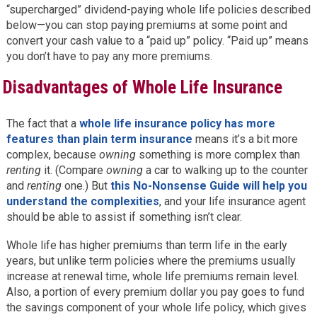
“supercharged” dividend-paying whole life policies described
below—you can stop paying premiums at some point and
convert your cash value to a “paid up” policy. “Paid up” means
you don’t have to pay any more premiums.
Disadvantages of Whole Life Insurance
The fact that a
whole life insurance policy has more
features than plain term insurance
means it’s a bit more
complex, because
owning
something is more complex than
renting
it. (Compare
owning
a car to walking up to the counter
and
renting
one.) But
this No-Nonsense Guide will help you
understand the complexities
, and your life insurance agent
should be able to assist if something isn’t clear.
Whole life has higher premiums than term life in the early
years, but unlike term policies where the premiums usually
increase at renewal time, whole life premiums remain level.
Also, a portion of every premium dollar you pay goes to fund
the savings component of your whole life policy, which gives