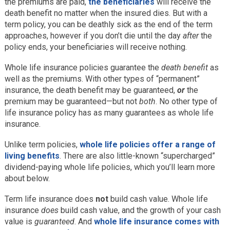
the premiums are paid,
the beneficiaries
will receive the
death benefit no matter when the insured dies. But with a
term policy, you can be deathly sick as the end of the term
approaches, however if you don’t die until the day
after
the
policy ends, your beneficiaries will receive nothing.
Whole life insurance policies guarantee the
death benefit
as
well as the premiums. With other types of “permanent”
insurance, the death benefit may be guaranteed,
or
the
premium may be guaranteed—but not
both
. No other type of
life insurance policy has as many guarantees as whole life
insurance.
Unlike term policies,
whole life policies offer a range of
living benefits
. There are also little-known “supercharged”
dividend-paying whole life policies, which you’ll learn more
about below.
Term life insurance does
not
build cash value. Whole life
insurance
does
build cash value, and the growth of your cash
value is
guaranteed
. And
whole life insurance comes with