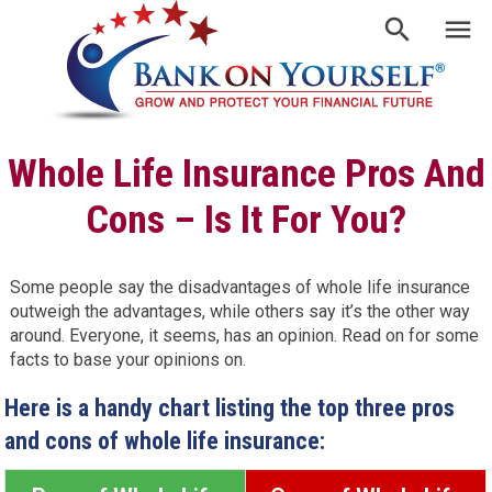
Whole Life Insurance Pros And
Cons – Is It For You?
Some people say the disadvantages of whole life insurance
outweigh the advantages, while others say it’s the other way
around. Everyone, it seems, has an opinion. Read on for some
facts to base your opinions on.
Here is a handy chart listing the top three pros
and cons of whole life insurance: