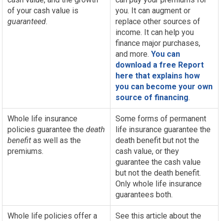
of your cash value is
you. It can augment or
guaranteed
.
replace other sources of
income. It can help you
finance major purchases,
and more.
You can
download a free Report
here that explains how
you can become your own
source of financing
.
Whole life insurance
Some forms of permanent
policies guarantee the
death
life insurance guarantee the
benefit
as well as the
death benefit but not the
premiums.
cash value, or they
guarantee the cash value
but not the death benefit.
Only whole life insurance
guarantees both.
Whole life policies offer a
See this article about the