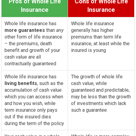
Pros of Whole Life
Cons of Whole Life
Insurance
Insurance
Whole life insurance has
Whole life insurance
more guarantees
than
any
generally has higher
other form of life insurance
premiums than term life
– the premiums, death
insurance, at least while the
benefit and growth of your
insured is young
cash value are all
contractually guaranteed
Whole life insurance has
The growth of whole life
living benefits
, such as the
cash value, while
accumulation of cash value
guaranteed and predictable,
which you can access when
may be less than the growth
and how you wish, while
of investments which lack
term insurance only pays
such a guarantee
out if the insured dies
during the term of the policy