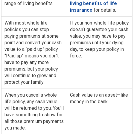
range of living benefits.
living benefits of life
insurance
for details.
With most whole life
If your non-whole-life policy
policies you can stop
doesn’t guarantee your cash
paying premiums at some
value, you may have to pay
point and convert your cash
premiums until your dying
value to a “paid up” policy.
day, to keep your policy in
“Paid up” means you don’t
force.
have to pay any more
premiums, but your policy
will continue to grow and
protect your family
When you cancel a whole
Cash value is an asset—like
life policy, any cash value
money in the bank.
will be returned to you. You’ll
have something to show for
all those premium payments
you made.