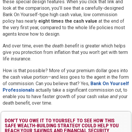
these special design features. When you click that link and
look at the comparison, you’ll see that a carefully-designed
Bank On Yourself-type high cash value, low commission
policy has nearly
eight times the cash value
at the end of
the very first year, compared to the whole life policies most
agents know how to design.
And over time, even the
death benefit
is greater which helps
give you protection from inflation that you won’t get with term
life insurance.
How is that possible? More of your premium dollar goes into
the cash value portion—and
less
goes to the agent in the form
of commission. Can you believe that? Yes,
Bank On Yourself
Professionals
actually take a significant commission cut, to
enable you to have faster growth of your cash value
and
your
death benefit, over time.
DON’T YOU OWE IT TO YOURSELF TO SEE HOW THIS
SAFE WEALTH-BUILDING STRATEGY COULD HELP YOU
REACH YOUR SAVINGS AND FINANCIAL SECURITY