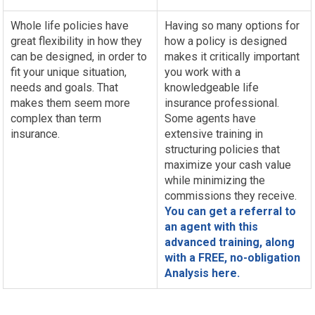
Whole life policies have
Having so many options for
great flexibility in how they
how a policy is designed
can be designed, in order to
makes it critically important
fit your unique situation,
you work with a
needs and goals. That
knowledgeable life
makes them seem more
insurance professional.
complex than term
Some agents have
insurance.
extensive training in
structuring policies that
maximize your cash value
while minimizing the
commissions they receive.
You can get a referral to
an agent with this
advanced training, along
with a FREE, no-obligation
Analysis here.