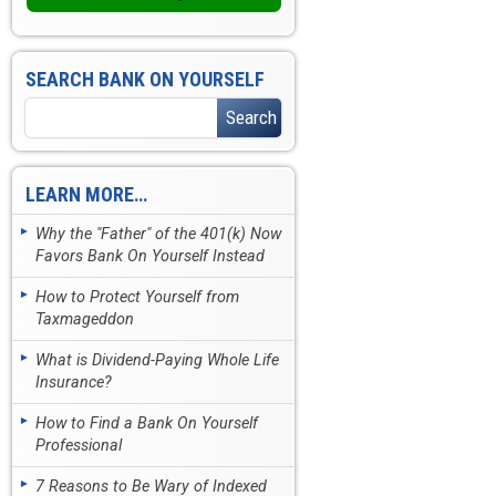
SEARCH BANK ON YOURSELF
LEARN MORE…
Why the "Father" of the 401(k) Now
Favors Bank On Yourself Instead
How to Protect Yourself from
Taxmageddon
What is Dividend-Paying Whole Life
Insurance?
How to Find a Bank On Yourself
Professional
7 Reasons to Be Wary of Indexed