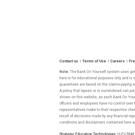
Contact us
Terms of Use
Careers
Fre
Note:
The Bank On Yourself system uses gener
here is for educational purposes only and is n
guarantees are based on the claims-paying abil
A policy that lapses or is surrendered can pot
shown on this website, as each Bank On Yourse
officers and employees have no control over
representatives make to their respective clie
result of decisions made by any financial repr
conditions and disclaimers contained here a
Strategic Education Technologies, LLC |
2041 