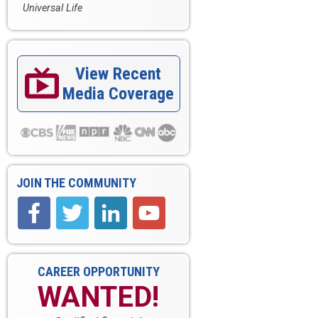
Universal Life
View Recent

Media Coverage
JOIN THE COMMUNITY
CAREER OPPORTUNITY
WANTED!