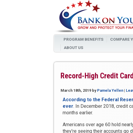
PROGRAM BENEFITS
COMPARE Y
ABOUT US
Record-High Credit Car
March 18th, 2019
by
Pamela Yellen
|
Lea
According to the Federal Reserve
ever
. In December 2018, credit c
months earlier.
Americans over age 60 hold nearly 
they’re seeing their accounts go d