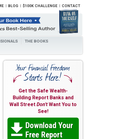
ME
BLOG
$100K CHALLENGE
CONTACT
SIONALS
THE BOOKS
Get the Safe Wealth-
Building Report Banks and
Wall Street
Don't
Want You to
See!
Download Your

Free Report