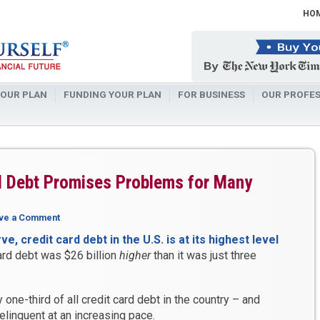
HO
OUR PLAN
FUNDING YOUR PLAN
FOR BUSINESS
OUR PROFES
d Debt Promises Problems for Many
ve a Comment
, credit card debt in the U.S. is at its highest level
ard debt was $26 billion
higher
than it was just three
one-third of all credit card debt in the country – and
elinquent at an increasing pace.