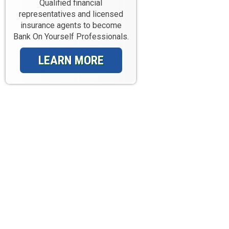
Qualified financial
representatives and licensed
insurance agents to become
Bank On Yourself Professionals.
LEARN MORE