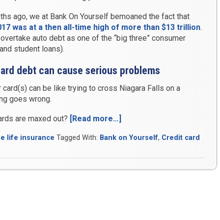
ths ago, we at Bank On Yourself bemoaned the fact that
7 was at a then all-time high of more than $13 trillion
.
 overtake auto debt as one of the “big three” consumer
and student loans).
 card debt can cause serious problems
 card(s) can be like trying to cross Niagara Falls on a
ing goes wrong.
cards are maxed out?
[Read more…]
“Record-
High
e life insurance
Tagged With:
Bank on Yourself
,
Credit card
Credit
Card
Debt
Promises
Problems
for
Many”