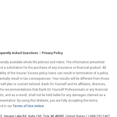
quently Asked Questions
Privacy Policy
ally available whole life policies and riders. The information presented
ot a solicitation for the purchase of any insurance or financial product. All
ity of the insurer. Excess policy loans can result in termination of a policy.
entially result in tax consequences. Your results will be different from those
lf plan is custom tailored. Bank On Yourself and its affiliates, directors,
 the recommendations that Bank On Yourself Professionals or any financial
nts, and as a result, shall not be held liable for any damages claimed as a
esentative. By using this Website, you are fully accepting the terms,
nd in our
Terms of Use notice
.
E. Square Lake Rd. Suite 100, Troy, MI 48085
, United States | 1-888-792-7407