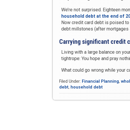
We’re not surprised. Eighteen mon
household debt at the end of 201
Now credit card debt is poised to
debt millstones (after mortgages 
Carrying significant credit
Living with a large balance on your
tightrope: You hope and pray noth
What could go wrong while your 
Filed Under:
Financial Planning
,
whol
debt
,
household debt