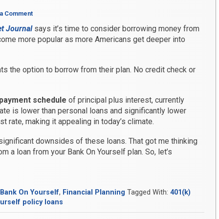
 a Comment
et Journal
says it’s time to consider borrowing money from
ecome more popular as more Americans get deeper into
ts the option to borrow from their plan. No credit check or
payment schedule
of principal plus interest, currently
rate is lower than personal loans and significantly lower
st rate, making it appealing in today’s climate.
 significant downsides of these loans. That got me thinking
om a loan from your Bank On Yourself plan. So, let’s
Bank On Yourself
,
Financial Planning
Tagged With:
401(k)
rself policy loans