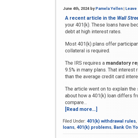
June 4th, 2024
by
Pamela Yellen
|
Leave
A recent article in the
Wall Stre
your 401(k). These loans have b
debt at high interest rates.
Most 401(k) plans offer participan
collateral is required.
The IRS requires a
mandatory re
9.5% in many plans. That interest 
than the average credit card intere
The article went on to explain the
about how a 401(k) loan differs fr
compare…
[Read more…]
“Should
You
Filed Under:
401(k) withdrawal rules
,
Treat
loans
,
401(k) problems
,
Bank On You
Your
401(k)