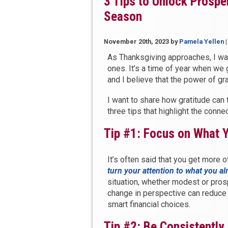
3 Tips to Unlock Prosper
Season
November 20th, 2023
by
Pamela Yellen
As Thanksgiving approaches, I wa
ones. It’s a time of year when we 
and I believe that the power of g
I want to share how gratitude can 
three tips that highlight the conn
Tip #1: Focus on What 
It’s often said that you get more 
turn your attention to what you a
situation, whether modest or pros
change in perspective can reduce 
smart financial choices.
Tip #2: Be Consistently