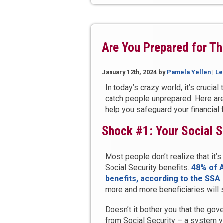
Like
a
Bank?”
Are You Prepared for Th
January 12th, 2024
by
Pamela Yellen
|
Le
In today’s crazy world, it’s crucial
catch people unprepared. Here are
help you safeguard your financial 
Shock #1: Your Social S
Most people don’t realize that it
Social Security benefits.
48% of 
benefits, according to the SSA
more and more beneficiaries will s
Doesn’t it bother you that the go
from Social Security – a system y