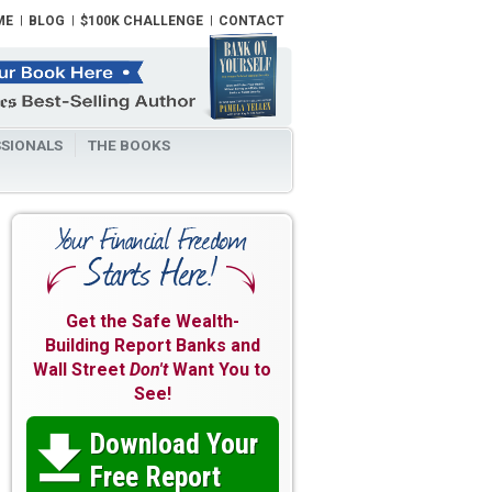
ME
BLOG
$100K CHALLENGE
CONTACT
SIONALS
THE BOOKS
Get the Safe Wealth-
Building Report Banks and
Wall Street
Don't
Want You to
See!
Download Your

Free Report