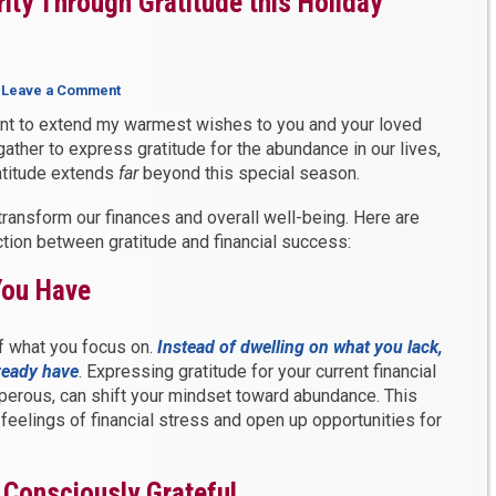
ity Through Gratitude this Holiday
|
Leave a Comment
nt to extend my warmest wishes to you and your loved
gather to express gratitude for the abundance in our lives,
ratitude extends
far
beyond this special season.
transform our finances and overall well-being. Here are
ection between gratitude and financial success:
You Have
of what you focus on.
Instead of dwelling on what you lack,
lready have
. Expressing gratitude for your current financial
perous, can shift your mindset toward abundance. This
feelings of financial stress and open up opportunities for
, Consciously Grateful