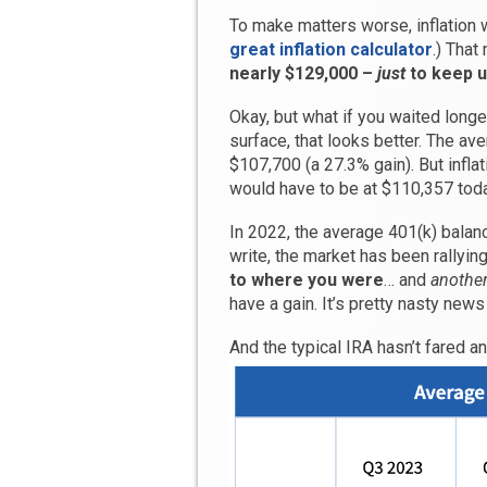
To make matters worse, inflation
great inflation calculator
.) Tha
nearly $129,000 –
just
to keep up
Okay, but what if you waited longe
surface, that looks better. The a
$107,700 (a 27.3% gain). But infla
would have to be at $110,357 today
In 2022, the average 401(k) balan
write, the market has been rallyin
to where you were
… and
another
have a gain. It’s pretty nasty news
And the typical IRA hasn’t fared an