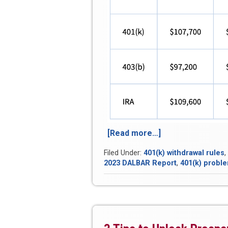
[Read more…]
“Average
401(k)
Filed Under:
401(k) withdrawal rules
,
Balances
2023 DALBAR Report
,
401(k) probl
Have
Barely
Budged
in
5
Years”