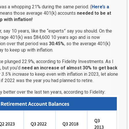
 was a whopping 21% during the same period. (
Here’s a
t means those average 401(k) accounts
needed to be at
 with inflation!
r, say 10 years, like the “experts” say you should. On the
verage 401(k) was $84,600 10 years ago and is now
tion over that period was
30.45%
, so the average 401(k)
 to keep up with inflation.
ce plunged 22.9%, according to Fidelity Investments. As I
g, but you’d
need an increase of almost 30% to get back
 3.5% increase
to keep even with inflation in 2023, let alone
 if 2022 was the year you had planned to retire.
y better over the last ten years, according to Fidelity: