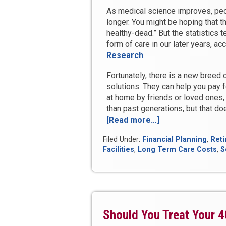
As medical science improves, peopl
longer. You might be hoping that th
healthy-dead.” But the statistics t
form of care in our later years, ac
Research
.
Fortunately, there is a new breed o
solutions. They can help you pay f
at home by friends or loved ones, 
than past generations, but that doe
[Read more…]
“How
to
Filed Under:
Financial Planning
,
Reti
Protect
Facilities
,
Long Term Care Costs
,
S
Your
Family
from
Life’s
Biggest
Hidden
Should You Treat Your 4
Expense”