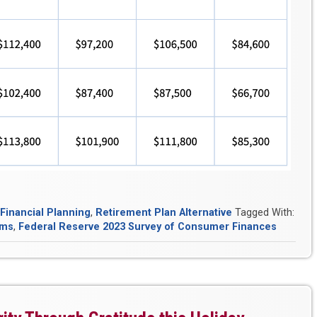
Financial Planning
,
Retirement Plan Alternative
Tagged With:
ems
,
Federal Reserve 2023 Survey of Consumer Finances