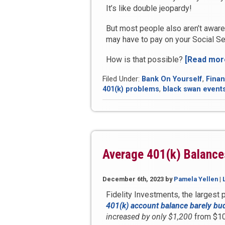
It’s like double jeopardy!
But most people also aren’t aware
may have to pay on your Social Sec
How is that possible?
[Read mor
Filed Under:
Bank On Yourself
,
Finan
401(k) problems
,
black swan event
Average 401(k) Balance
December 6th, 2023
by
Pamela Yellen
|
Fidelity Investments, the largest p
401(k) account balance barely bu
increased by only $1,200
from $10