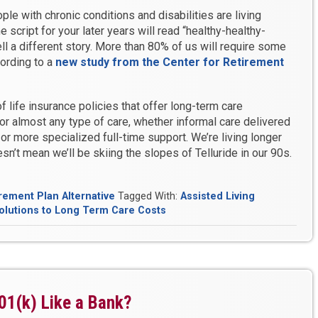
e with chronic conditions and disabilities are living
e script for your later years will read “healthy-healthy-
ell a different story. More than 80% of us will require some
cording to a
new study from the Center for Retirement
f life insurance policies that offer long-term care
or almost any type of care, whether informal care delivered
or more specialized full-time support. We’re living longer
sn’t mean we’ll be skiing the slopes of Telluride in our 90s.
rement Plan Alternative
Tagged With:
Assisted Living
olutions to Long Term Care Costs
01(k) Like a Bank?