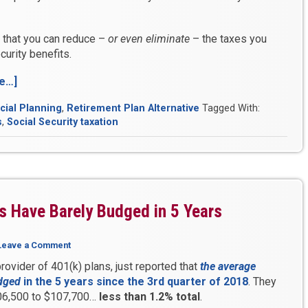
 that you can reduce –
or even eliminate
– the taxes you
urity benefits.
e…]
“Are
You
cial Planning
,
Retirement Plan Alternative
Tagged With:
Prepared
s
,
Social Security taxation
for
These
3
Financial
Shocks?”
s Have Barely Budged in 5 Years
Leave a Comment
rovider of 401(k) plans, just reported that
the average
dged
in the 5 years since the 3rd quarter of 2018
. They
6,500 to $107,700…
less than 1.2% total
.