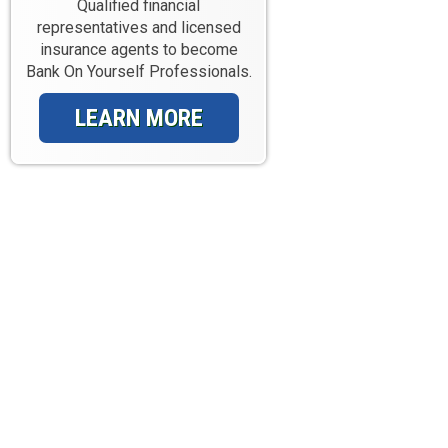
Qualified financial
representatives and licensed
insurance agents to become
Bank On Yourself Professionals.
LEARN MORE