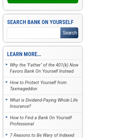
SEARCH BANK ON YOURSELF
LEARN MORE…
Why the "Father" of the 401(k) Now
Favors Bank On Yourself Instead
How to Protect Yourself from
Taxmageddon
What is Dividend-Paying Whole Life
Insurance?
How to Find a Bank On Yourself
Professional
7 Reasons to Be Wary of Indexed