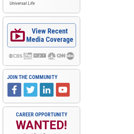
Universal Life
View Recent

Media Coverage
JOIN THE COMMUNITY
CAREER OPPORTUNITY
WANTED!