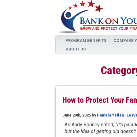
PROGRAM BENEFITS
COMPARE Y
ABOUT US
Category
How to Protect Your Fam
June 20th, 2025
by
Pamela Yellen
|
Leav
As Andy Rooney noted,
“It’s parad
but the idea of getting old doesn’t