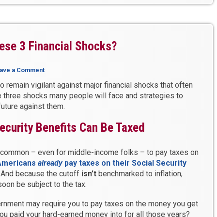
ese 3 Financial Shocks?
ave a Comment
 to remain vigilant against major financial shocks that often
 three shocks many people will face and strategies to
future against them.
ecurity Benefits Can Be Taxed
’s common – even for middle-income folks – to pay taxes on
Americans
already
pay taxes on their Social Security
. And because the cutoff
isn’t
benchmarked to inflation,
oon be subject to the tax.
vernment may require you to pay taxes on the money you get
ou paid your hard-earned money into for all those years?