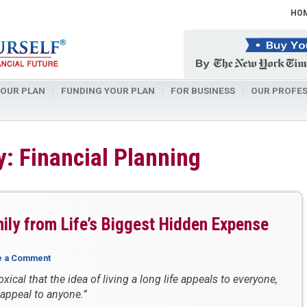
HO
OUR PLAN
FUNDING YOUR PLAN
FOR BUSINESS
OUR PROFES
: Financial Planning
ily from Life’s Biggest Hidden Expense
e a Comment
oxical that the idea of living a long life appeals to everyone,
 appeal to anyone.”