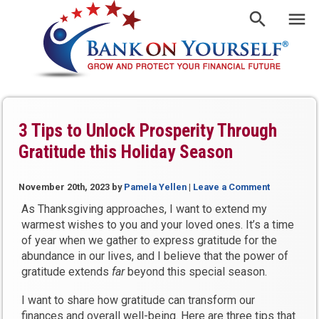
3 Tips to Unlock Prosperity Through
Gratitude this Holiday Season
November 20th, 2023
by
Pamela Yellen
|
Leave a Comment
As Thanksgiving approaches, I want to extend my
warmest wishes to you and your loved ones. It’s a time
of year when we gather to express gratitude for the
abundance in our lives, and I believe that the power of
gratitude extends
far
beyond this special season.
I want to share how gratitude can transform our
finances and overall well-being. Here are three tips that