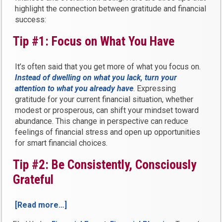
highlight the connection between gratitude and financial
success:
Tip #1: Focus on What You Have
It’s often said that you get more of what you focus on.
Instead of dwelling on what you lack, turn your
attention to what you already have
. Expressing
gratitude for your current financial situation, whether
modest or prosperous, can shift your mindset toward
abundance. This change in perspective can reduce
feelings of financial stress and open up opportunities
for smart financial choices.
Tip #2: Be Consistently, Consciously
Grateful
[Read more…]
“3
Tips