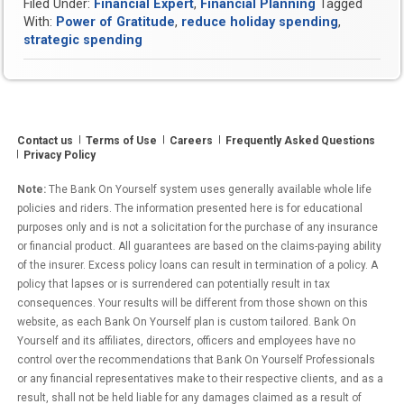
Filed Under:
Financial Expert
,
Financial Planning
Tagged
to
With:
Power of Gratitude
,
reduce holiday spending
,
Unlock
strategic spending
Prosperity
Through
Gratitude
this
Holiday
Contact us
Terms of Use
Careers
Frequently Asked Questions
Season”
Privacy Policy
Note:
The Bank On Yourself system uses generally available whole life
policies and riders. The information presented here is for educational
purposes only and is not a solicitation for the purchase of any insurance
or financial product. All guarantees are based on the claims-paying ability
of the insurer. Excess policy loans can result in termination of a policy. A
policy that lapses or is surrendered can potentially result in tax
consequences. Your results will be different from those shown on this
website, as each Bank On Yourself plan is custom tailored. Bank On
Yourself and its affiliates, directors, officers and employees have no
control over the recommendations that Bank On Yourself Professionals
or any financial representatives make to their respective clients, and as a
result, shall not be held liable for any damages claimed as a result of