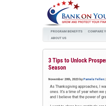
PROGRAM BENEFITS
COMPARE Y
ABOUT US
3 Tips to Unlock Prosper
Season
November 20th, 2023
by
Pamela Yellen
As Thanksgiving approaches, I wa
ones. It’s a time of year when we 
and I believe that the power of g