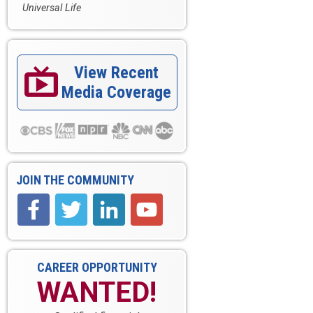
Universal Life
View Recent

Media Coverage
JOIN THE COMMUNITY
CAREER OPPORTUNITY
WANTED!