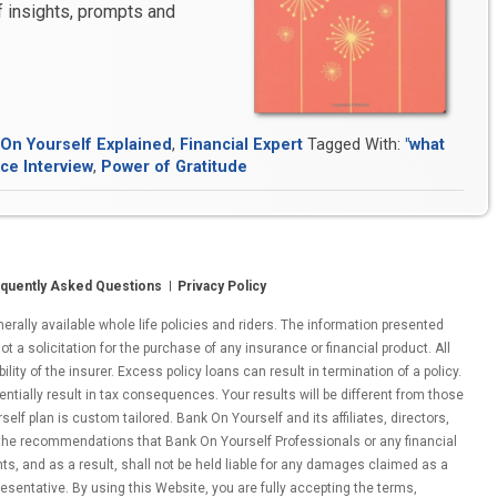
of insights, prompts and
Expert
nterview:
ultivating
n
ttitude
On Yourself Explained
,
Financial Expert
Tagged With:
"what
f
ce Interview
,
Power of Gratitude
ratitude”
quently Asked Questions
Privacy Policy
ally available whole life policies and riders. The information presented
ot a solicitation for the purchase of any insurance or financial product. All
ity of the insurer. Excess policy loans can result in termination of a policy.
entially result in tax consequences. Your results will be different from those
lf plan is custom tailored. Bank On Yourself and its affiliates, directors,
 the recommendations that Bank On Yourself Professionals or any financial
nts, and as a result, shall not be held liable for any damages claimed as a
esentative. By using this Website, you are fully accepting the terms,