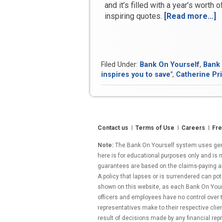
and it’s filled with a year’s worth 
inspiring quotes.
[Read more…]
“
I
C
a
A
Filed Under:
Bank On Yourself
,
Bank 
o
inspires you to save"
,
Catherine Pri
G
Contact us
Terms of Use
Careers
Fre
Note:
The Bank On Yourself system uses gener
here is for educational purposes only and is n
guarantees are based on the claims-paying abil
A policy that lapses or is surrendered can pot
shown on this website, as each Bank On Yourse
officers and employees have no control over
representatives make to their respective clie
result of decisions made by any financial repr