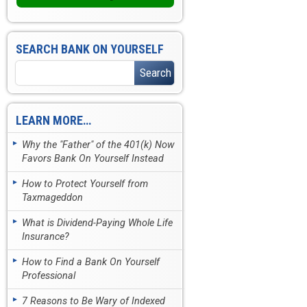
SEARCH BANK ON YOURSELF
LEARN MORE…
Why the "Father" of the 401(k) Now
Favors Bank On Yourself Instead
How to Protect Yourself from
Taxmageddon
What is Dividend-Paying Whole Life
Insurance?
How to Find a Bank On Yourself
Professional
7 Reasons to Be Wary of Indexed