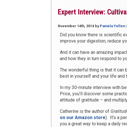
this
Holiday
Expert Interview: Cultiv
Season”
November 14th, 2014
by
Pamela Yellen
Did you know there is scientific e
improve your digestion, reduce y
And it can have an amazing impac
and how they in turn respond to yo
The wonderful thing is that it can 
best in yourself and your life and
In my 30-minute interview with be
Price, you’ll discover some practica
attitude of gratitude – and multipl
Catherine is the author of
Gratitud
on our Amazon store
). It’s a p
you a great way to keep a daily reco