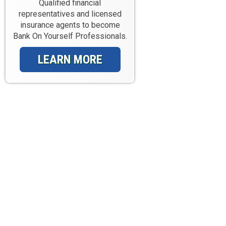
Qualified financial
representatives and licensed
insurance agents to become
Bank On Yourself Professionals.
LEARN MORE