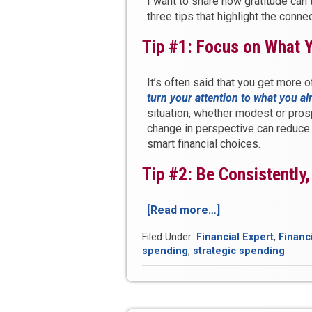
I want to share how gratitude can 
three tips that highlight the conn
Tip #1: Focus on What 
It’s often said that you get more 
turn your attention to what you a
situation, whether modest or pros
change in perspective can reduce 
smart financial choices.
Tip #2: Be Consistently
[Read more…]
“3
Tips
Filed Under:
Financial Expert
,
Financ
to
spending
,
strategic spending
Unlock
Prosperity
Through
Gratitude