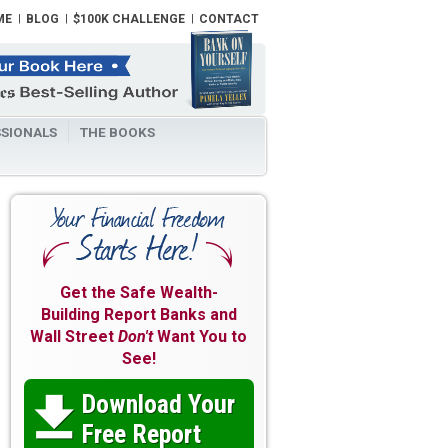
ME
BLOG
$100K CHALLENGE
CONTACT
SIONALS
THE BOOKS
Get the Safe Wealth-
Building Report Banks and
Wall Street
Don't
Want You to
See!
Download Your

Free Report