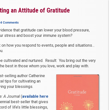
ating an Attitude of Gratitude
|
4 Comments
vidence that gratitude can lower your blood pressure,
our stress and boost your immune system?
t on how you respond to events, people and situations…
u.
be cultivated and nurtured. Result: You bring out the very
 the best in those whom you love, work and play with.
st-selling author Catherine
l tips for cultivating an
ying your blessings.
e: A Journal
(
available here
erennial best-seller that gives
rd of life’s little blessings,