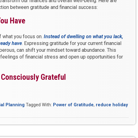
transform our finances and overall well-being. Here are
ection between gratitude and financial success:
You Have
of what you focus on.
Instead of dwelling on what you lack,
lready have
. Expressing gratitude for your current financial
perous, can shift your mindset toward abundance. This
feelings of financial stress and open up opportunities for
, Consciously Grateful
ial Planning
Tagged With:
Power of Gratitude
,
reduce holiday