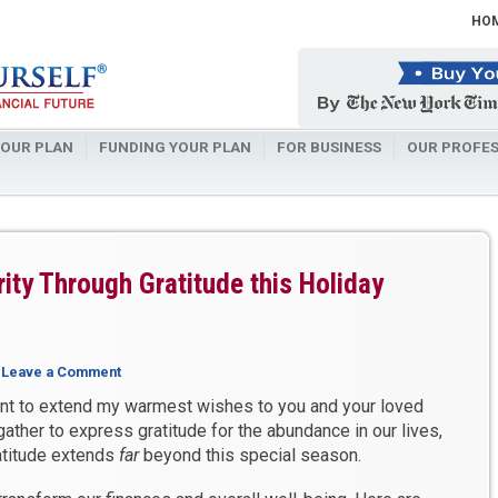
HO
OUR PLAN
FUNDING YOUR PLAN
FOR BUSINESS
OUR PROFES
ity Through Gratitude this Holiday
|
Leave a Comment
nt to extend my warmest wishes to you and your loved
gather to express gratitude for the abundance in our lives,
ratitude extends
far
beyond this special season.