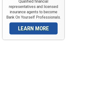
Qualified financial
representatives and licensed
insurance agents to become
Bank On Yourself Professionals.
LEARN MORE