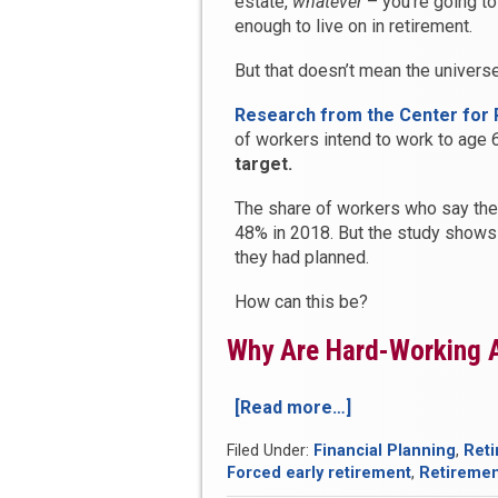
estate,
whatever
– you’re going to
enough to live on in retirement.
But that doesn’t mean the universe
Research from the Center for
of workers intend to work to age 6
target.
The share of workers who say the
48% in 2018. But the study shows
they had planned.
How can this be?
Why Are Hard-Working A
[Read more…]
“There’s
a
Filed Under:
Financial Planning
,
Reti
Good
Forced early retirement
,
Retireme
Chance