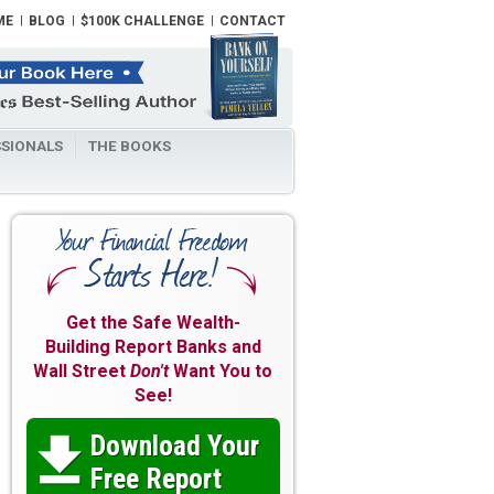
ME
BLOG
$100K CHALLENGE
CONTACT
SIONALS
THE BOOKS
Get the Safe Wealth-
Building Report Banks and
Wall Street
Don't
Want You to
See!
Download Your

Free Report