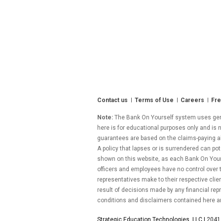
Contact us
Terms of Use
Careers
Fre
Note:
The Bank On Yourself system uses gener
here is for educational purposes only and is n
guarantees are based on the claims-paying abil
A policy that lapses or is surrendered can pot
shown on this website, as each Bank On Yourse
officers and employees have no control over
representatives make to their respective clie
result of decisions made by any financial repr
conditions and disclaimers contained here a
Strategic Education Technologies, LLC |
2041 