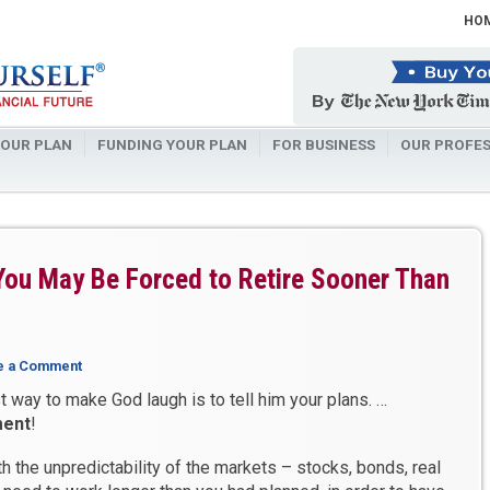
HO
OUR PLAN
FUNDING YOUR PLAN
FOR BUSINESS
OUR PROFES
You May Be Forced to Retire Sooner Than
e a Comment
 way to make God laugh is to tell him your plans. …
ment
!
h the unpredictability of the markets – stocks, bonds, real