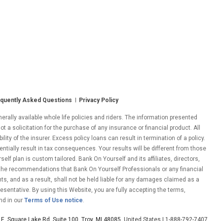
quently Asked Questions
Privacy Policy
ally available whole life policies and riders. The information presented
ot a solicitation for the purchase of any insurance or financial product. All
ity of the insurer. Excess policy loans can result in termination of a policy.
entially result in tax consequences. Your results will be different from those
lf plan is custom tailored. Bank On Yourself and its affiliates, directors,
 the recommendations that Bank On Yourself Professionals or any financial
nts, and as a result, shall not be held liable for any damages claimed as a
esentative. By using this Website, you are fully accepting the terms,
nd in our
Terms of Use notice
.
E. Square Lake Rd. Suite 100, Troy, MI 48085
, United States | 1-888-792-7407