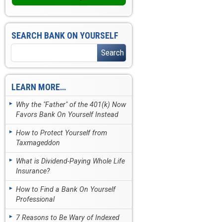
SEARCH BANK ON YOURSELF
LEARN MORE…
Why the "Father" of the 401(k) Now
Favors Bank On Yourself Instead
How to Protect Yourself from
Taxmageddon
What is Dividend-Paying Whole Life
Insurance?
How to Find a Bank On Yourself
Professional
7 Reasons to Be Wary of Indexed