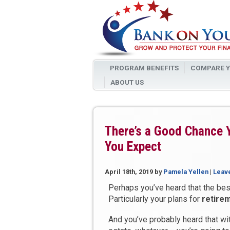
PROGRAM BENEFITS
COMPARE Y
ABOUT US
There’s a Good Chance 
You Expect
April 18th, 2019
by
Pamela Yellen
|
Leav
Perhaps you’ve heard that the best
Particularly your plans for
retire
And you’ve probably heard that wit