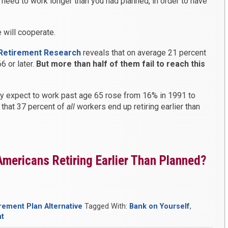
 need to work longer than you had planned, in order to have
 will cooperate.
 Retirement Research
reveals that on average 21 percent
6 or later.
But more than half of them fail to reach this
y expect to work past age 65 rose from 16% in 1991 to
 that 37 percent of
all
workers end up retiring earlier than
mericans Retiring Earlier Than Planned?
rement Plan Alternative
Tagged With:
Bank on Yourself
,
nt