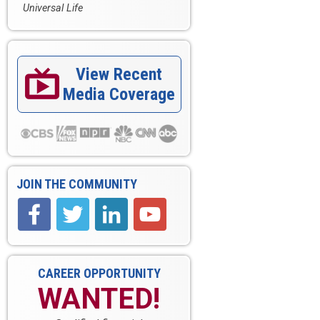
Universal Life
View Recent

Media Coverage
JOIN THE COMMUNITY
CAREER OPPORTUNITY
WANTED!