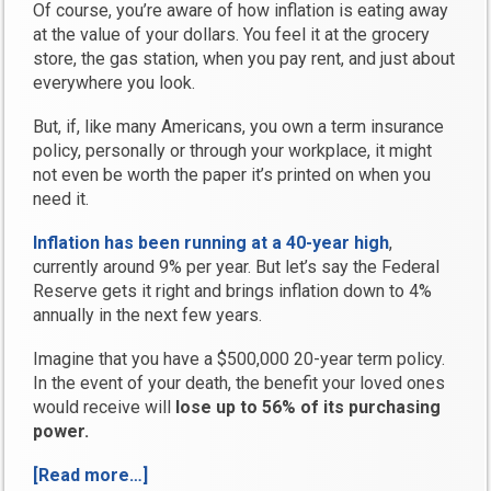
Of course, you’re aware of how inflation is eating away
at the value of your dollars. You feel it at the grocery
store, the gas station, when you pay rent, and just about
everywhere you look.
But, if, like many Americans, you own a term insurance
policy, personally or through your workplace, it might
not even be worth the paper it’s printed on when you
need it.
Inflation has been running at a 40-year high
,
currently around 9% per year. But let’s say the Federal
Reserve gets it right and brings inflation down to 4%
annually in the next few years.
Imagine that you have a $500,000 20-year term policy.
In the event of your death, the benefit your loved ones
would receive will
lose up to 56% of its purchasing
power.
[Read more…]
“Are