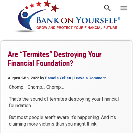
Are “Termites” Destroying Your
Financial Foundation?
August 24th, 2022
by
Pamela Yellen
|
Leave a Comment
Chomp… Chomp… Chomp…
That’s the sound of termites destroying your financial
foundation.
But most people aren’t aware it’s happening. And it’s
claiming more victims than you might think.