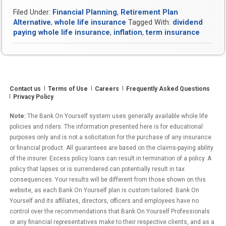
“Termites”
Filed Under:
Financial Planning
,
Retirement Plan
Destroying
Alternative
,
whole life insurance
Tagged With:
dividend
Your
paying whole life insurance
,
inflation
,
term insurance
Financial
Foundation?”
Contact us
Terms of Use
Careers
Frequently Asked Questions
Privacy Policy
Note:
The Bank On Yourself system uses generally available whole life
policies and riders. The information presented here is for educational
purposes only and is not a solicitation for the purchase of any insurance
or financial product. All guarantees are based on the claims-paying ability
of the insurer. Excess policy loans can result in termination of a policy. A
policy that lapses or is surrendered can potentially result in tax
consequences. Your results will be different from those shown on this
website, as each Bank On Yourself plan is custom tailored. Bank On
Yourself and its affiliates, directors, officers and employees have no
control over the recommendations that Bank On Yourself Professionals
or any financial representatives make to their respective clients, and as a