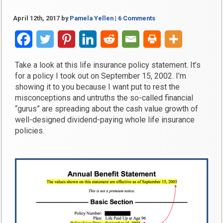
April 12th, 2017
by
Pamela Yellen
|
6 Comments
Take a look at this life insurance policy statement. It’s
for a policy I took out on September 15, 2002. I’m
showing it to you because I want put to rest the
misconceptions and untruths the so-called financial
“gurus” are spreading about the cash value growth of
well-designed dividend-paying whole life insurance
policies.