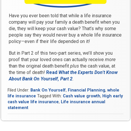
Have you ever been told that while a life insurance
company will pay your family a death benefit when you
die, they will keep your cash value? That’s why some
people say they would never buy a whole life insurance
policy—even if their life depended on it!
But in Part 2 of this two-part series, we’ll show you
proof that your loved ones can actually receive
more
than the original death benefit
plus
the cash value, at
the time of death!
Read
What the Experts Don’t Know
About Bank On Yourself, Part 2
.
Filed Under:
Bank On Yourself
,
Financial Planning
,
whole
life insurance
Tagged With:
Cash value growth
,
High early
cash value life insurance
,
Life insurance annual
statement