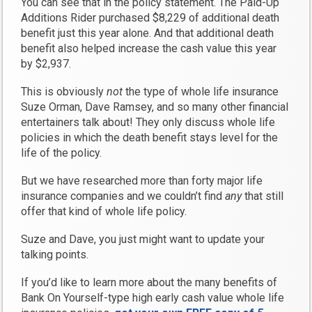
You can see that in the policy statement. The Paid-Up
Additions Rider purchased $8,229 of additional death
benefit just this year alone. And that additional death
benefit also helped increase the cash value this year
by $2,937.
This is obviously
not
the type of whole life insurance
Suze Orman, Dave Ramsey, and so many other financial
entertainers talk about! They only discuss whole life
policies in which the death benefit stays level for the
life of the policy.
But we have researched more than forty major life
insurance companies and we couldn’t find
any
that still
offer that kind of whole life policy.
Suze and Dave, you just might want to update your
talking points.
If you’d like to learn more about the many benefits of
Bank On Yourself-type high early cash value whole life