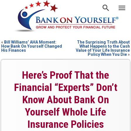
«
Bill Williams’ AHA Moment:
The Surprising Truth About
How Bank On Yourself Changed
What Happens to the Cash
His Finances
Value of Your Life Insurance
Policy When You Die
»
Here’s Proof That the
Financial “Experts” Don’t
Know About Bank On
Yourself Whole Life
Insurance Policies