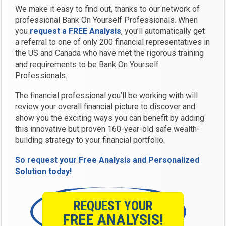
We make it easy to find out, thanks to our network of
professional Bank On Yourself Professionals. When
you
request a FREE Analysis
, you’ll automatically get
a referral to one of only 200 financial representatives in
the US and Canada who have met the rigorous training
and requirements to be Bank On Yourself
Professionals.
The financial professional you’ll be working with will
review your overall financial picture to discover and
show you the exciting ways you can benefit by adding
this innovative but proven 160-year-old safe wealth-
building strategy to your financial portfolio.
So request your Free Analysis and Personalized
Solution today!
REQUEST YOUR
FREE ANALYSIS!