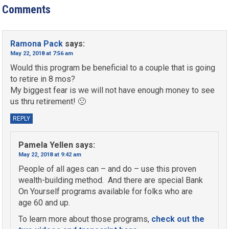
Comments
Ramona Pack
says:
May 22, 2018 at 7:56 am
Would this program be beneficial to a couple that is going
to retire in 8 mos?
My biggest fear is we will not have enough money to see
us thru retirement! 🙁
REPLY
Pamela Yellen
says:
May 22, 2018 at 9:42 am
People of all ages can – and do – use this proven
wealth-building method. And there are special Bank
On Yourself programs available for folks who are
age 60 and up.
To learn more about those programs,
check out the