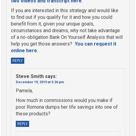
two videos and transcript here
.
If you are interested in this strategy and would like
to find out if you qualify for it and how you could
benefit from it, given your unique goals,
circumstances and dreams, why not take advantage
of a no-obligation Bank On Yourself Analysis that will
help you get those answers?
You can request it
online here
.
REPLY
Steve Smith
says:
December 19, 2019 at 5:26 pm
Pamela,
How much in commissions would you make if
poor Romona dumps her life savings into one of
these products?
REPLY