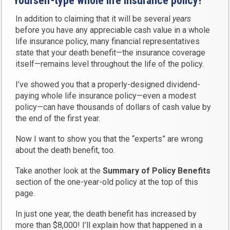
Yourself-type whole life insurance policy!
In addition to claiming that it will be several
years
before you have any appreciable cash value in a whole
life insurance policy, many financial representatives
state that your death benefit—the insurance coverage
itself—remains level throughout the life of the policy.
I’ve showed you that a properly-designed dividend-
paying whole life insurance policy—even a modest
policy—can have thousands of dollars of cash value by
the end of the first year.
Now I want to show you that the “experts” are wrong
about the death benefit, too.
Take another look at the
Summary of Policy Benefits
section of the one-year-old policy at the top of this
page.
In just one year, the death benefit has increased by
more than $8,000! I’ll explain how that happened in a