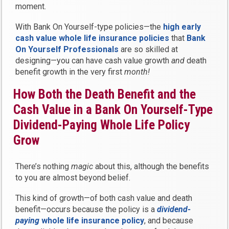
moment.
With Bank On Yourself-type policies—the
high early
cash value whole life insurance policies
that
Bank
On Yourself Professionals
are so skilled at
designing—you can have cash value growth
and
death
benefit growth in the very first
month!
How Both the Death Benefit and the
Cash Value in a Bank On Yourself-Type
Dividend-Paying Whole Life Policy
Grow
There’s nothing
magic
about this, although the benefits
to you are almost beyond belief.
This kind of growth—of both cash value and death
benefit—occurs because the policy is a
dividend-
paying
whole life insurance policy
, and because