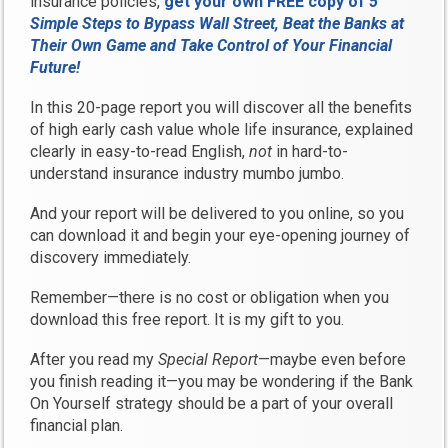
insurance policies,
get your own FREE copy of
5
Simple Steps to Bypass Wall Street, Beat the Banks at
Their Own Game and Take Control of Your Financial
Future!
In this 20-page report you will discover all the benefits
of high early cash value whole life insurance, explained
clearly in easy-to-read English,
not
in hard-to-
understand insurance industry mumbo jumbo.
And your report will be delivered to you online, so you
can download it and begin your eye-opening journey of
discovery immediately.
Remember—there is no cost or obligation when you
download this free report. It is my gift to you.
After you read my
Special Report
—maybe even before
you finish reading it—you may be wondering if the Bank
On Yourself strategy should be a part of your overall
financial plan.