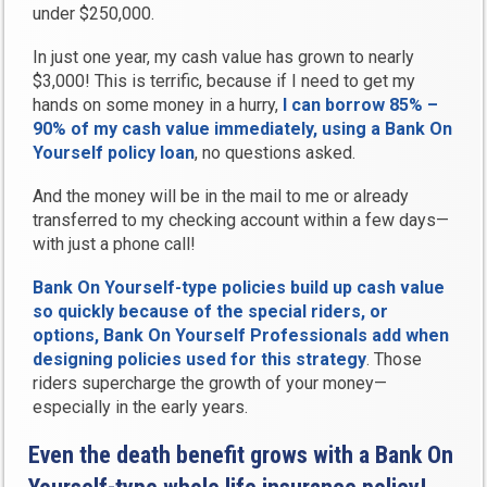
under $250,000.
In just one year, my cash value has grown to nearly
$3,000! This is terrific, because if I need to get my
hands on some money in a hurry,
I can borrow 85% –
90% of my cash value immediately, using a Bank On
Yourself policy loan
, no questions asked.
And the money will be in the mail to me or already
transferred to my checking account within a few days—
with just a phone call!
Bank On Yourself-type policies build up cash value
so quickly because of the special riders, or
options, Bank On Yourself Professionals add when
designing policies used for this strategy
. Those
riders supercharge the growth of your money—
especially in the early years.
Even the death benefit grows with a Bank On