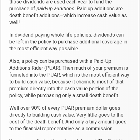
those dividends are used each year to fund the
purchase of
paid-up additions
. Paid up additions are
death benefit additions—which increase cash value as
well!
In dividend-paying whole life policies, dividends can
be left in the policy to purchase additional coverage in
the most efficient way possible.
Also, a policy can be purchased with a Paid-Up
Additions Rider (PUAR). Then much of your premium is
funneled into the PUAR, which is the most efficient way
to build cash value, because it channels most of that
premium directly into the cash value portion of the
policy, while purchasing only a small death benefit.
Well over 90% of every PUAR premium dollar goes
directly to building cash value. Very little goes to the
cost of the death benefit. And only a tiny amount goes
to the financial representative as a commission.