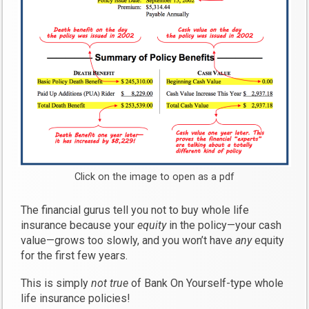
Click on the image to open as a pdf
The financial gurus tell you not to buy whole life
insurance because your
equity
in the policy—your cash
value—grows too slowly, and you won’t have
any
equity
for the first few years.
This is simply
not true
of Bank On Yourself-type whole
life insurance policies!