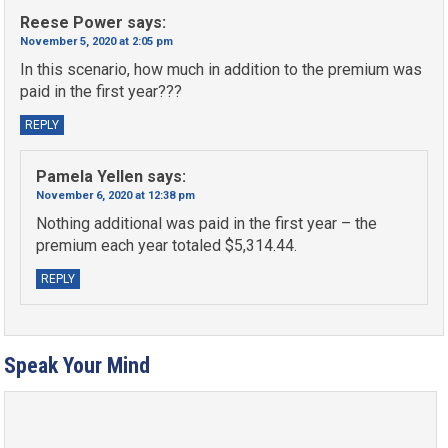
Reese Power
says:
November 5, 2020 at 2:05 pm
In this scenario, how much in addition to the premium was
paid in the first year???
REPLY
Pamela Yellen
says:
November 6, 2020 at 12:38 pm
Nothing additional was paid in the first year – the
premium each year totaled $5,314.44.
REPLY
Speak Your Mind