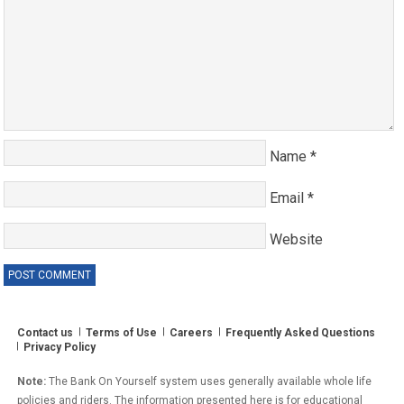
Name
*
Email
*
Website
Contact us
Terms of Use
Careers
Frequently Asked Questions
Privacy Policy
Note:
The Bank On Yourself system uses generally available whole life
policies and riders. The information presented here is for educational