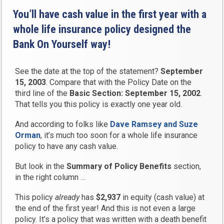
You’ll have cash value in the first year with a
whole life insurance policy designed the
Bank On Yourself way!
See the date at the top of the statement?
September
15, 2003
. Compare that with the Policy Date on the
third line of the
Basic Section: September 15, 2002
.
That tells you this policy is exactly one year old.
And according to folks like
Dave Ramsey and Suze
Orman
, it’s much too soon for a whole life insurance
policy to have any cash value.
But look in the
Summary of Policy Benefits
section,
in the right column …
This policy
already
has
$2,937
in equity (cash value) at
the end of the first year! And this is not even a large
policy. It’s a policy that was written with a death benefit