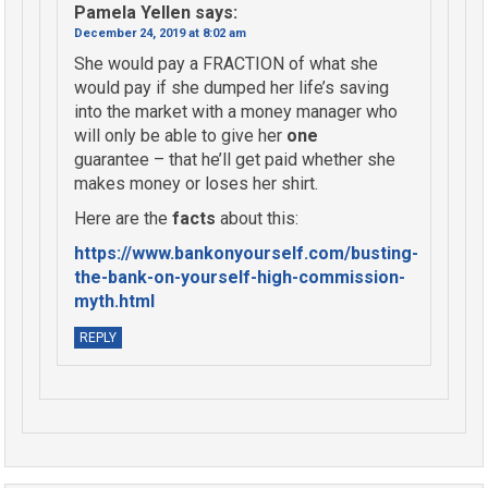
Pamela Yellen
says:
December 24, 2019 at 8:02 am
She would pay a FRACTION of what she
would pay if she dumped her life’s saving
into the market with a money manager who
will only be able to give her
one
guarantee – that he’ll get paid whether she
makes money or loses her shirt.
Here are the
facts
about this:
https://www.bankonyourself.com/busting-
the-bank-on-yourself-high-commission-
myth.html
REPLY