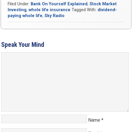
Filed Under:
Bank On Yourself Explained
,
Stock Market
Investing
,
whole life insurance
Tagged With:
dividend-
paying whole life
,
Sky Radio
Speak Your Mind
Name
*