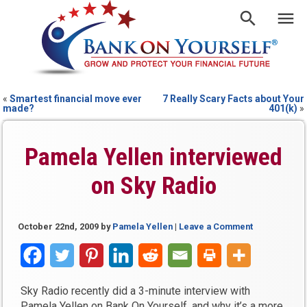
«
Smartest financial move ever
7 Really Scary Facts about Your
made?
401(k)
»
Pamela Yellen interviewed
on Sky Radio
October 22nd, 2009
by
Pamela Yellen
|
Leave a Comment
Sky Radio recently did a 3-minute interview with
Pamela Yellen on Bank On Yourself, and why it’s a more