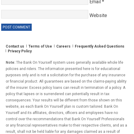
Email
*
Website
Contact us
Terms of Use
Careers
Frequently Asked Questions
Privacy Policy
Note:
The Bank On Yourself system uses generally available whole life
policies and riders. The information presented here is for educational
purposes only and is not a solicitation for the purchase of any insurance
or financial product. All guarantees are based on the claims-paying ability
of the insurer. Excess policy loans can result in termination of a policy. A
policy that lapses or is surrendered can potentially result in tax
consequences. Your results will be different from those shown on this
website, as each Bank On Yourself plan is custom tailored. Bank On
Yourself and its affiliates, directors, officers and employees have no
control over the recommendations that Bank On Yourself Professionals
or any financial representatives make to their respective clients, and as a
result, shall not be held liable for any damages claimed as a result of