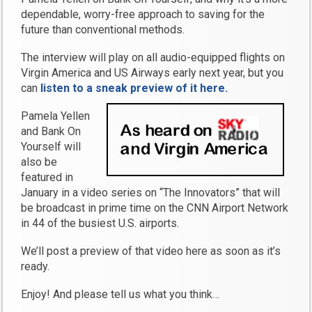
dependable, worry-free approach to saving for the
future than conventional methods.
The interview will play on all audio-equipped flights on
Virgin America and US Airways early next year, but you
can
listen to a sneak preview of it here.
Pamela Yellen
and Bank On
Yourself will
also be
featured in
January in a video series on “The Innovators” that will
be broadcast in prime time on the CNN Airport Network
in 44 of the busiest U.S. airports.
We’ll post a preview of that video here as soon as it’s
ready.
Enjoy! And please tell us what you think…