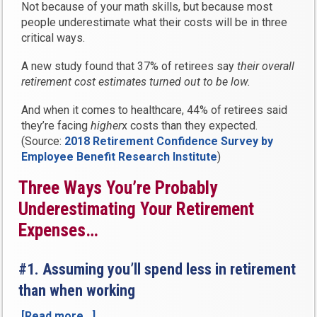
Not because of your math skills, but because most
people underestimate what their costs will be in three
critical ways.
A new study found that 37% of retirees say
their overall
retirement cost estimates turned out to be low.
And when it comes to healthcare, 44% of retirees said
they’re facing
higher
x costs than they expected.
(Source:
2018 Retirement Confidence Survey by
Employee Benefit Research Institute
)
Three Ways You’re Probably
Underestimating Your Retirement
Expenses…
#1. Assuming you’ll spend less in retirement
than when working
[Read more…]
“3