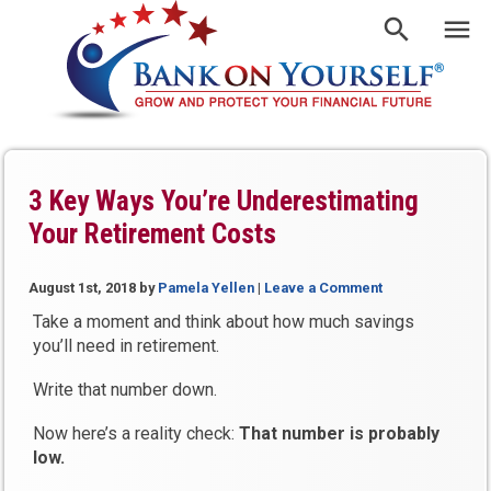
3 Key Ways You’re Underestimating
Your Retirement Costs
August 1st, 2018
by
Pamela Yellen
|
Leave a Comment
Take a moment and think about how much savings
you’ll need in retirement.
Write that number down.
Now here’s a reality check:
That number is probably
low.