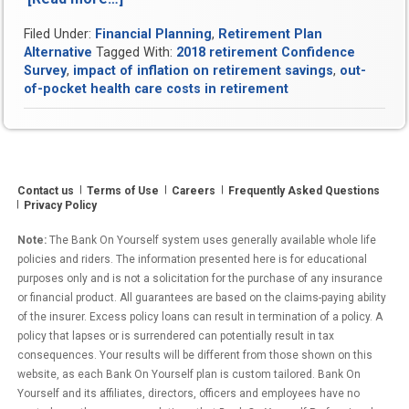
Key
Filed Under:
Financial Planning
,
Retirement Plan
Ways
Alternative
Tagged With:
2018 retirement Confidence
You’re
Survey
,
impact of inflation on retirement savings
,
out-
Underestimating
of-pocket health care costs in retirement
Your
Retirement
Costs”
Contact us
Terms of Use
Careers
Frequently Asked Questions
Privacy Policy
Note:
The Bank On Yourself system uses generally available whole life
policies and riders. The information presented here is for educational
purposes only and is not a solicitation for the purchase of any insurance
or financial product. All guarantees are based on the claims-paying ability
of the insurer. Excess policy loans can result in termination of a policy. A
policy that lapses or is surrendered can potentially result in tax
consequences. Your results will be different from those shown on this
website, as each Bank On Yourself plan is custom tailored. Bank On
Yourself and its affiliates, directors, officers and employees have no