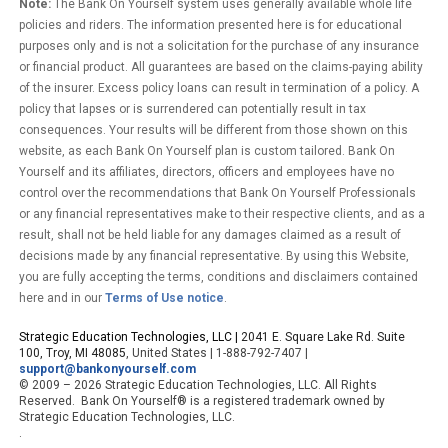
Note:
The Bank On Yourself system uses generally available whole life
policies and riders. The information presented here is for educational
purposes only and is not a solicitation for the purchase of any insurance
or financial product. All guarantees are based on the claims-paying ability
of the insurer. Excess policy loans can result in termination of a policy. A
policy that lapses or is surrendered can potentially result in tax
consequences. Your results will be different from those shown on this
website, as each Bank On Yourself plan is custom tailored. Bank On
Yourself and its affiliates, directors, officers and employees have no
control over the recommendations that Bank On Yourself Professionals
or any financial representatives make to their respective clients, and as a
result, shall not be held liable for any damages claimed as a result of
decisions made by any financial representative. By using this Website,
you are fully accepting the terms, conditions and disclaimers contained
here and in our
Terms of Use notice
.
Strategic Education Technologies, LLC |
2041 E. Square Lake Rd. Suite
100, Troy, MI 48085
, United States | 1-888-792-7407 |
support@bankonyourself.com
© 2009 – 2026 Strategic Education Technologies, LLC. All Rights
Reserved. Bank On Yourself® is a registered trademark owned by
Strategic Education Technologies, LLC.
.