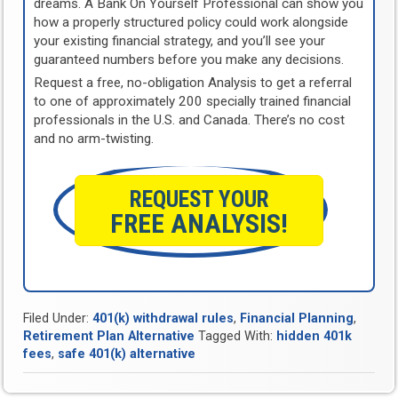
dreams. A Bank On Yourself Professional can show you
how a properly structured policy could work alongside
your existing financial strategy, and you’ll see your
guaranteed numbers before you make any decisions.
Request a free, no-obligation Analysis to get a referral
to one of approximately 200 specially trained financial
professionals in the U.S. and Canada. There’s no cost
and no arm-twisting.
REQUEST YOUR
FREE ANALYSIS!
Filed Under:
401(k) withdrawal rules
,
Financial Planning
,
Retirement Plan Alternative
Tagged With:
hidden 401k
fees
,
safe 401(k) alternative