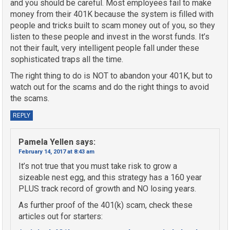
and you should be careful. Most employees fail to make
money from their 401K because the system is filled with
people and tricks built to scam money out of you, so they
listen to these people and invest in the worst funds. It’s
not their fault, very intelligent people fall under these
sophisticated traps all the time.
The right thing to do is NOT to abandon your 401K, but to
watch out for the scams and do the right things to avoid
the scams.
REPLY
Pamela Yellen
says:
February 14, 2017 at 8:43 am
It’s not true that you must take risk to grow a
sizeable nest egg, and this strategy has a 160 year
PLUS track record of growth and NO losing years.
As further proof of the 401(k) scam, check these
articles out for starters: