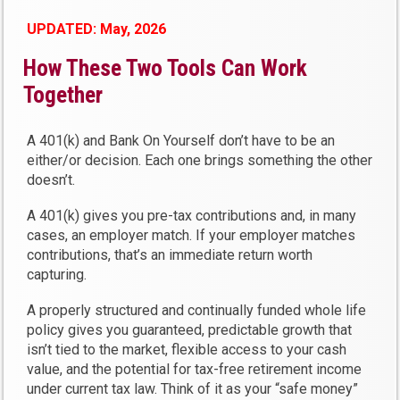
UPDATED: May, 2026
How These Two Tools Can Work
Together
A 401(k) and Bank On Yourself don’t have to be an
either/or decision. Each one brings something the other
doesn’t.
A 401(k) gives you pre-tax contributions and, in many
cases, an employer match. If your employer matches
contributions, that’s an immediate return worth
capturing.
A properly structured and continually funded whole life
policy gives you guaranteed, predictable growth that
isn’t tied to the market, flexible access to your cash
value, and the potential for tax-free retirement income
under current tax law. Think of it as your “safe money”