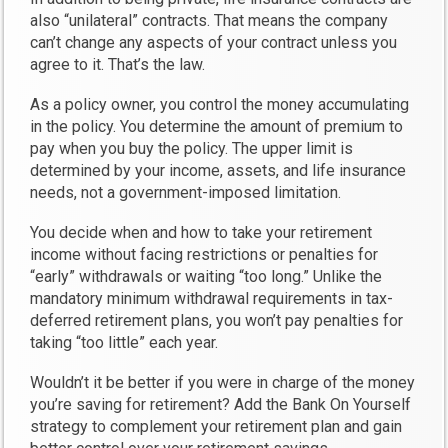
also “unilateral” contracts. That means the company
can’t change any aspects of your contract unless you
agree to it. That’s the law.
As a policy owner, you control the money accumulating
in the policy. You determine the amount of premium to
pay when you buy the policy. The upper limit is
determined by your income, assets, and life insurance
needs, not a government-imposed limitation.
You decide when and how to take your retirement
income without facing restrictions or penalties for
“early” withdrawals or waiting “too long.” Unlike the
mandatory minimum withdrawal requirements in tax-
deferred retirement plans, you won’t pay penalties for
taking “too little” each year.
Wouldn’t it be better if you were in charge of the money
you’re saving for retirement? Add the Bank On Yourself
strategy to complement your retirement plan and gain