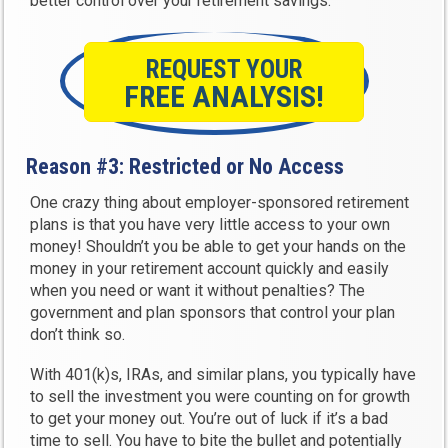
better control over your retirement savings.
REQUEST YOUR
FREE ANALYSIS!
Reason #3: Restricted or No Access
One crazy thing about employer-sponsored retirement
plans is that you have very little access to your own
money! Shouldn’t you be able to get your hands on the
money in your retirement account quickly and easily
when you need or want it without penalties? The
government and plan sponsors that control your plan
don’t think so.
With 401(k)s, IRAs, and similar plans, you typically have
to sell the investment you were counting on for growth
to get your money out. You’re out of luck if it’s a bad
time to sell. You have to bite the bullet and potentially