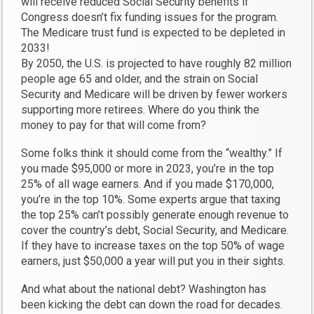
will receive reduced Social Security benefits if
Congress doesn’t fix funding issues for the program.
The Medicare trust fund is expected to be depleted in
2033!
By 2050, the U.S. is projected to have roughly 82 million
people age 65 and older, and the strain on Social
Security and Medicare will be driven by fewer workers
supporting more retirees. Where do you think the
money to pay for that will come from?
Some folks think it should come from the “wealthy.” If
you made $95,000 or more in 2023, you’re in the top
25% of all wage earners. And if you made $170,000,
you’re in the top 10%. Some experts argue that taxing
the top 25% can’t possibly generate enough revenue to
cover the country’s debt, Social Security, and Medicare.
If they have to increase taxes on the top 50% of wage
earners, just $50,000 a year will put you in their sights.
And what about the national debt? Washington has
been kicking the debt can down the road for decades.