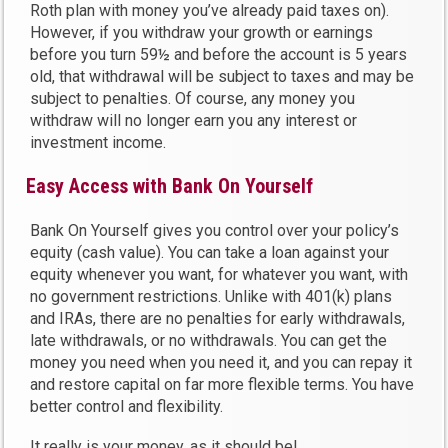
Roth plan with money you’ve already paid taxes on).
However, if you withdraw your growth or earnings
before you turn 59½ and before the account is 5 years
old, that withdrawal will be subject to taxes and may be
subject to penalties. Of course, any money you
withdraw will no longer earn you any interest or
investment income.
Easy Access with Bank On Yourself
Bank On Yourself gives you control over your policy’s
equity (cash value). You can take a loan against your
equity whenever you want, for whatever you want, with
no government restrictions. Unlike with 401(k) plans
and IRAs, there are no penalties for early withdrawals,
late withdrawals, or no withdrawals. You can get the
money you need when you need it, and you can repay it
and restore capital on far more flexible terms. You have
better control and flexibility.
It really is your money, as it should be!