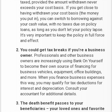
taxed, provided the amount withdrawn never
exceeds your cost basis.. If you get close to
having withdrawn your cost basis (the money
you put in), you can switch to borrowing against
your cash value, with no taxes due on policy
loans, as long as you don’t let your policy lapse.
It’s very important to keep the policy in full force
and effect.
You could get tax breaks if you’re a business
owner.
Professionals and other business
owners are increasingly using Bank On Yourself
to become their own source of financing for
business vehicles, equipment, office buildings,
and more. When you finance business expenses
this way, you may qualify for tax deductions for
interest and depreciation. Consult your
accountant for additional details.
The death benefit passes to your
beneficiaries – your loved ones and favorite