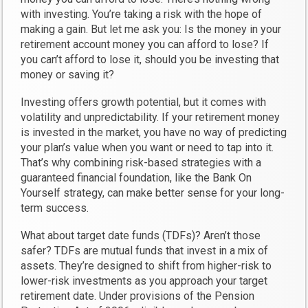
with investing. You’re taking a risk with the hope of
making a gain. But let me ask you: Is the money in your
retirement account money you can afford to lose? If
you can’t afford to lose it, should you be investing that
money or saving it?
Investing offers growth potential, but it comes with
volatility and unpredictability. If your retirement money
is invested in the market, you have no way of predicting
your plan’s value when you want or need to tap into it.
That’s why combining risk-based strategies with a
guaranteed financial foundation, like the Bank On
Yourself strategy, can make better sense for your long-
term success.
What about target date funds (TDFs)? Aren’t those
safer? TDFs are mutual funds that invest in a mix of
assets. They’re designed to shift from higher-risk to
lower-risk investments as you approach your target
retirement date. Under provisions of the Pension