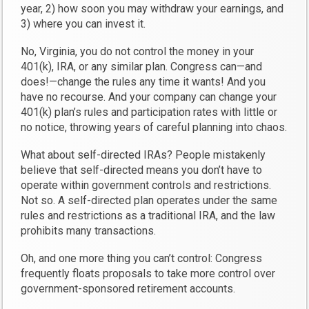
year, 2) how soon you may withdraw your earnings, and
3) where you can invest it.
No, Virginia, you do not control the money in your
401(k), IRA, or any similar plan. Congress can—and
does!—change the rules any time it wants! And you
have no recourse. And your company can change your
401(k) plan’s rules and participation rates with little or
no notice, throwing years of careful planning into chaos.
What about self-directed IRAs? People mistakenly
believe that self-directed means you don’t have to
operate within government controls and restrictions.
Not so. A self-directed plan operates under the same
rules and restrictions as a traditional IRA, and the law
prohibits many transactions.
Oh, and one more thing you can’t control: Congress
frequently floats proposals to take more control over
government-sponsored retirement accounts.