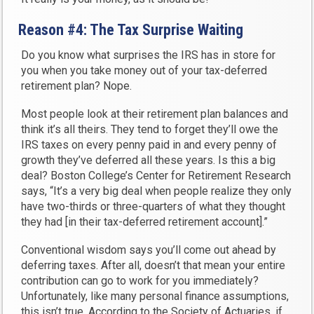
Reason #4: The Tax Surprise Waiting
Do you know what surprises the IRS has in store for
you when you take money out of your tax-deferred
retirement plan? Nope.
Most people look at their retirement plan balances and
think it’s all theirs. They tend to forget they’ll owe the
IRS taxes on every penny paid in and every penny of
growth they’ve deferred all these years. Is this a big
deal? Boston College’s Center for Retirement Research
says, “It’s a very big deal when people realize they only
have two-thirds or three-quarters of what they thought
they had [in their tax-deferred retirement account].”
Conventional wisdom says you’ll come out ahead by
deferring taxes. After all, doesn’t that mean your entire
contribution can go to work for you immediately?
Unfortunately, like many personal finance assumptions,
this isn’t true. According to the Society of Actuaries, if