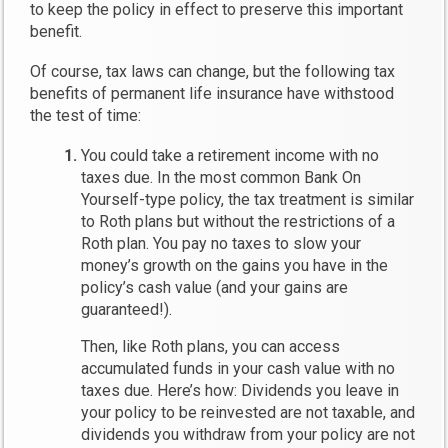
to keep the policy in effect to preserve this important
benefit.
Of course, tax laws can change, but the following tax
benefits of permanent life insurance have withstood
the test of time:
You could take a retirement income with no
taxes due.
In the most common Bank On
Yourself-type policy, the tax treatment is similar
to Roth plans but without the restrictions of a
Roth plan. You pay no taxes to slow your
money’s growth on the gains you have in the
policy’s cash value (and your gains are
guaranteed!).
Then, like Roth plans, you can access
accumulated funds in your cash value with no
taxes due. Here’s how: Dividends you leave in
your policy to be reinvested are not taxable, and
dividends you withdraw from your policy are not