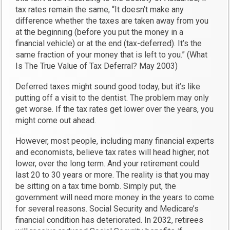
tax rates remain the same, “It doesn’t make any
difference whether the taxes are taken away from you
at the beginning (before you put the money in a
financial vehicle) or at the end (tax-deferred). It’s the
same fraction of your money that is left to you.” (What
Is The True Value of Tax Deferral? May 2003)
Deferred taxes might sound good today, but it’s like
putting off a visit to the dentist. The problem may only
get worse. If the tax rates get lower over the years, you
might come out ahead.
However, most people, including many financial experts
and economists, believe tax rates will head higher, not
lower, over the long term. And your retirement could
last 20 to 30 years or more. The reality is that you may
be sitting on a tax time bomb. Simply put, the
government will need more money in the years to come
for several reasons. Social Security and Medicare’s
financial condition has deteriorated. In 2032, retirees