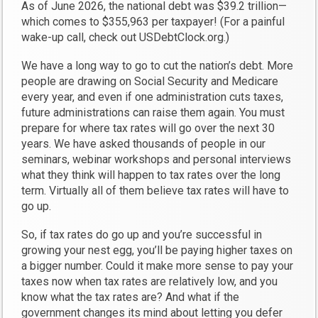
As of June 2026, the national debt was $39.2 trillion—
which comes to $355,963 per taxpayer! (For a painful
wake-up call, check out USDebtClock.org.)
We have a long way to go to cut the nation’s debt. More
people are drawing on Social Security and Medicare
every year, and even if one administration cuts taxes,
future administrations can raise them again. You must
prepare for where tax rates will go over the next 30
years. We have asked thousands of people in our
seminars, webinar workshops and personal interviews
what they think will happen to tax rates over the long
term. Virtually all of them believe tax rates will have to
go up.
So, if tax rates do go up and you’re successful in
growing your nest egg, you’ll be paying higher taxes on
a bigger number. Could it make more sense to pay your
taxes now when tax rates are relatively low, and you
know what the tax rates are? And what if the
government changes its mind about letting you defer