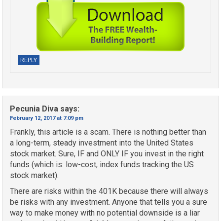
REPLY
Pecunia Diva
says:
February 12, 2017 at 7:09 pm
Frankly, this article is a scam. There is nothing better than
a long-term, steady investment into the United States
stock market. Sure, IF and ONLY IF you invest in the right
funds (which is: low-cost, index funds tracking the US
stock market).
There are risks within the 401K because there will always
be risks with any investment. Anyone that tells you a sure
way to make money with no potential downside is a liar