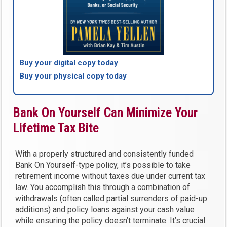
Buy your digital copy today
Buy your physical copy today
Bank On Yourself Can Minimize Your
Lifetime Tax Bite
With a properly structured and consistently funded
Bank On Yourself-type policy, it’s possible to take
retirement income without taxes due under current tax
law. You accomplish this through a combination of
withdrawals (often called partial surrenders of paid-up
additions) and policy loans against your cash value
while ensuring the policy doesn’t terminate. It’s crucial