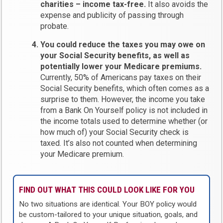
charities – income tax-free.
It also avoids the
expense and publicity of passing through
probate.
You could reduce the taxes you may owe on
your Social Security benefits, as well as
potentially lower your Medicare premiums.
Currently, 50% of Americans pay taxes on their
Social Security benefits, which often comes as a
surprise to them. However, the income you take
from a Bank On Yourself policy is not included in
the income totals used to determine whether (or
how much of) your Social Security check is
taxed. It’s also not counted when determining
your Medicare premium.
FIND OUT WHAT THIS COULD LOOK LIKE FOR YOU
No two situations are identical. Your BOY policy would
be custom-tailored to your unique situation, goals, and