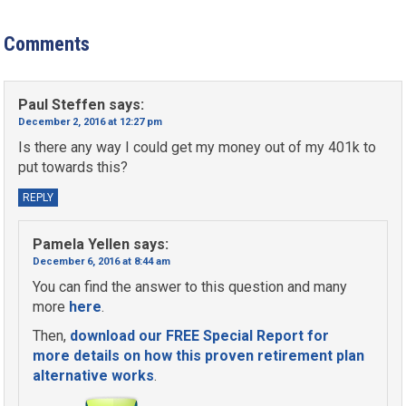
Comments
Paul Steffen
says:
December 2, 2016 at 12:27 pm
Is there any way I could get my money out of my 401k to
put towards this?
REPLY
Pamela Yellen
says:
December 6, 2016 at 8:44 am
You can find the answer to this question and many
more
here
.
Then,
download our FREE Special Report for
more details on how this proven retirement plan
alternative works
.