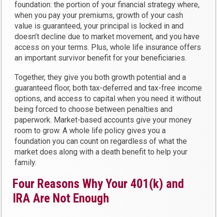
foundation: the portion of your financial strategy where,
when you pay your premiums, growth of your cash
value is guaranteed, your principal is locked in and
doesn’t decline due to market movement, and you have
access on your terms. Plus, whole life insurance offers
an important survivor benefit for your beneficiaries.
Together, they give you both growth potential and a
guaranteed floor, both tax-deferred and tax-free income
options, and access to capital when you need it without
being forced to choose between penalties and
paperwork. Market-based accounts give your money
room to grow. A whole life policy gives you a
foundation you can count on regardless of what the
market does along with a death benefit to help your
family.
Four Reasons Why Your 401(k) and
IRA Are Not Enough