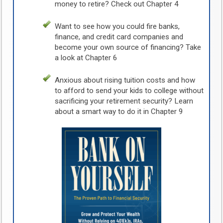
money to retire? Check out Chapter 4
Want to see how you could fire banks,
finance, and credit card companies and
become your own source of financing? Take
a look at Chapter 6
Anxious about rising tuition costs and how
to afford to send your kids to college without
sacrificing your retirement security? Learn
about a smart way to do it in Chapter 9