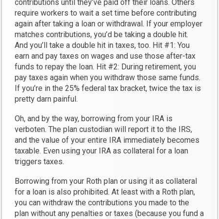
contributions until they’ve paid off their loans. Others
require workers to wait a set time before contributing
again after taking a loan or withdrawal. If your employer
matches contributions, you’d be taking a double hit.
And you’ll take a double hit in taxes, too. Hit #1: You
earn and pay taxes on wages and use those after-tax
funds to repay the loan. Hit #2: During retirement, you
pay taxes again when you withdraw those same funds.
If you’re in the 25% federal tax bracket, twice the tax is
pretty darn painful.
Oh, and by the way, borrowing from your IRA is
verboten. The plan custodian will report it to the IRS,
and the value of your entire IRA immediately becomes
taxable. Even using your IRA as collateral for a loan
triggers taxes.
Borrowing from your Roth plan or using it as collateral
for a loan is also prohibited. At least with a Roth plan,
you can withdraw the contributions you made to the
plan without any penalties or taxes (because you fund a