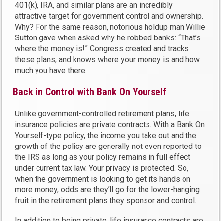
401(k), IRA, and similar plans are an incredibly
attractive target for government control and ownership.
Why? For the same reason, notorious holdup man Willie
Sutton gave when asked why he robbed banks: “That’s
where the money is!” Congress created and tracks
these plans, and knows where your money is and how
much you have there.
Back in Control with Bank On Yourself
Unlike government-controlled retirement plans, life
insurance policies are private contracts. With a Bank On
Yourself-type policy, the income you take out and the
growth of the policy are generally not even reported to
the IRS as long as your policy remains in full effect
under current tax law. Your privacy is protected. So,
when the government is looking to get its hands on
more money, odds are they’ll go for the lower-hanging
fruit in the retirement plans they sponsor and control.
In addition to being private, life insurance contracts are