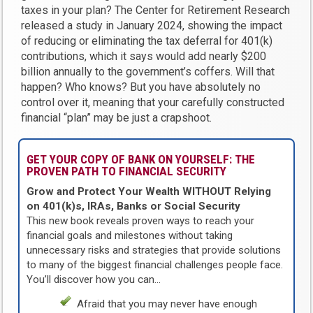
taxes in your plan? The Center for Retirement Research
released a study in January 2024, showing the impact
of reducing or eliminating the tax deferral for 401(k)
contributions, which it says would add nearly $200
billion annually to the government’s coffers. Will that
happen? Who knows? But you have absolutely no
control over it, meaning that your carefully constructed
financial “plan” may be just a crapshoot.
GET YOUR COPY OF BANK ON YOURSELF: THE
PROVEN PATH TO FINANCIAL SECURITY
Grow and Protect Your Wealth WITHOUT Relying
on 401(k)s, IRAs, Banks or Social Security
This new book reveals proven ways to reach your
financial goals and milestones without taking
unnecessary risks and strategies that provide solutions
to many of the biggest financial challenges people face.
You’ll discover how you can…
Afraid that you may never have enough