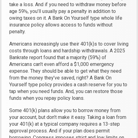
take a loss. And if you need to withdraw money before
age 59½, you’ll usually pay a penalty in addition to
owing taxes on it. A Bank On Yourself type whole life
insurance policy allows access to funds without
penalty.
Americans increasingly use their 401(k)s to cover living
costs through loans and hardship withdrawals. A 2025
Bankrate report found that a majority (59%) of
Americans can’t even afford a $1,000 emergency
expense. They should be able to get what they need
from the money they’ve saved, right? A Bank On
Yourself type policy provides a cash reserve for you to
tap when you need funds. And, you can restore those
funds when you repay policy loans.
Some 401(k) plans allow you to borrow money from
your account, but don’t make it easy. Taking a loan from
your 401(k) at a typical company requires a 13-step
approval process. And if your plan does permit
borrowing, Congress imposes strict and low limits on