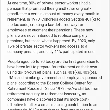
At one time, 80% of private sector workers had a
pension that promised their grandfather or great-
grandfather a certain amount of money every month in
retirement. In 1978, Congress added Section 401(k) to
the tax code, creating a tax-deferred way for
employees to augment their pensions. These new
plans were never intended to replace company
pensions, but that’s what’s happened. By 2023, only
15% of private sector workers had access to a
company pension, and only 11% participated in one.
People aged 55 to 70 today are the first generation to
have been left to prepare for retirement on their own
using do-it-yourself plans, such as 401(k)s, 403(b)s,
IRAs, and similar government and employer-sponsored
plans, according to the Boston College Center for
Retirement Research. Since 1978 , we’ve shifted from
retirement security to retirement insecurity, as
companies have discovered that it’s more cost-
effective to offer a small matching contribution to an