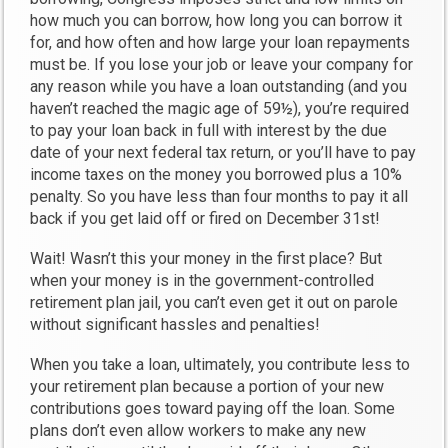
how much you can borrow, how long you can borrow it
for, and how often and how large your loan repayments
must be. If you lose your job or leave your company for
any reason while you have a loan outstanding (and you
haven’t reached the magic age of 59½), you’re required
to pay your loan back in full with interest by the due
date of your next federal tax return, or you’ll have to pay
income taxes on the money you borrowed plus a 10%
penalty. So you have less than four months to pay it all
back if you get laid off or fired on December 31st!
Wait! Wasn’t this your money in the first place? But
when your money is in the government-controlled
retirement plan jail, you can’t even get it out on parole
without significant hassles and penalties!
When you take a loan, ultimately, you contribute less to
your retirement plan because a portion of your new
contributions goes toward paying off the loan. Some
plans don’t even allow workers to make any new