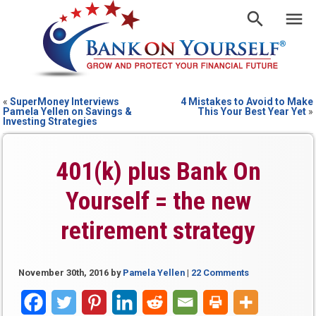
«
SuperMoney Interviews
4 Mistakes to Avoid to Make
Pamela Yellen on Savings &
This Your Best Year Yet
»
Investing Strategies
401(k) plus Bank On
Yourself = the new
retirement strategy
November 30th, 2016
by
Pamela Yellen
|
22 Comments