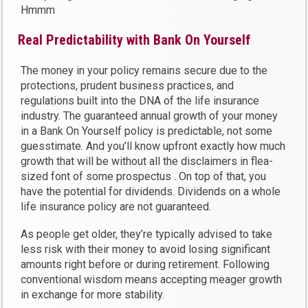
Hmmm
Real Predictability with Bank On Yourself
The money in your policy remains secure due to the
protections, prudent business practices, and
regulations built into the DNA of the life insurance
industry. The guaranteed annual growth of your money
in a Bank On Yourself policy is predictable, not some
guesstimate. And you’ll know upfront exactly how much
growth that will be without all the disclaimers in flea-
sized font of some prospectus . On top of that, you
have the potential for dividends. Dividends on a whole
life insurance policy are not guaranteed.
As people get older, they’re typically advised to take
less risk with their money to avoid losing significant
amounts right before or during retirement. Following
conventional wisdom means accepting meager growth
in exchange for more stability.