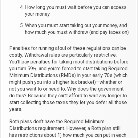
How long you must wait before you can access
your money
When you must start taking out your money, and
how much you must withdraw (and pay taxes on)
Penalties for running afoul of these regulations can be
costly. Withdrawal rules are particularly restrictive:
You’ll pay penalties for taking most distributions before
you turn 59½, and you’re forced to start taking Required
Minimum Distributions (RMDs) in your early 70s (which
might push you into a higher tax bracket)—whether or
not you want to or need to. Why does the government
do this? Because they can’t afford to wait any longer to
start collecting those taxes they let you defer all those
years.
Roth plans don’t have the Required Minimum
Distributions requirement. However, a Roth plan still
has restrictions about 1) how much you can put in each