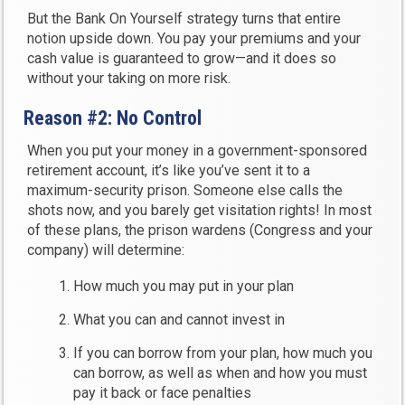
But the Bank On Yourself strategy turns that entire
notion upside down. You pay your premiums and your
cash value is guaranteed to grow—and it does so
without your taking on more risk.
Reason #2: No Control
When you put your money in a government-sponsored
retirement account, it’s like you’ve sent it to a
maximum-security prison. Someone else calls the
shots now, and you barely get visitation rights! In most
of these plans, the prison wardens (Congress and your
company) will determine:
How much you may put in your plan
What you can and cannot invest in
If you can borrow from your plan, how much you
can borrow, as well as when and how you must
pay it back or face penalties