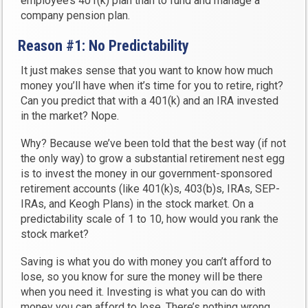
employee’s 401(k) plan than to fund and manage a
company pension plan.
Reason #1: No Predictability
It just makes sense that you want to know how much
money you’ll have when it’s time for you to retire, right?
Can you predict that with a 401(k) and an IRA invested
in the market? Nope.
Why? Because we’ve been told that the best way (if not
the only way) to grow a substantial retirement nest egg
is to invest the money in our government-sponsored
retirement accounts (like 401(k)s, 403(b)s, IRAs, SEP-
IRAs, and Keogh Plans) in the stock market. On a
predictability scale of 1 to 10, how would you rank the
stock market?
Saving is what you do with money you can’t afford to
lose, so you know for sure the money will be there
when you need it. Investing is what you can do with
money you can afford to lose. There’s nothing wrong