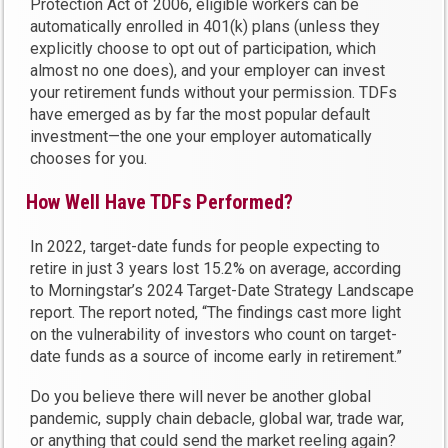
Protection Act of 2006, eligible workers can be
automatically enrolled in 401(k) plans (unless they
explicitly choose to opt out of participation, which
almost no one does), and your employer can invest
your retirement funds without your permission. TDFs
have emerged as by far the most popular default
investment—the one your employer automatically
chooses for you.
How Well Have TDFs Performed?
In 2022, target-date funds for people expecting to
retire in just 3 years lost 15.2% on average, according
to Morningstar’s 2024 Target-Date Strategy Landscape
report. The report noted, “The findings cast more light
on the vulnerability of investors who count on target-
date funds as a source of income early in retirement.”
Do you believe there will never be another global
pandemic, supply chain debacle, global war, trade war,
or anything that could send the market reeling again?