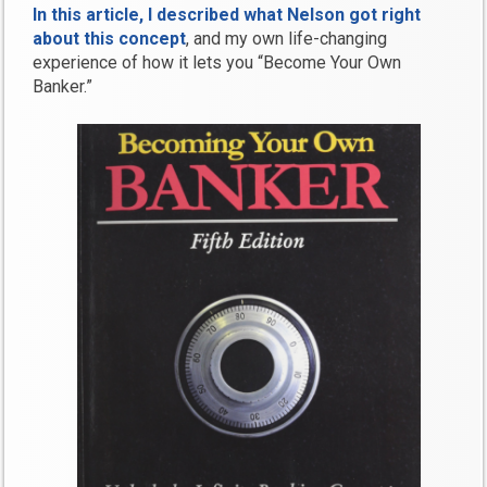
In this article, I described what Nelson got right
about this concept
, and my own life-changing
experience of how it lets you “Become Your Own
Banker.”