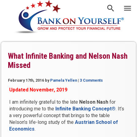
What Infinite Banking and Nelson Nash
Missed
February 17th, 2016
by
Pamela Yellen
|
3 Comments
Updated November, 2019
I am infinitely grateful to the late
Nelson Nash
for
introducing me to the
Infinite Banking Concept®
. It’s
a very powerful concept that brings to the table
Nelson’s life-long study of the
Austrian School of
Economics
.