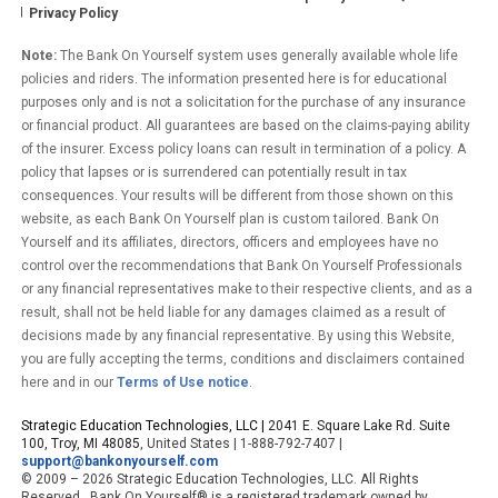
Privacy Policy
Note:
The Bank On Yourself system uses generally available whole life
policies and riders. The information presented here is for educational
purposes only and is not a solicitation for the purchase of any insurance
or financial product. All guarantees are based on the claims-paying ability
of the insurer. Excess policy loans can result in termination of a policy. A
policy that lapses or is surrendered can potentially result in tax
consequences. Your results will be different from those shown on this
website, as each Bank On Yourself plan is custom tailored. Bank On
Yourself and its affiliates, directors, officers and employees have no
control over the recommendations that Bank On Yourself Professionals
or any financial representatives make to their respective clients, and as a
result, shall not be held liable for any damages claimed as a result of
decisions made by any financial representative. By using this Website,
you are fully accepting the terms, conditions and disclaimers contained
here and in our
Terms of Use notice
.
Strategic Education Technologies, LLC |
2041 E. Square Lake Rd. Suite
100, Troy, MI 48085
, United States | 1-888-792-7407 |
support@bankonyourself.com
© 2009 – 2026 Strategic Education Technologies, LLC. All Rights
Reserved. Bank On Yourself® is a registered trademark owned by