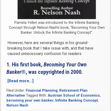
Pamela Yellen was introduced to the Infinite Banking
Concept through Nelson Nash’s book, “Becoming Your Own
Banker: Unlock the Infinite Banking Concept”.
However, here are several things in his ground-
breaking book that I take issue with, and that have
caused unnecessary confusion for readers
1. His first book,
Becoming Your Own
Banker
®, was copyrighted in 2000.
[Read more…]
“What
Infinite
Filed Under:
Financial Planning
,
Retirement Plan
Banking
Alternative
Tagged With:
Austrian School of Economics
,
and
becoming your own banker
,
Infinite Banking Concept
,
Nelson
Nelson Nash
Nash