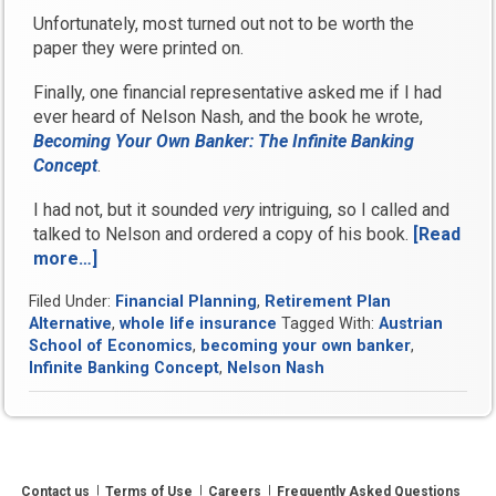
Unfortunately, most turned out not to be worth the
paper they were printed on.
Finally, one financial representative asked me if I had
ever heard of Nelson Nash, and the book he wrote,
Becoming Your Own Banker: The Infinite Banking
Concept
.
I had not, but it sounded
very
intriguing, so I called and
talked to Nelson and ordered a copy of his book.
[Read
more…]
“What
Nelson
Filed Under:
Financial Planning
,
Retirement Plan
Nash
Alternative
,
whole life insurance
Tagged With:
Austrian
and
School of Economics
,
becoming your own banker
,
Infinite
Infinite Banking Concept
,
Nelson Nash
Banking
Got
Right”
Contact us
Terms of Use
Careers
Frequently Asked Questions