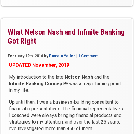
Missed”
What Nelson Nash and Infinite Banking
Got Right
February 12th, 2016
by
Pamela Yellen
|
1 Comment
UPDATED November, 2019
My introduction to the late
Nelson Nash
and the
Infinite Banking Concept®
was a major turning point
in my life.
Up until then, I was a business-building consultant to
financial representatives. The financial representatives
I coached were always bringing financial products and
strategies to my attention, and over the last 25 years,
I’ve investigated more than 450 of them.