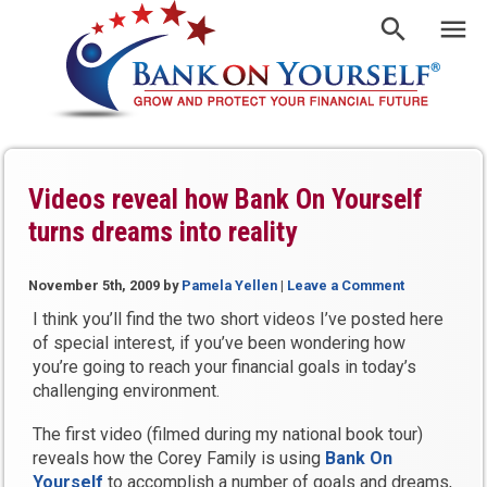
Videos reveal how Bank On Yourself
turns dreams into reality
November 5th, 2009
by
Pamela Yellen
|
Leave a Comment
I think you’ll find the two short videos I’ve posted here
of special interest, if you’ve been wondering how
you’re going to reach your financial goals in today’s
challenging environment.
The first video (filmed during my national book tour)
reveals how the Corey Family is using
Bank On
Yourself
to accomplish a number of goals and dreams,