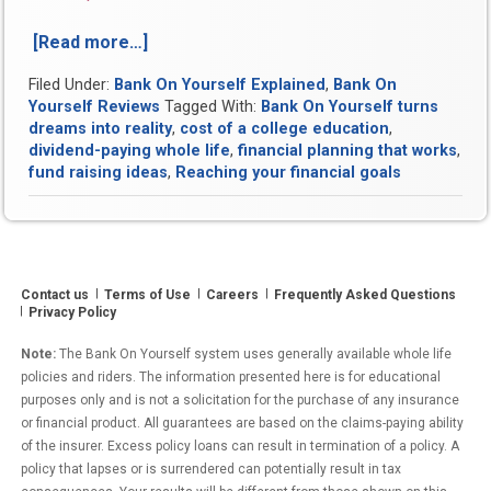
[Read more…]
“Videos
reveal
Filed Under:
Bank On Yourself Explained
,
Bank On
how
Yourself Reviews
Tagged With:
Bank On Yourself turns
Bank
dreams into reality
,
cost of a college education
,
On
dividend-paying whole life
,
financial planning that works
,
Yourself
fund raising ideas
,
Reaching your financial goals
turns
dreams
into
reality”
Contact us
Terms of Use
Careers
Frequently Asked Questions
Privacy Policy
Note:
The Bank On Yourself system uses generally available whole life
policies and riders. The information presented here is for educational
purposes only and is not a solicitation for the purchase of any insurance
or financial product. All guarantees are based on the claims-paying ability
of the insurer. Excess policy loans can result in termination of a policy. A
policy that lapses or is surrendered can potentially result in tax