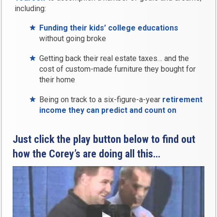
including:
Funding their kids’ college educations
without going broke
Getting back their real estate taxes… and the
cost of custom-made furniture they bought for
their home
Being on track to a six-figure-a-year
retirement
income they can predict and count on
Just click the play button below to find out
how the Corey’s are doing all this…