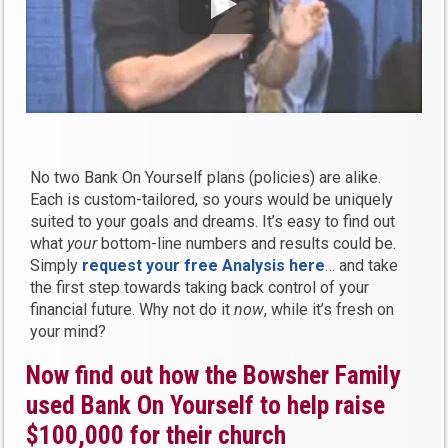
No two Bank On Yourself plans (policies) are alike.
Each is custom-tailored, so yours would be uniquely
suited to your goals and dreams. It’s easy to find out
what
your
bottom-line numbers and results could be.
Simply
request your
free
Analysis here
… and take
the first step towards taking back control of your
financial future. Why not do it
now
, while it’s fresh on
your mind?
Now find out how the Bowsher Family
used Bank On Yourself to help raise
$100,000 for their church