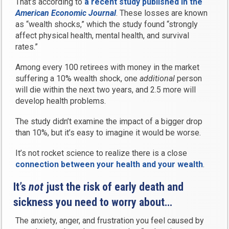
That’s according to
a recent study published in the
American Economic Journal
. These losses are known
as “wealth shocks,” which the study found “strongly
affect physical health, mental health, and survival
rates.”
Among every 100 retirees with money in the market
suffering a 10% wealth shock, one
additional
person
will die within the next two years, and 2.5 more will
develop health problems.
The study didn’t examine the impact of a bigger drop
than 10%, but it’s easy to imagine it would be worse.
It’s not rocket science to realize there is a close
connection between your health and your wealth
.
It’s
not
just the risk of early death and
sickness you need to worry about…
The anxiety, anger, and frustration you feel caused by