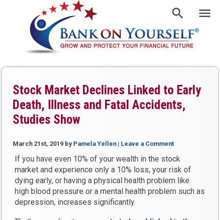
Stock Market Declines Linked to Early
Death, Illness and Fatal Accidents,
Studies Show
March 21st, 2019
by
Pamela Yellen
|
Leave a Comment
If you have even 10% of your wealth in the stock
market and experience only a 10% loss, your risk of
dying early, or having a physical health problem like
high blood pressure or a mental health problem such as
depression, increases significantly.