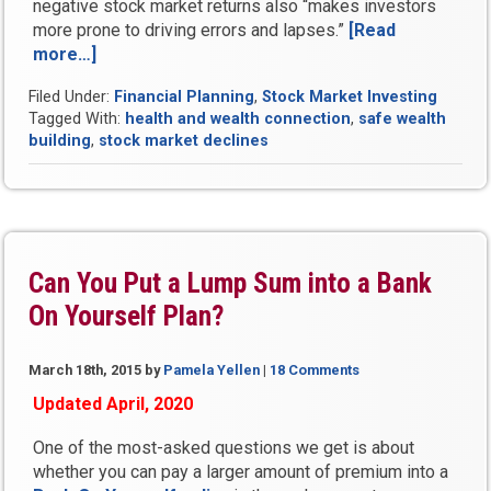
negative stock market returns also “makes investors
more prone to driving errors and lapses.”
[Read
more…]
“Stock
Market
Filed Under:
Financial Planning
,
Stock Market Investing
Declines
Tagged With:
health and wealth connection
,
safe wealth
Linked
building
,
stock market declines
to
Early
Death,
Illness
and
Fatal
Can You Put a Lump Sum into a Bank
Accidents,
On Yourself Plan?
Studies
Show”
March 18th, 2015
by
Pamela Yellen
|
18 Comments
Updated April, 2020
One of the most-asked questions we get is about
whether you can pay a larger amount of premium into a