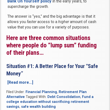
Bank On Yourself policy
in the early years, to
supercharge the growth.
The answer is “yes,” and the big advantage is that it
allows you
faster
access to a
higher
amount of cash
value that you can use for a variety of purposes.
Here are three common situations
where people do “lump sum” funding
of their plans…
Situation #1: A Better Place for Your “Safe
Money”
[Read more…]
“Can
You
Filed Under:
Financial Planning
,
Retirement Plan
Put
Alternative
Tagged With:
Debt Consolidation
,
Fund a
a
college education without sacrificing retirement
Lump
savings
,
safe wealth building
Sum