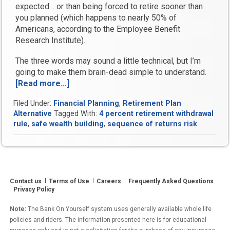
expected… or than being forced to retire sooner than
you planned (which happens to nearly 50% of
Americans, according to the Employee Benefit
Research Institute).
The three words may sound a little technical, but I’m
going to make them brain-dead simple to understand.
[Read more…]
“How
Sequence
Filed Under:
Financial Planning
,
Retirement Plan
of
Alternative
Tagged With:
4 percent retirement withdrawal
Return
rule
,
safe wealth building
,
sequence of returns risk
Risk
Can
Devastate
Your
Retirement
Contact us
Terms of Use
Careers
Frequently Asked Questions
Lifestyle”
Privacy Policy
Note:
The Bank On Yourself system uses generally available whole life
policies and riders. The information presented here is for educational