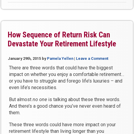
into
a
Bank
On
Yourself
How Sequence of Return Risk Can
Plan?”
Devastate Your Retirement Lifestyle
January 29th, 2015
by
Pamela Yellen
|
Leave a Comment
There are three words that could have the biggest
impact on whether you enjoy a comfortable retirement…
or you have to struggle and forego life’s luxuries – and
even life’s necessities.
But almost
no one
is talking about these three words.
And there’s a good chance you’ve never even heard of
them.
These three words could have more impact on your
retirement lifestyle than living longer than you