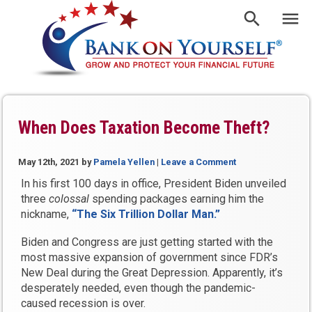
When Does Taxation Become Theft?
May 12th, 2021
by
Pamela Yellen
|
Leave a Comment
In his first 100 days in office, President Biden unveiled
three
colossal
spending packages earning him the
nickname,
“The Six Trillion Dollar Man.”
Biden and Congress are just getting started with the
most massive expansion of government since FDR’s
New Deal during the Great Depression. Apparently, it’s
desperately needed, even though the pandemic-
caused recession is over.