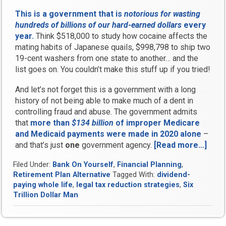
This is a government that is
notorious for wasting
hundreds of billions of our hard-earned dollars
every
year.
Think $518,000 to study how cocaine affects the
mating habits of Japanese quails, $998,798 to ship two
19-cent washers from one state to another… and the
list goes on. You couldn’t make this stuff up if you tried!
And let’s not forget this is a government with a long
history of not being able to make much of a dent in
controlling fraud and abuse. The government admits
that
more than
$134 billion
of improper Medicare
and Medicaid payments were made in 2020 alone
–
and that’s just
one
government agency.
[Read more…]
“Wh
Doe
Filed Under:
Bank On Yourself
,
Financial Planning
,
Taxa
Retirement Plan Alternative
Tagged With:
dividend-
Bec
paying whole life
,
legal tax reduction strategies
,
Six
Thef
Trillion Dollar Man