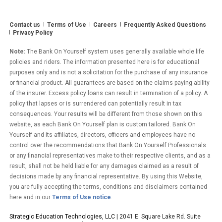
Contact us
Terms of Use
Careers
Frequently Asked Questions
Privacy Policy
Note:
The Bank On Yourself system uses generally available whole life
policies and riders. The information presented here is for educational
purposes only and is not a solicitation for the purchase of any insurance
or financial product. All guarantees are based on the claims-paying ability
of the insurer. Excess policy loans can result in termination of a policy. A
policy that lapses or is surrendered can potentially result in tax
consequences. Your results will be different from those shown on this
website, as each Bank On Yourself plan is custom tailored. Bank On
Yourself and its affiliates, directors, officers and employees have no
control over the recommendations that Bank On Yourself Professionals
or any financial representatives make to their respective clients, and as a
result, shall not be held liable for any damages claimed as a result of
decisions made by any financial representative. By using this Website,
you are fully accepting the terms, conditions and disclaimers contained
here and in our
Terms of Use notice
.
Strategic Education Technologies, LLC |
2041 E. Square Lake Rd. Suite