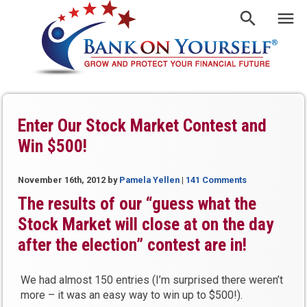
Enter Our Stock Market Contest and
Win $500!
November 16th, 2012
by
Pamela Yellen
|
141 Comments
The results of our “guess what the
Stock Market will close at on the day
after the election” contest are in!
We had almost 150 entries (I’m surprised there weren’t
more – it was an easy way to win up to $500!).