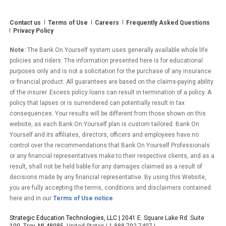
Win
$500!”
Contact us
Terms of Use
Careers
Frequently Asked Questions
Privacy Policy
Note:
The Bank On Yourself system uses generally available whole life
policies and riders. The information presented here is for educational
purposes only and is not a solicitation for the purchase of any insurance
or financial product. All guarantees are based on the claims-paying ability
of the insurer. Excess policy loans can result in termination of a policy. A
policy that lapses or is surrendered can potentially result in tax
consequences. Your results will be different from those shown on this
website, as each Bank On Yourself plan is custom tailored. Bank On
Yourself and its affiliates, directors, officers and employees have no
control over the recommendations that Bank On Yourself Professionals
or any financial representatives make to their respective clients, and as a
result, shall not be held liable for any damages claimed as a result of
decisions made by any financial representative. By using this Website,
you are fully accepting the terms, conditions and disclaimers contained
here and in our
Terms of Use notice
.
Strategic Education Technologies, LLC |
2041 E. Square Lake Rd. Suite