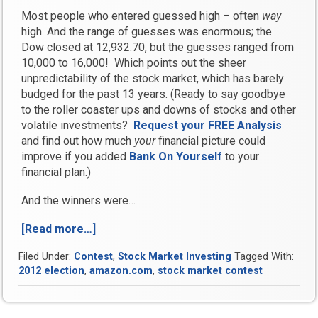
Most people who entered guessed high – often
way
high. And the range of guesses was enormous; the
Dow closed at 12,932.70, but the guesses ranged from
10,000 to 16,000! Which points out the sheer
unpredictability of the stock market, which has barely
budged for the past 13 years. (Ready to say goodbye
to the roller coaster ups and downs of stocks and other
volatile investments?
Request your FREE Analysis
and find out how much
your
financial picture could
improve if you added
Bank On Yourself
to your
financial plan.)
And the winners were…
[Read more…]
“Enter
Our
Filed Under:
Contest
,
Stock Market Investing
Tagged With:
Stock
2012 election
,
amazon.com
,
stock market contest
Market
Contest
and