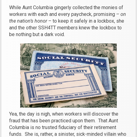
While Aunt Columbia gingerly collected the monies of
workers with each and every paycheck, promising –
on
the nation’s honor
– to keep it safely in a lockbox, she
and the other SSH4TT members knew the lockbox to
be nothing but a dark void.
Yea, the day is nigh, when workers will discover the
fraud that has been practiced upon them. That Aunt
Columbia is no trusted fiduciary of their retirement
funds. She is, rather, a sinister, sick-minded villain who