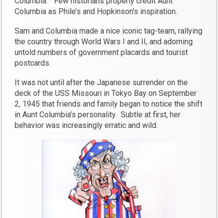
Columbia.” Few historians properly credit Aunt
Columbia as Phile’s and Hopkinson’s inspiration.
Sam and Columbia made a nice iconic tag-team, rallying
the country through World Wars I and II, and adorning
untold numbers of government placards and tourist
postcards.
It was not until after the Japanese surrender on the
deck of the USS Missouri in Tokyo Bay on September
2, 1945 that friends and family began to notice the shift
in Aunt Columbia’s personality. Subtle at first, her
behavior was increasingly erratic and wild.