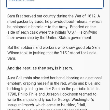
Sam first served our country during the War of 1812. A
meat packer by trade, he provided beef rations – which
he shipped in barrels – to the Army. Branded on the
side of each cask were the initials “U.S.” – signifying
their ownership by the United States government.
But the soldiers and workers who knew good ole Sam
Wilson took to joshing that the “U.S.” stood for Uncle
Sam.
And the rest, as they say, is history.
Aunt Columbia also tried her hand laboring as a national
emblem, draping herself in the red, white and blue, and
bidding to join big brother Sam on the patriotic trail. In
1798, Philip Phile and Joseph Hopkinson teamed to
write the music and lyrics for George Washington’s
inaugural march, which came to be titled, “Hail,