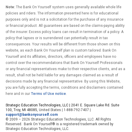
Note:
The Bank On Yourself system uses generally available whole life
policies and riders. The information presented here is for educational
purposes only and is not a solicitation for the purchase of any insurance
or financial product. All guarantees are based on the claims-paying ability
of the insurer. Excess policy loans can result in termination of a policy. A
policy that lapses or is surrendered can potentially result in tax
consequences. Your results will be different from those shown on this
website, as each Bank On Yourself plan is custom tailored. Bank On
Yourself and its affiliates, directors, officers and employees have no
control over the recommendations that Bank On Yourself Professionals
or any financial representatives make to their respective clients, and as a
result, shall not be held liable for any damages claimed as a result of
decisions made by any financial representative. By using this Website,
you are fully accepting the terms, conditions and disclaimers contained
here and in our
Terms of Use notice
.
Strategic Education Technologies, LLC |
2041 E. Square Lake Rd. Suite
100, Troy, MI 48085
, United States | 1-888-792-7407 |
support@bankonyourself.com
© 2009 – 2026 Strategic Education Technologies, LLC. All Rights
Reserved. Bank On Yourself® is a registered trademark owned by
Strategic Education Technologies, LLC.