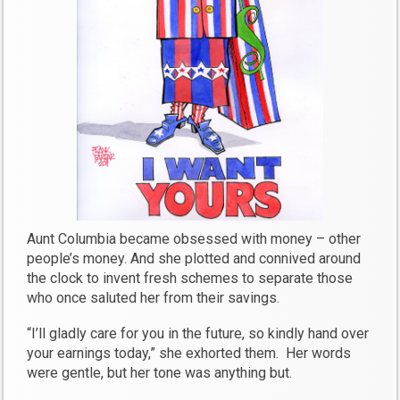
Aunt Columbia became obsessed with money – other
people’s money. And she plotted and connived around
the clock to invent fresh schemes to separate those
who once saluted her from their savings.
“I’ll gladly care for you in the future, so kindly hand over
your earnings today,” she exhorted them. Her words
were gentle, but her tone was anything but.