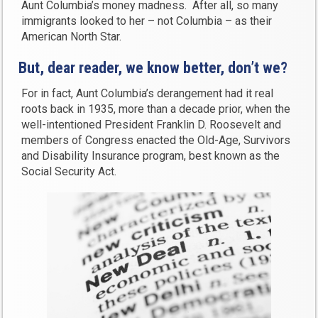
Aunt Columbia’s money madness. After all, so many
immigrants looked to her – not Columbia – as their
American North Star.
But, dear reader, we know better, don’t we?
For in fact, Aunt Columbia’s derangement had it real
roots back in 1935, more than a decade prior, when the
well-intentioned President Franklin D. Roosevelt and
members of Congress enacted the Old-Age, Survivors
and Disability Insurance program, best known as the
Social Security Act.