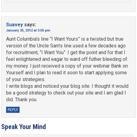
Suavey
says:
January 25, 2012 at 3:55 pm
Aunt Columbia’s line “I Want Yours” is a twisted but true
version of the Uncle Sam’s line used a few decades ago
for recruitment, “I Want You”. I get the point and for that I
feel enlightened and eagar to ward off futher bleeding of
my money. I just received a copy of your webinar Bank on
Yourself and I plan to read it soon to start applying some
of your strategies.
I write blogs and noticed your blog site. I thought it would
be a good strategy to check out your site and I am glad I
did. Thank you
REPLY
Speak Your Mind