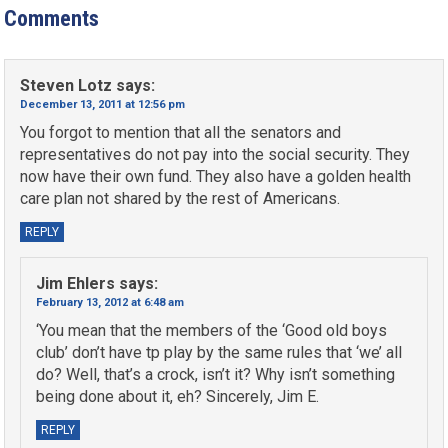
Comments
Steven Lotz
says:
December 13, 2011 at 12:56 pm
You forgot to mention that all the senators and
representatives do not pay into the social security. They
now have their own fund. They also have a golden health
care plan not shared by the rest of Americans.
REPLY
Jim Ehlers
says:
February 13, 2012 at 6:48 am
‘You mean that the members of the ‘Good old boys
club’ don’t have tp play by the same rules that ‘we’ all
do? Well, that’s a crock, isn’t it? Why isn’t something
being done about it, eh? Sincerely, Jim E.
REPLY