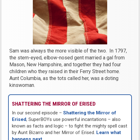
Sam was always the more visible of the two. In 1797,
the stern-eyed, elbow-nosed gent married a gal from
Mason, New Hampshire, and together they had four
children who they raised in their Ferry Street home.
Aunt Columbia, as the tots called her, was a doting
kinswoman.
SHATTERING THE MIRROR OF ERISED
In our second episode –
Shattering the Mirror of
Erised
, SuperBOYs use powerful incantations – also
known as facts and logic – to fight the mighty spell cast
by Aunt Bizarro and her Mirror of Erised.
Learn what
happens next
…