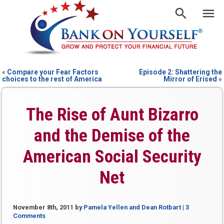
«
Compare your Fear Factors
Episode 2: Shattering the
choices to the rest of America
Mirror of Erised
»
The Rise of Aunt Bizarro
and the Demise of the
American Social Security
Net
November 8th, 2011
by
Pamela Yellen and Dean Rotbart
|
3
Comments