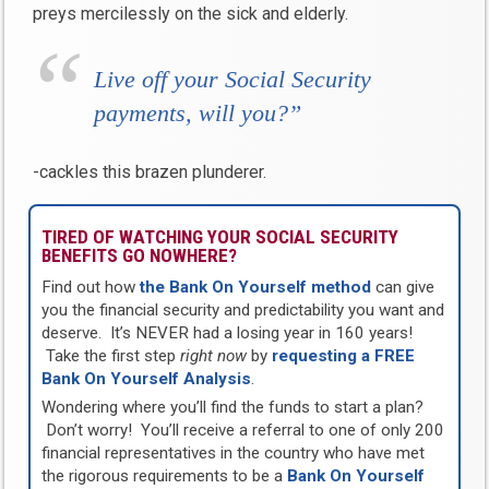
preys mercilessly on the sick and elderly.
Live off your Social Security
payments, will you?”
-cackles this brazen plunderer.
TIRED OF WATCHING YOUR SOCIAL SECURITY
BENEFITS GO NOWHERE?
Find out how
the Bank On Yourself method
can give
you the financial security and predictability you want and
deserve. It’s NEVER had a losing year in 160 years!
Take the first step
right now
by
requesting a FREE
Bank On Yourself Analysis
.
Wondering where you’ll find the funds to start a plan?
Don’t worry! You’ll receive a referral to one of only 200
financial representatives in the country who have met
the rigorous requirements to be a
Bank On Yourself