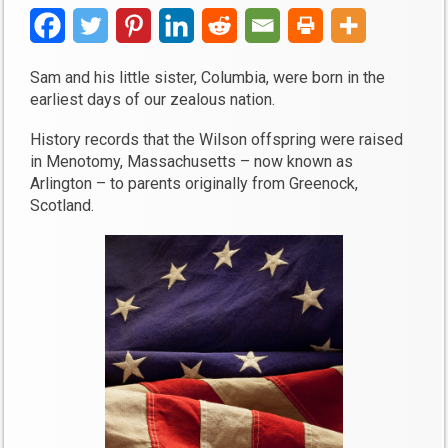
Sam and his little sister, Columbia, were born in the
earliest days of our zealous nation.
History records that the Wilson offspring were raised
in Menotomy, Massachusetts – now known as
Arlington – to parents originally from Greenock,
Scotland.