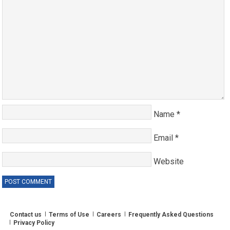
Name
*
Email
*
Website
Contact us
Terms of Use
Careers
Frequently Asked Questions
Privacy Policy