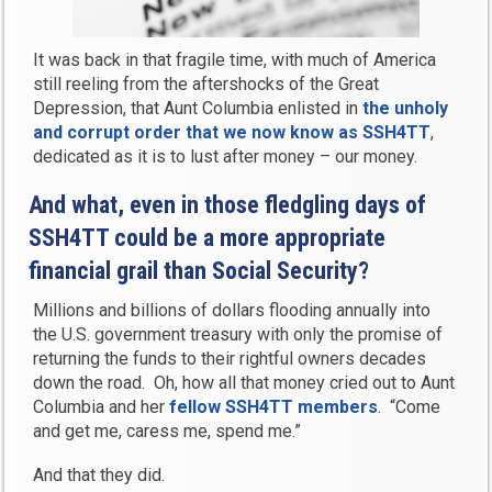
It was back in that fragile time, with much of America
still reeling from the aftershocks of the Great
Depression, that Aunt Columbia enlisted in
the unholy
and corrupt order that we now know as
SSH4TT
,
dedicated as it is to lust after money – our money.
And what, even in those fledgling days of
SSH4TT could be a more appropriate
financial grail than Social Security?
Millions and billions of dollars flooding annually into
the U.S. government treasury with only the promise of
returning the funds to their rightful owners decades
down the road. Oh, how all that money cried out to Aunt
Columbia and her
fellow SSH4TT members
. “Come
and get me, caress me, spend me.”
And that they did.