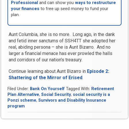
Professional
and can show you
ways to restructure
your finances
to free up seed money to fund your
plan.
Aunt Columbia, she is no more. Long ago, in the dank
and fetid inner sanctums of SSH4TT she adopted her
real, abiding persona – she is Aunt Bizarro. And no
larger a financial menace has ever prowled the halls
and corridors of our nation’s treasury.
Continue learning about Aunt Bizarro in
Episode 2:
Shattering of the Mirror of Erised
.
Filed Under:
Bank On Yourself
Tagged With:
Retirement
Plan Alternative
,
Social Security
,
social security is a
Ponzi scheme
,
Survivors and Disability Insurance
program