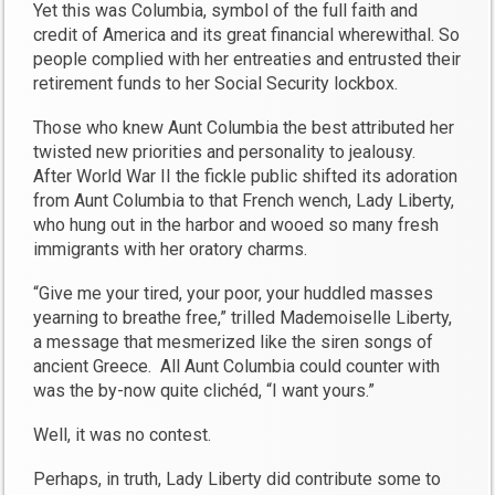
Yet this was Columbia, symbol of the full faith and
credit of America and its great financial wherewithal. So
people complied with her entreaties and entrusted their
retirement funds to her Social Security lockbox.
Those who knew Aunt Columbia the best attributed her
twisted new priorities and personality to jealousy.
After World War II the fickle public shifted its adoration
from Aunt Columbia to that French wench, Lady Liberty,
who hung out in the harbor and wooed so many fresh
immigrants with her oratory charms.
“Give me your tired, your poor, your huddled masses
yearning to breathe free,” trilled Mademoiselle Liberty,
a message that mesmerized like the siren songs of
ancient Greece. All Aunt Columbia could counter with
was the by-now quite clichéd, “I want yours.”
Well, it was no contest.
Perhaps, in truth, Lady Liberty did contribute some to