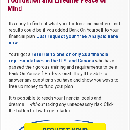
Foundation and Lifetime Peace of
Mind
It’s easy to find out what your bottom-line numbers and
results could be if you added Bank On Yourself to your
financial plan.
Just request your free Analysis here
now
.
You’ll get a
referral to one of only 200 financial
representatives in the U.S. and Canada
who have
passed the rigorous training and requirements to be a
Bank On Yourself Professional. They’ll be able to
answer any questions you have and show you ways to
free up money to fund your plan.
It
is
possible to reach your financial goals and
dreams –
without
taking any unnecessary risk. Click
the button below to get started: