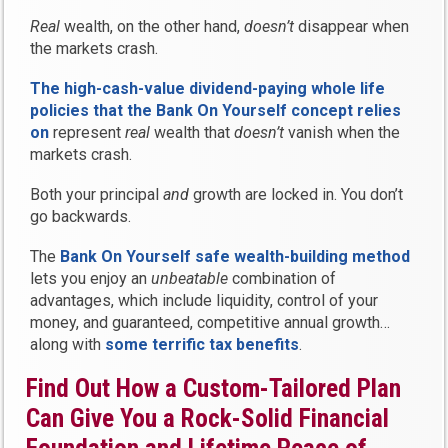
Real
wealth, on the other hand,
doesn’t
disappear when
the markets crash.
The high-cash-value dividend-paying whole life
policies that the Bank On Yourself concept relies
on
represent
real
wealth that
doesn’t
vanish when the
markets crash.
Both your principal
and
growth are locked in. You don’t
go backwards.
The
Bank On Yourself safe wealth-building method
lets you enjoy an
unbeatable
combination of
advantages, which include liquidity, control of your
money, and guaranteed, competitive annual growth…
along with
some terrific tax benefits
.
Find Out How a Custom-Tailored Plan
Can Give You a Rock-Solid Financial