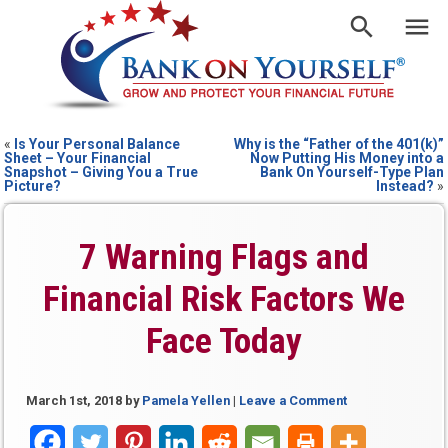
«
Is Your Personal Balance
Why is the “Father of the 401(k)”
Sheet – Your Financial
Now Putting His Money into a
Snapshot – Giving You a True
Bank On Yourself-Type Plan
Picture?
Instead?
»
7 Warning Flags and
Financial Risk Factors We
Face Today
March 1st, 2018
by
Pamela Yellen
|
Leave a Comment