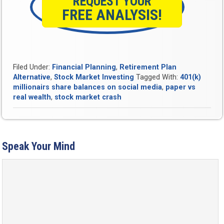
REQUEST YOUR
FREE ANALYSIS!
Filed Under:
Financial Planning
,
Retirement Plan
Alternative
,
Stock Market Investing
Tagged With:
401(k)
millionairs share balances on social media
,
paper vs
real wealth
,
stock market crash
Speak Your Mind