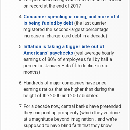
on record at the end of 2017
Consumer spending is rising, and more of it
is being fueled by debt
(the last quarter
registered the second-largest percentage
increase in charge-card debt in a decade)
Inflation is taking a bigger bite out of
Americans’ paychecks
(real average hourly
earnings of 80% of employees fell by half a
percent in January – its fifth decline in six
months)
Hundreds of major companies have price
earnings ratios that are higher than during the
height of the 2000 and 2007 bubbles
For a decade now, central banks have pretended
they can print up prosperity (which they’ve done
at a magnitude beyond imagination… and we’re
supposed to have blind faith that they know