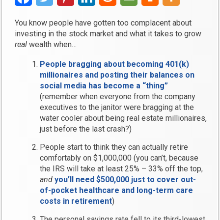
You know people have gotten too complacent about
investing in the stock market and what it takes to grow
real
wealth when…
People bragging about becoming 401(k)
millionaires and posting their balances on
social media has become a “thing”
(remember when everyone from the company
executives to the janitor were bragging at the
water cooler about being real estate millionaires,
just before the last crash?)
People start to think they can actually retire
comfortably on $1,000,000 (you can’t, because
the IRS will take at least 25% – 33% off the top,
and
you’ll need $500,000 just to cover out-
of-pocket healthcare and long-term care
costs in retirement
)
The personal savings rate fell to its third-lowest