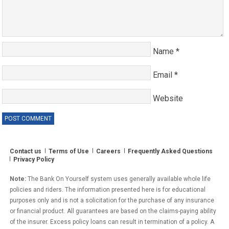
Name
*
Email
*
Website
Contact us
Terms of Use
Careers
Frequently Asked Questions
Privacy Policy
Note:
The Bank On Yourself system uses generally available whole life
policies and riders. The information presented here is for educational
purposes only and is not a solicitation for the purchase of any insurance
or financial product. All guarantees are based on the claims-paying ability
of the insurer. Excess policy loans can result in termination of a policy. A