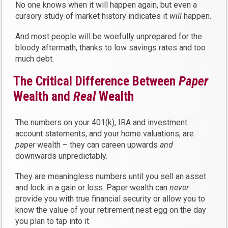
No one knows when it will happen again, but even a
cursory study of market history indicates it
will
happen.
And most people will be woefully unprepared for the
bloody aftermath, thanks to low savings rates and too
much debt.
The Critical Difference Between
Paper
Wealth and
Real
Wealth
The numbers on your 401(k), IRA and investment
account statements, and your home valuations, are
paper
wealth – they can careen upwards
and
downwards unpredictably.
They are meaningless numbers until you sell an asset
and lock in a gain or loss. Paper wealth can
never
provide you with true financial security or allow you to
know the value of your retirement nest egg on the day
you plan to tap into it.