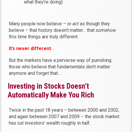
what they’re doing)
Many people now believe – or
act
as though they
believe – that history doesn’t matter… that
somehow
this time things are truly different.
It’s never different.
But the markets have a perverse way of punishing
those who believe that fundamentals don’t matter
anymore and forget that…
Investing in Stocks Doesn’t
Automatically Make You Rich
Twice in the past 18 years – between 2000 and 2002,
and again between 2007 and 2009 – the stock market
has cut investors’ wealth roughly in half.