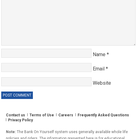
Name
*
Email
*
Website
Contact us
Terms of Use
Careers
Frequently Asked Questions
Privacy Policy
Note:
The Bank On Yourself system uses generally available whole life
policies and riders. The information presented here is for educational