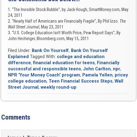
1. “The Invisible Stock Bubble”, by Jack Hough, SmartMoney.com, May
24, 2011
2. “Nearly Half of Americans are Financially Fragile”, By Phil Izzo.
The
Wall Street Journal
, May 23, 2011
3. “U.S. College Education Isn’t Worth Price, Pew Report Says”, By
John Hechinger, Bloomberg.com, May 15, 2011
Filed Under:
Bank On Yourself
,
Bank On Yourself
Explained
Tagged With:
college and education
difference
,
financial education for teens
,
Financially
successful and responsible teens
,
John Carlton
,
npr
,
NPR "Your Money Coach" program
,
Pamela Yellen
,
pricey
college education
,
Teen Financial Success Steps
,
Wall
Street Journal
,
weekly round-up
Comments