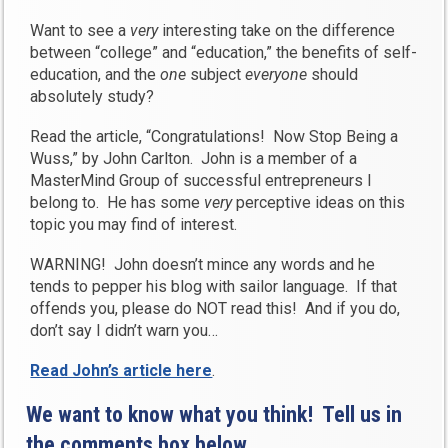
Want to see a
very
interesting take on the difference
between “college” and “education,” the benefits of self-
education, and the
one
subject
everyone
should
absolutely study?
Read the article, “Congratulations! Now Stop Being a
Wuss,” by John Carlton. John is a member of a
MasterMind Group of successful entrepreneurs I
belong to. He has some
very
perceptive ideas on this
topic you may find of interest.
WARNING! John doesn’t mince any words and he
tends to pepper his blog with sailor language. If that
offends you, please do NOT read this! And if you do,
don’t say I didn’t warn you…
Read John’s article here
.
We want to know what you think! Tell us in
the comments box below…