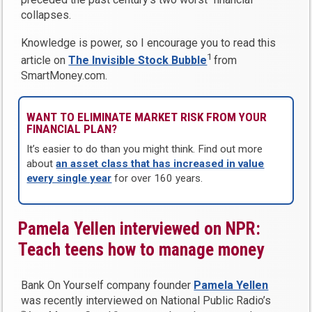
collapses.
Knowledge is power, so I encourage you to read this
1
article on
The Invisible Stock Bubble
from
SmartMoney.com.
WANT TO ELIMINATE MARKET RISK FROM YOUR
FINANCIAL PLAN?
It’s easier to do than you might think. Find out more
about
an asset class that has increased in value
every single year
for over 160 years.
Pamela Yellen interviewed on NPR:
Teach teens how to manage money
Bank On Yourself company founder
Pamela Yellen
was recently interviewed on National Public Radio’s