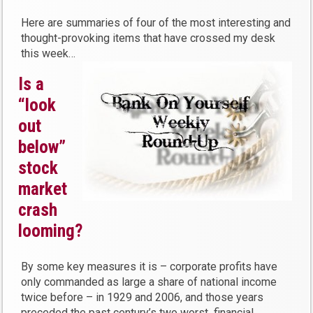
Here are summaries of four of the most interesting and
thought-provoking items that have crossed my desk
this week…
Is a
“look
out
below”
stock
market
crash
looming?
By some key measures it is – corporate profits have
only commanded as large a share of national income
twice before – in 1929 and 2006, and those years
preceded the past century’s two worst financial