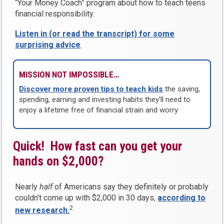
“Your Money Coach” program about how to teach teens
financial responsibility.
Listen in (or read the transcript) for some
surprising advice
.
MISSION NOT IMPOSSIBLE…
Discover more proven tips to teach kids
the saving,
spending, earning and investing habits they’ll need to
enjoy a lifetime free of financial strain and worry
Quick! How fast can you get your
hands on $2,000?
Nearly
half
of Americans say they definitely or probably
couldn’t come up with $2,000 in 30 days,
according to
2
new research.