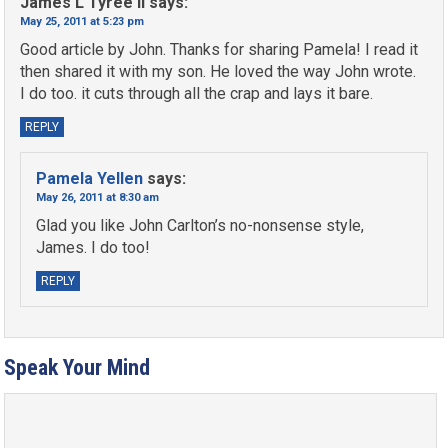
James L Tyree II
says:
May 25, 2011 at 5:23 pm
Good article by John. Thanks for sharing Pamela! I read it
then shared it with my son. He loved the way John wrote.
I do too. it cuts through all the crap and lays it bare.
REPLY
Pamela Yellen
says:
May 26, 2011 at 8:30 am
Glad you like John Carlton’s no-nonsense style,
James. I do too!
REPLY
Speak Your Mind