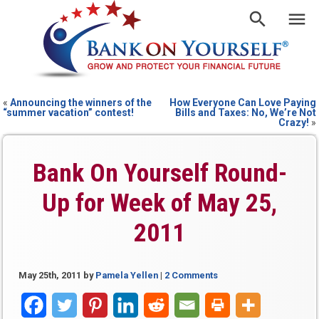
«
Announcing the winners of the
How Everyone Can Love Paying
“summer vacation” contest!
Bills and Taxes: No, We’re Not
Crazy!
»
Bank On Yourself Round-
Up for Week of May 25,
2011
May 25th, 2011
by
Pamela Yellen
|
2 Comments