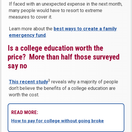
If faced with an unexpected expense in the next month,
many people would have to resort to extreme
measures to cover it.
Learn more about the
best ways to create a family
emergency fund
.
Is a college education worth the
price? More than half those surveyed
say no
3
This recent study
reveals why a majority of people
don’t believe the benefits of a college education are
worth the cost.
READ MORE:
How to pay for college without going broke