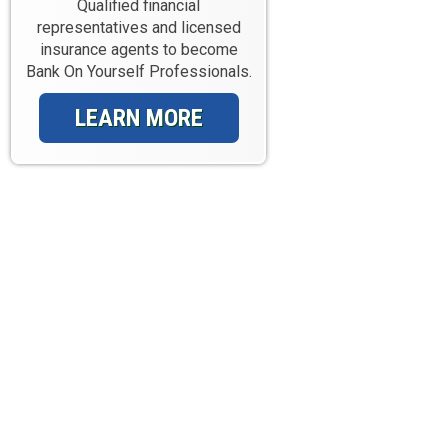
Qualified financial
representatives and licensed
insurance agents to become
Bank On Yourself Professionals.
LEARN MORE