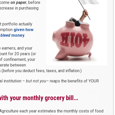
income
on paper
, before
decrease in purchasing
portfolio actually
umption
given how
y
bleed
money
.
 earners, and your
ount for 20 years (or
f confinement, your
nerate between
 (
before
you deduct fees, taxes, and inflation.)
l institution –
but not you
– reaps the benefits of YOUR
ith your monthly grocery bill…
griculture each year estimates the monthly costs of food