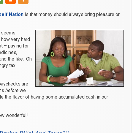
elf Nation
is that money should always bring pleasure or
le seems
g how very hard
at – paying for
edicines,
 and the like. Oh
ngry tax
paychecks are
ons
before
we
e the flavor of having some accumulated cash in our
ow wonderful!