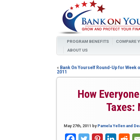
PROGRAM BENEFITS
COMPARE Y
ABOUT US
«
Bank On Yourself Round-Up for Week o
2011
How Everyone 
Taxes: 
May 27th, 2011
by
Pamela Yellen and De