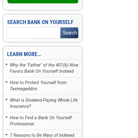
SEARCH BANK ON YOURSELF
LEARN MORE…
Why the "Father" of the 401(k) Now
Favors Bank On Yourself Instead
How to Protect Yourself from
Taxmageddon
What is Dividend-Paying Whole Life
Insurance?
How to Find a Bank On Yourself
Professional
7 Reasons to Be Wary of Indexed