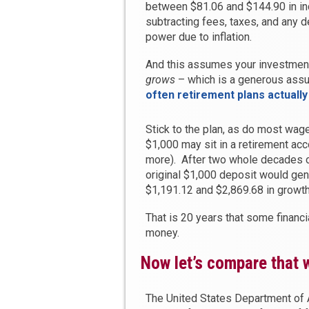
between $81.06 and $144.90 in 
subtracting fees, taxes, and any 
power due to inflation.
And this assumes your investment 
grows
– which is a generous ass
often retirement plans actuall
Stick to the plan, as do most wage
$1,000 may sit in a retirement acc
more). After two whole decades o
original $1,000 deposit would ge
$1,191.12 and $2,869.68 in growth
That is 20 years that some financia
money.
Now let’s compare that w
The United States Department of A