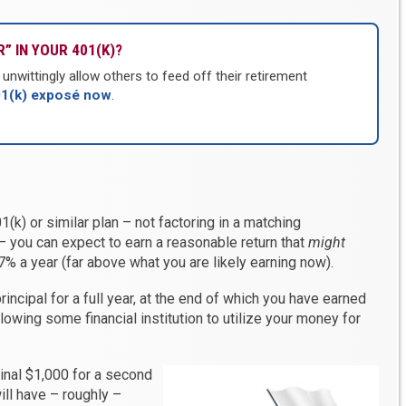
” IN YOUR 401(K)?
nwittingly allow others to feed off their retirement
01(k) exposé now
.
(k) or similar plan – not factoring in a matching
– you can expect to earn a reasonable return that
might
% a year (far above what you are likely earning now).
principal for a full year, at the end of which you have earned
lowing some financial institution to utilize your money for
inal $1,000 for a second
will have – roughly –