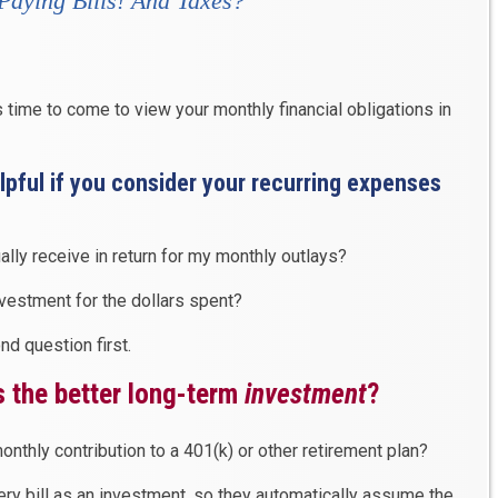
Paying Bills
! And
Taxes
?”
is time to come to view your monthly financial obligations in
helpful if you consider your recurring expenses
ally receive in return for my monthly outlays?
nvestment for the dollars spent?
d question first.
 the better long-term
investment
?
onthly contribution to a 401(k) or other retirement plan?
ery bill as an investment, so they automatically assume the