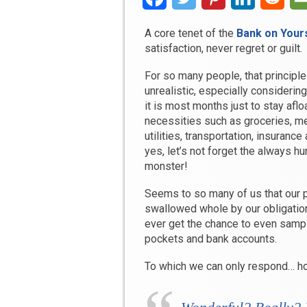
A core tenet of the
Bank on Yours
satisfaction, never regret or guilt.
For so many people, that princip
unrealistic, especially considerin
it is most months just to stay aflo
necessities such as groceries, m
utilities, transportation, insurance
yes, let’s not forget the always hu
monster!
Seems to so many of us that our 
swallowed whole by our obligati
ever get the chance to even sampl
pockets and bank accounts.
To which we can only respond… h