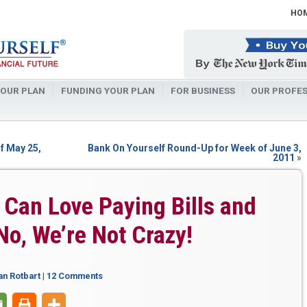
HO
OUR PLAN
FUNDING YOUR PLAN
FOR BUSINESS
OUR PROFES
f May 25,
Bank On Yourself Round-Up for Week of June 3,
2011
»
Can Love Paying Bills and
No, We’re Not Crazy!
an Rotbart
|
12 Comments