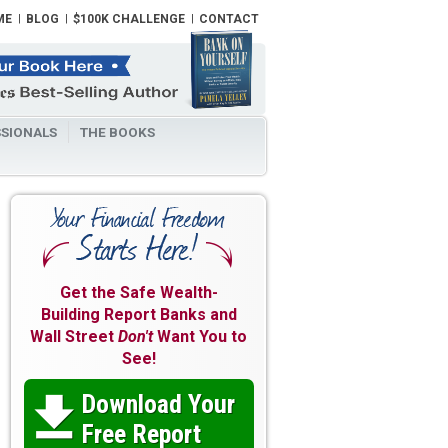
ME
BLOG
$100K CHALLENGE
CONTACT
SIONALS
THE BOOKS
Get the Safe Wealth-
Building Report Banks and
Wall Street
Don't
Want You to
See!
Download Your

Free Report