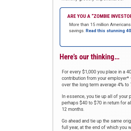
ARE YOU A “ZOMBIE INVESTOR
More than 15 million Americans u
savings.
Read this stunning 4
Here’s our thinking…
For every $1,000 you place in a 401
contribution from your employer* 
over the long term average 4% to 7
In essence, you tie up all of your 
perhaps $40 to $70 in return for al
12 months.
Go ahead and tie up the same orig
full year, at the end of which you 