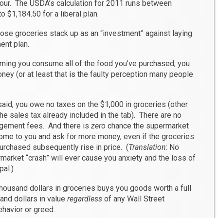
four. The USDA’s calculation for 2011 runs between
 $1,184.50 for a liberal plan.
hose groceries stack up as an “investment” against laying
ent plan.
suming you consume all of the food you’ve purchased, you
ney (or at least that is the faulty perception many people
said, you owe no taxes on the $1,000 in groceries (other
the sales tax already included in the tab). There are no
ement fees. And there is
zero
chance the supermarket
come to you and ask for more money, even if the groceries
urchased subsequently rise in price. (
Translation
: No
market “crash” will ever cause you anxiety and the loss of
pal.)
housand dollars in groceries buys you goods worth a full
and dollars in value
regardless
of any Wall Street
havior or greed.