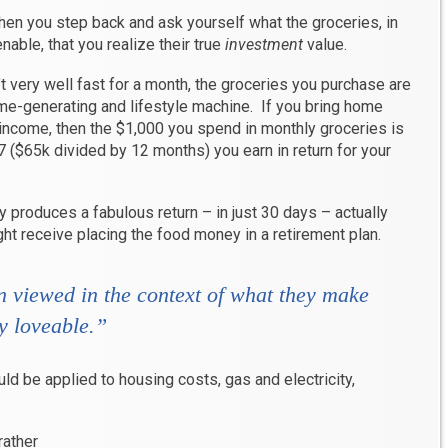
when you step back and ask yourself what the groceries, in
enable, that you realize their true
investment
value.
’t very well fast for a month, the groceries you purchase are
ome-generating and lifestyle machine. If you bring home
 income, then the $1,000 you spend in monthly groceries is
17 ($65k divided by 12 months) you earn in return for your
 produces a fabulous return – in just 30 days – actually
ht receive placing the food money in a retirement plan.
 viewed in the context of what they make
y loveable
.”
d be applied to housing costs, gas and electricity,
rather