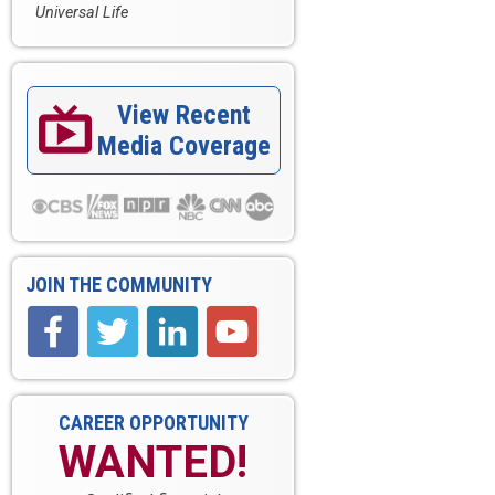
Universal Life
View Recent

Media Coverage
JOIN THE COMMUNITY
CAREER OPPORTUNITY
WANTED!