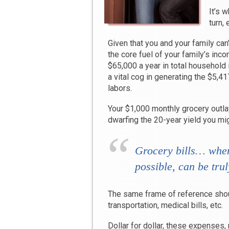
It’s 
turn, 
Given that you and your family can
the core fuel of your family’s inc
$65,000 a year in total household
a vital cog in generating the $5,4
labors.
Your $1,000 monthly grocery outlay
dwarfing the 20-year yield you mig
Grocery bills…
when
possible
,
can be trul
The same frame of reference shoul
transportation, medical bills, etc.
Dollar for dollar, these expenses, 