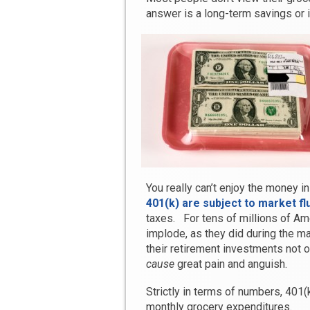
answer is a long-term savings or 
You really can’t enjoy the money i
401(k) are subject to market fl
taxes. For tens of millions of A
implode, as they did during the ma
their retirement investments not 
cause
great pain and anguish.
Strictly in terms of numbers, 401(
monthly grocery expenditures.