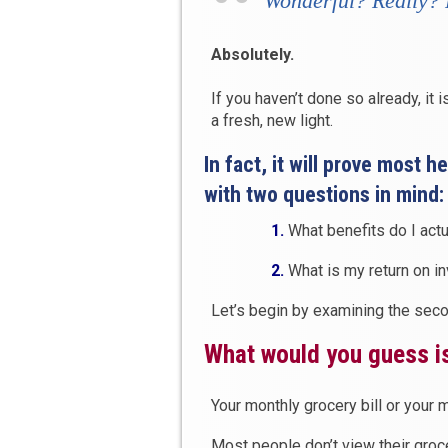
Wonderful
? Really?
Absolutely.
If you haven’t done so already, it 
a fresh, new light.
In fact, it will prove most 
with two questions in mind:
1.
What benefits do I actu
2.
What is my return on i
Let’s begin by examining the secon
What would you guess is
Your monthly grocery bill or your m
Most people don’t view their groc