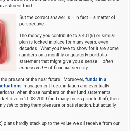
investment fund.
But the correct answer is – in fact – a matter of
perspective.
The money you contribute to a 401(k) or similar
plan is locked in place for many years, even
decades. What you have to show for it are some
numbers on a monthly or quarterly portfolio
statement that might give you a sense –
often
undeserved
– of financial security.
n the present or the near future. Moreover,
funds in a
uctuations
, management fees, inflation and eventually
mericans, when those numbers on their fund statements
rket dive in 2008-2009 (and many times prior to that), then
only
fail
to bring them pleasure or satisfaction, but actually
k) plans hardly stack up to the value we all receive from our