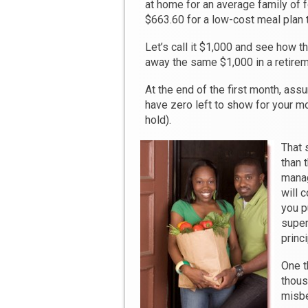
at home for an average family of 
$663.60 for a low-cost meal plan to
Let’s call it $1,000 and see how t
away the same $1,000 in a retirem
At the end of the first month, as
have zero left to show for your mo
hold).
That 
than 
manag
will 
you p
super
princi
One t
thous
misbe