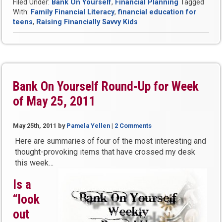
Filed Under:
Bank On Yourself
,
Financial Planning
Tagged
Raise
With:
Family Financial Literacy
,
financial education for
Financially
teens
,
Raising Financially Savvy Kids
Savvy
Kids,
Teens
and
Grandkids”
Bank On Yourself Round-Up for Week
of May 25, 2011
May 25th, 2011
by
Pamela Yellen
|
2 Comments
Here are summaries of four of the most interesting and
thought-provoking items that have crossed my desk
this week…
Is a
“look
out