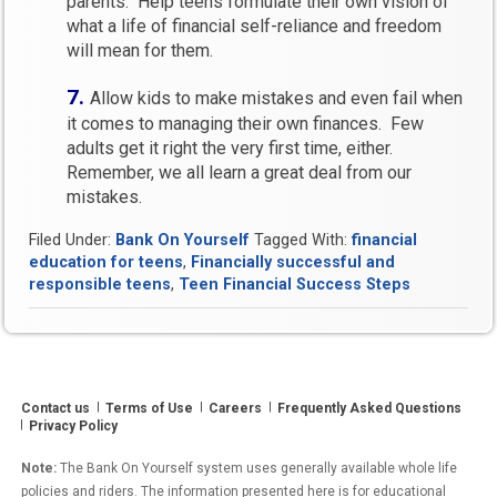
parents. Help teens formulate their own vision of
what a life of financial self-reliance and freedom
will mean for them.
7.
Allow kids to make mistakes and even fail when
it comes to managing their own finances. Few
adults get it right the very first time, either.
Remember, we all learn a great deal from our
mistakes.
Filed Under:
Bank On Yourself
Tagged With:
financial
education for teens
,
Financially successful and
responsible teens
,
Teen Financial Success Steps
Contact us
Terms of Use
Careers
Frequently Asked Questions
Privacy Policy
Note:
The Bank On Yourself system uses generally available whole life
policies and riders. The information presented here is for educational