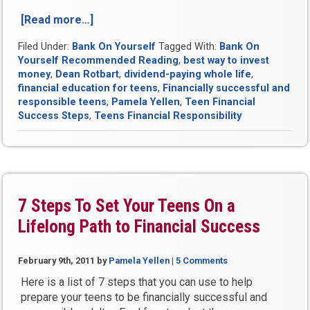
[Read more…]
“Mission
Not
Filed Under:
Bank On Yourself
Tagged With:
Bank On
Impossible:
Yourself Recommended Reading
,
best way to invest
You
money
,
Dean Rotbart
,
dividend-paying whole life
,
Can
financial education for teens
,
Financially successful and
Teach
responsible teens
,
Pamela Yellen
,
Teen Financial
Teens
Success Steps
,
Teens Financial Responsibility
Financial
Responsibility”
7 Steps To Set Your Teens On a
Lifelong Path to Financial Success
February 9th, 2011
by
Pamela Yellen
|
5 Comments
Here is a list of 7 steps that you can use to help
prepare your teens to be financially successful and