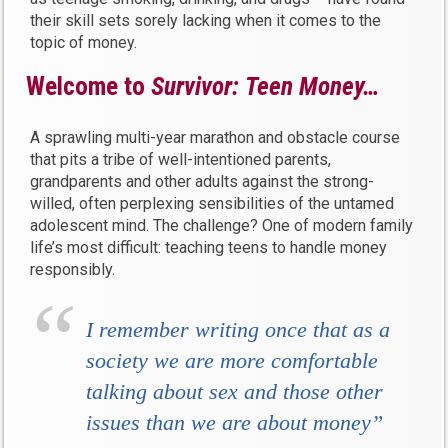
their skill sets sorely lacking when it comes to the
topic of money.
Welcome to
Survivor:
Teen Money…
A sprawling multi-year marathon and obstacle course
that pits a tribe of well-intentioned parents,
grandparents and other adults against the strong-
willed, often perplexing sensibilities of the untamed
adolescent mind. The challenge? One of modern family
life’s most difficult: teaching teens to handle money
responsibly.
I remember writing once that as a
society we are more comfortable
talking about sex and those other
issues than we are about money”