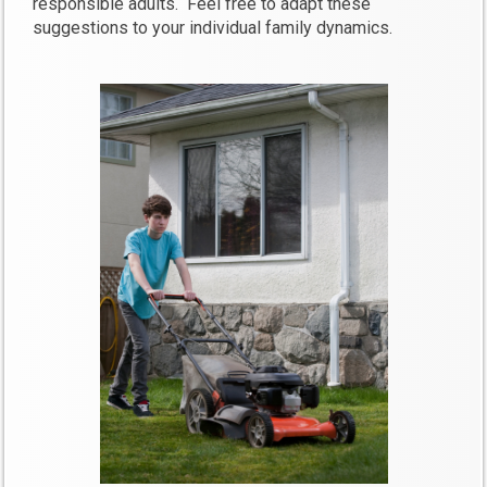
responsible adults. Feel free to adapt these
suggestions to your individual family dynamics.