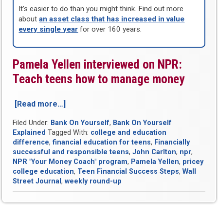
It’s easier to do than you might think. Find out more
about
an asset class that has increased in value
every single year
for over 160 years.
Pamela Yellen interviewed on NPR:
Teach teens how to manage money
[Read more…]
“Bank
On
Filed Under:
Bank On Yourself
,
Bank On Yourself
Yourself
Explained
Tagged With:
college and education
Round-
difference
,
financial education for teens
,
Financially
Up
successful and responsible teens
,
John Carlton
,
npr
,
for
NPR "Your Money Coach" program
,
Pamela Yellen
,
pricey
Week
college education
,
Teen Financial Success Steps
,
Wall
of
Street Journal
,
weekly round-up
May
25,
2011”