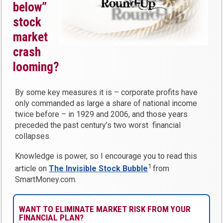
below”
stock
market
crash
looming?
By some key measures it is – corporate profits have
only commanded as large a share of national income
twice before – in 1929 and 2006, and those years
preceded the past century’s two worst financial
collapses.
Knowledge is power, so I encourage you to read this
1
article on
The Invisible Stock Bubble
from
SmartMoney.com.
WANT TO ELIMINATE MARKET RISK FROM YOUR
FINANCIAL PLAN?