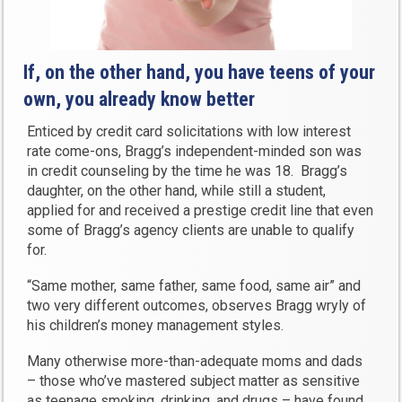
If, on the other hand, you have teens of your
own, you already know better
Enticed by credit card solicitations with low interest
rate come-ons, Bragg’s independent-minded son was
in credit counseling by the time he was 18. Bragg’s
daughter, on the other hand, while still a student,
applied for and received a prestige credit line that even
some of Bragg’s agency clients are unable to qualify
for.
“Same mother, same father, same food, same air” and
two very different outcomes, observes Bragg wryly of
his children’s money management styles.
Many otherwise more-than-adequate moms and dads
– those who’ve mastered subject matter as sensitive
as teenage smoking, drinking, and drugs – have found