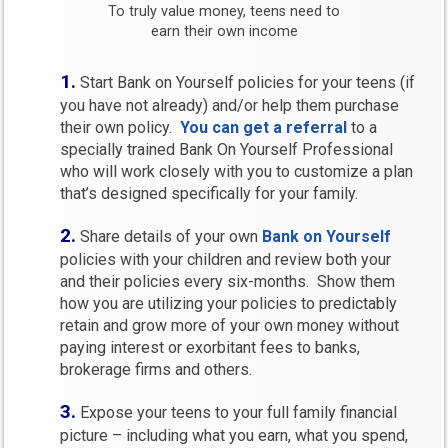
To truly value money, teens need to
earn their own income
1.
Start Bank on Yourself policies for your teens (if
you have not already) and/or help them purchase
their own policy.
You can get a referral
to a
specially trained Bank On Yourself Professional
who will work closely with you to customize a plan
that’s designed specifically for your family.
2.
Share details of your own
Bank on Yourself
policies with your children and review both your
and their policies every six-months. Show them
how you are utilizing your policies to predictably
retain and grow more of your own money without
paying interest or exorbitant fees to banks,
brokerage firms and others.
3.
Expose your teens to your full family financial
picture – including what you earn, what you spend,