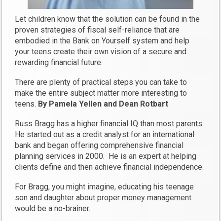
Let children know that the solution can be found in the
proven strategies of fiscal self-reliance that are
embodied in the Bank on Yourself system and help
your teens create their own vision of a secure and
rewarding financial future.
There are plenty of practical steps you can take to
make the entire subject matter more interesting to
teens.
By Pamela Yellen and Dean Rotbart
Russ Bragg has a higher financial IQ than most parents.
He started out as a credit analyst for an international
bank and began offering comprehensive financial
planning services in 2000. He is an expert at helping
clients define and then achieve financial independence.
For Bragg, you might imagine, educating his teenage
son and daughter about proper money management
would be a no-brainer.