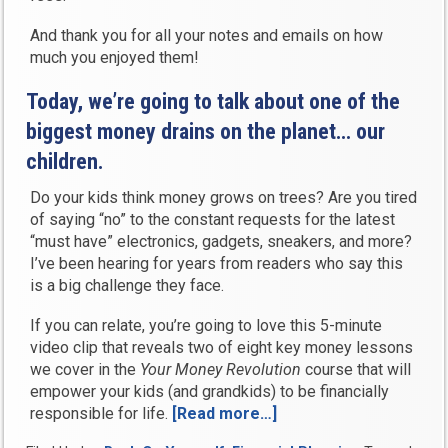
And thank you for all your notes and emails on how
much you enjoyed them!
Today, we’re going to talk about one of the
biggest money drains on the planet… our
children.
Do your kids think money grows on trees? Are you tired
of saying “no” to the constant requests for the latest
“must have” electronics, gadgets, sneakers, and more?
I’ve been hearing for years from readers who say this
is a big challenge they face.
If you can relate, you’re going to love this 5-minute
video clip that reveals two of eight key money lessons
we cover in the
Your Money Revolution
course that will
empower your kids (and grandkids) to be financially
responsible for life.
[Read more…]
“How
to