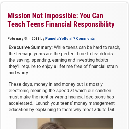
Mission Not Impossible: You Can
Teach Teens Financial Responsibility
February 9th, 2011
by
Pamela Yellen
|
7 Comments
Executive Summary:
While teens can be hard to reach,
the teenage years are the perfect time to teach kids
the saving, spending, earning and investing habits
they’ll require to enjoy a lifetime free of financial strain
and worry.
These days, money in and money out is mostly
electronic, meaning the speed at which our children
must make the right or wrong financial decisions has
accelerated. Launch your teens’ money management
education by explaining to them why most adults fail.