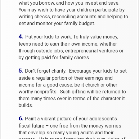
what you borrow, and how you invest and save.
You may wish to have your children participate by
writing checks, reconciling accounts and helping to
set and monitor your family budget.
4.
Put your kids to work. To truly value money,
teens need to
earn
their own income, whether
through outside jobs, entrepreneurial ventures or
by getting paid for family chores.
5.
Don’t forget charity. Encourage your kids to set
aside a regular portion of their earnings and
income for a good cause, be it church or other
worthy nonprofits. Such gifting will be returned to
them many times over in terms of the character it
builds.
6.
Paint a vibrant picture of your adolescent’s
fiscal future – one free from the money worries
that envelop so many young adults and their