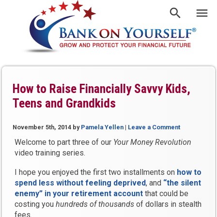
How to Raise Financially Savvy Kids,
Teens and Grandkids
November 5th, 2014
by
Pamela Yellen
|
Leave a Comment
Welcome to part three of our
Your Money Revolution
video training series.
I hope you enjoyed the first two installments on
how to
spend less without feeling deprived
, and
“the silent
enemy” in your retirement account
that could be
costing you
hundreds of thousands
of dollars in stealth
fees.