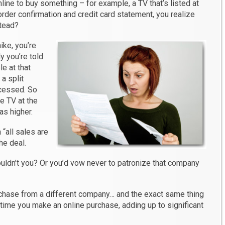
ine to buy something – for example, a TV that’s listed at
rder confirmation and credit card statement, you realize
stead?
ike, you’re
y you’re told
e at that
a split
cessed. So
me TV at the
as higher.
 “all sales are
the deal.
ouldn’t you? Or you’d vow never to patronize that company
rchase from a different company… and the exact same thing
time you make an online purchase, adding up to significant