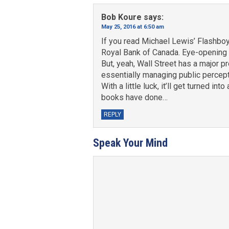
Bob Koure
says:
May 25, 2016 at 6:50 am
If you read Michael Lewis’ Flashboy
Royal Bank of Canada. Eye-opening 
But, yeah, Wall Street has a major p
essentially managing public percepti
With a little luck, it’ll get turned 
books have done…
REPLY
Speak Your Mind