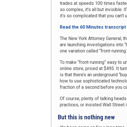
trades at speeds 100 times faster
so complex, it’s all but invisible. 
it’s so complicated that you can’t u
Read the 60 Minutes transcript
The New York Attorney General, 
are launching investigations into “
one variation called “front-running.
To make “front-running” easy to un
online store, priced at $495. It tu
is that there’s an underground “bu
how to use sophisticated technol
fraction of a second before you can
Of course, plenty of talking head
practices, or insisted Wall Street 
But this is nothing new