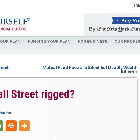
HO
OUR PLAN
FUNDING YOUR PLAN
FOR BUSINESS
OUR PROFES
ement
Mutual Fund Fees are Silent but Deadly Wealth
Killers
»
all Street rigged?
ments