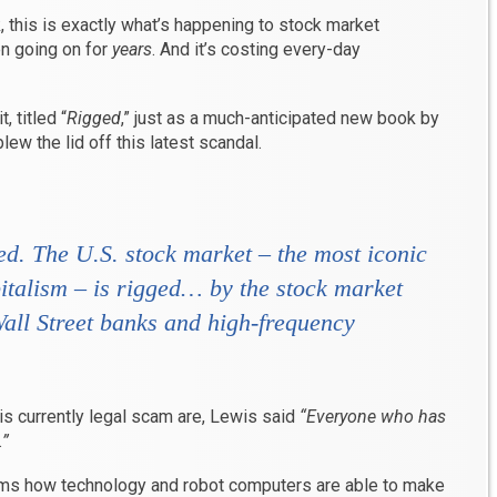
, this is exactly what’s happening to stock market
en going on for
years
. And it’s costing every-day
, titled “
Rigged
,” just as a much-anticipated new book by
lew the lid off this latest scandal.
ed. The U.S. stock market – the most iconic
italism – is rigged… by the stock market
all Street banks and high-frequency
s currently legal scam are, Lewis said
“Everyone who has
.”
rms how technology and robot computers are able to make