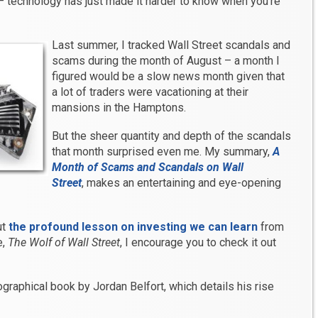
 – technology has just made it harder to know when you’re
Last summer, I tracked Wall Street scandals and
scams during the month of August – a month I
figured would be a slow news month given that
a lot of traders were vacationing at their
mansions in the Hamptons.
But the sheer quantity and depth of the scandals
that month surprised even me. My summary,
A
Month of Scams and Scandals on Wall
Street
, makes an entertaining and eye-opening
ut
the profound lesson on investing we can learn
from
e,
The Wolf of Wall Street
, I encourage you to check it out
graphical book by Jordan Belfort, which details his rise