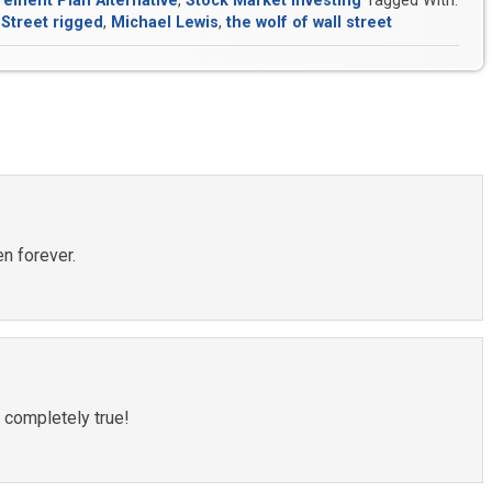
rement Plan Alternative
,
Stock Market Investing
Tagged With:
 Street rigged
,
Michael Lewis
,
the wolf of wall street
en forever.
 completely true!