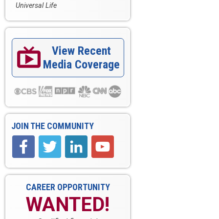
Universal Life
View Recent

Media Coverage
JOIN THE COMMUNITY
CAREER OPPORTUNITY
WANTED!