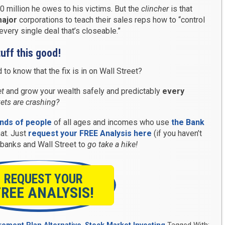
0 million he owes to his victims. But the
clincher
is that
ajor
corporations to teach their sales reps how to “control
very single deal that’s closeable.”
uff this good!
to know that the fix is in on Wall Street?
et
and grow your wealth safely and predictably
every
ets are crashing?
ands of people
of all ages and incomes who use
the Bank
hat. Just
request your FREE Analysis here
(if you haven’t
e banks and Wall Street to
go take a hike!
REQUEST YOUR
FREE ANALYSIS!