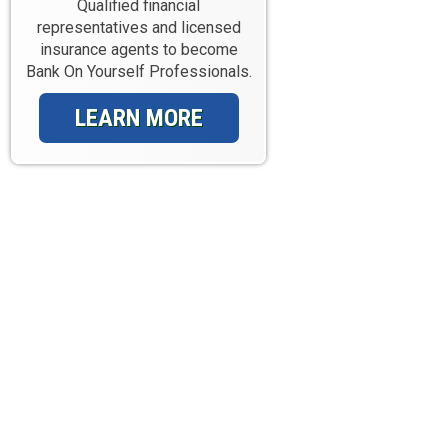
Qualified financial
representatives and licensed
insurance agents to become
Bank On Yourself Professionals.
LEARN MORE