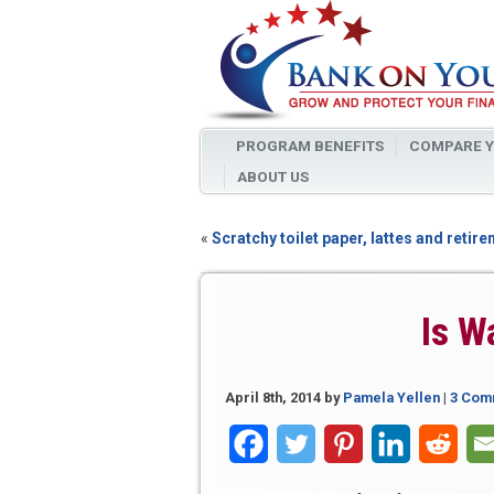
PROGRAM BENEFITS
COMPARE Y
ABOUT US
«
Scratchy toilet paper, lattes and retir
Is W
April 8th, 2014
by
Pamela Yellen
|
3 Com