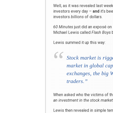
Well, as it was revealed last week
investors every day –
and
it’s be
investors
billions
of dollars.
60 Minutes
just did an exposé on it
Michael Lewis called
Flash Boys
b
Lewis summed it up this way:
Stock market is rigg
market in global cap
exchanges, the big W
traders.”
When asked who the victims of thi
an investment in the stock market
Lewis then revealed in simple te