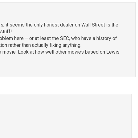
s, it seems the only honest dealer on Wall Street is the
stuff!
roblem here – or at least the SEC, who have a history of
on rather than actually fixing anything.
into a movie. Look at how well other movies based on Lewis