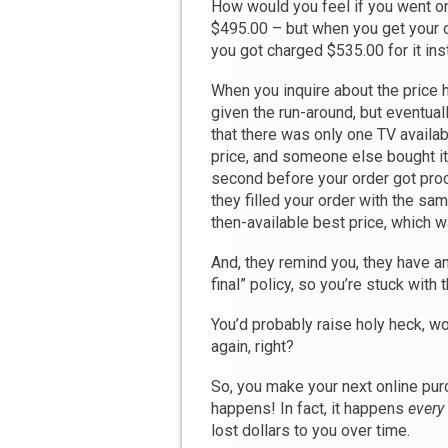
How would you feel if you went onl
$495.00 – but when you get your o
you got charged $535.00 for it in
When you inquire about the price h
given the run-around, but eventuall
that there was only one TV availabl
price, and someone else bought it 
second before your order got pro
they filled your order with the sa
then-available best price, which w
And, they remind you, they have an
final” policy, so you’re stuck with 
You’d probably raise holy heck, w
again, right?
So, you make your next online pu
happens! In fact, it happens
every
lost dollars to you over time.