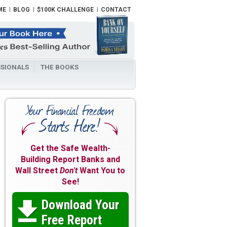
ME
BLOG
$100K CHALLENGE
CONTACT
SIONALS
THE BOOKS
Get the Safe Wealth-
Building Report Banks and
Wall Street
Don't
Want You to
See!
Download Your

Free Report