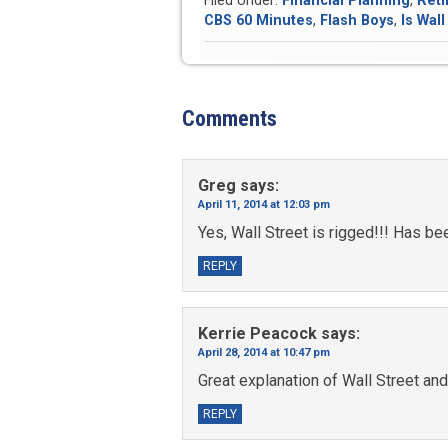
Filed Under:
Financial Planning
,
Reti
CBS 60 Minutes
,
Flash Boys
,
Is Wall
Comments
Greg
says:
April 11, 2014 at 12:03 pm
Yes, Wall Street is rigged!!! Has be
REPLY
Kerrie Peacock
says:
April 28, 2014 at 10:47 pm
Great explanation of Wall Street and
REPLY