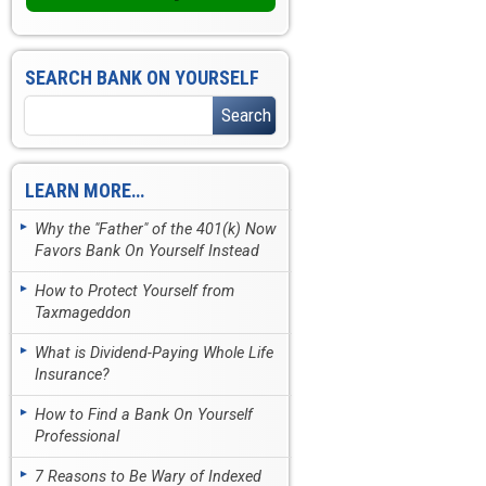
SEARCH BANK ON YOURSELF
LEARN MORE…
Why the "Father" of the 401(k) Now
Favors Bank On Yourself Instead
How to Protect Yourself from
Taxmageddon
What is Dividend-Paying Whole Life
Insurance?
How to Find a Bank On Yourself
Professional
7 Reasons to Be Wary of Indexed