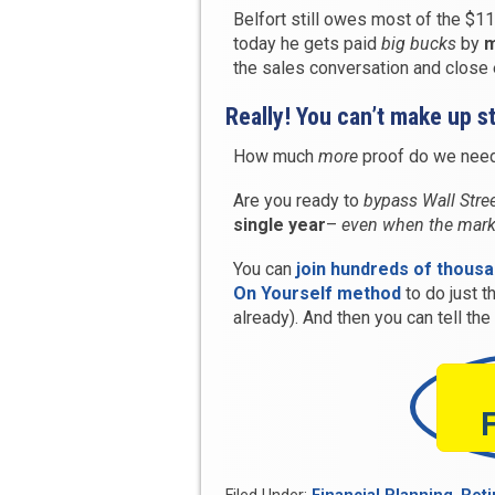
Belfort still owes most of the $11
today he gets paid
big bucks
by
m
the sales conversation and close e
Really! You can’t make up st
How much
more
proof do we need 
Are you ready to
bypass Wall Stre
single year
–
even when the mark
You can
join hundreds of thous
On Yourself method
to do just t
already). And then you can tell th