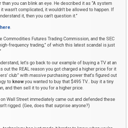
 than you can blink an eye. He described it as “A system
If it wasn’t complicated, it wouldn’t be allowed to happen. If
nderstand it, then you can’t question it.”
 here
.
the Commodities Futures Trading Commission, and the SEC
high-frequency trading,” of which this latest scandal is just
”
derstand, let’s go back to our example of buying a TV at an
rns out the REAL reason you got charged a higher price for it
yers’ club” with
massive
purchasing power that’s figured out
ogy to
know
you wanted to buy that $495 TV… buy it a tiny
, and then sell it to you for a higher price.
s on Wall Street immediately came out and defended these
isn’t rigged. (Gee, does that surprise anyone?)