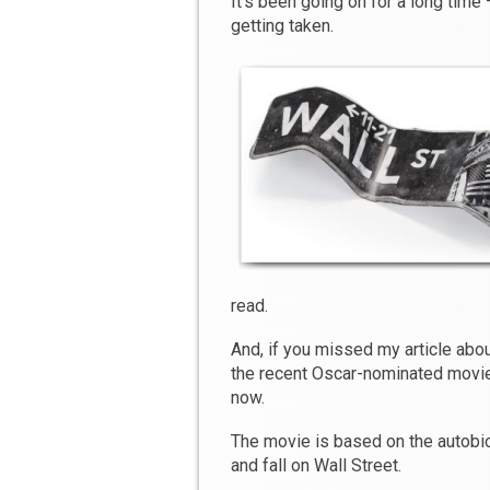
It’s been going on for a long time
getting taken.
read.
And, if you missed my article abo
the recent Oscar-nominated movi
now.
The movie is based on the autobio
and fall on Wall Street.