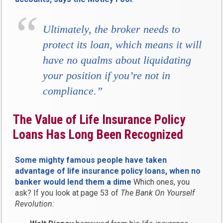
Ultimately, the broker needs to
protect its loan, which means it will
have no qualms about liquidating
your position if you’re not in
compliance.”
The Value of Life Insurance Policy
Loans Has Long Been Recognized
Some mighty famous people have taken
advantage of life insurance policy loans, when no
banker would lend them a dime
Which ones, you
ask? If you look at page 53 of
The Bank On Yourself
Revolution: