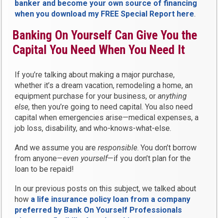
banker and become your own source of financing
when you download my FREE Special Report here
.
Banking On Yourself Can Give You the
Capital You Need When You Need It
If you’re talking about making a major purchase,
whether it’s a dream vacation, remodeling a home, an
equipment purchase for your business, or
anything
else
, then you’re going to need capital. You also need
capital when emergencies arise—medical expenses, a
job loss, disability, and who-knows-what-else.
And we assume you are
responsible
. You don’t borrow
from anyone—
even yourself
—if you don’t plan for the
loan to be repaid!
In our previous posts on this subject, we talked about
how
a life insurance policy loan from a company
preferred by Bank On Yourself Professionals