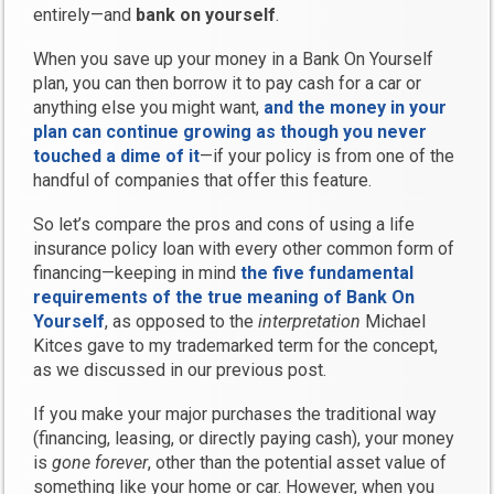
entirely—and
bank on yourself
.
When you save up your money in a Bank On Yourself
plan, you can then borrow it to pay cash for a car or
anything else you might want,
and the money in your
plan can continue growing as though you never
touched a dime of it
—if your policy is from one of the
handful of companies that offer this feature.
So let’s compare the pros and cons of using a life
insurance policy loan with every other common form of
financing—keeping in mind
the five fundamental
requirements of the true meaning of Bank On
Yourself
, as opposed to the
interpretation
Michael
Kitces gave to my trademarked term for the concept,
as we discussed in our previous post.
If you make your major purchases the traditional way
(financing, leasing, or directly paying cash), your money
is
gone forever
, other than the potential asset value of
something like your home or car. However, when you