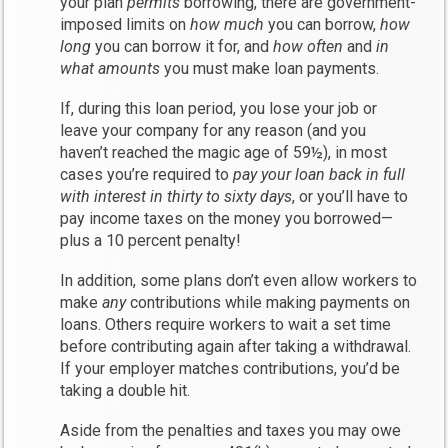
your plan
permits
borrowing, there are government-
imposed limits on
how much
you can borrow,
how
long
you can borrow it for, and
how often
and
in
what amounts
you must make loan payments.
If, during this loan period, you lose your job or
leave your company for any reason (and you
haven’t reached the magic age of 59½), in most
cases you’re required to
pay your loan back in full
with interest in thirty to sixty days
, or you’ll have to
pay income taxes on the money you borrowed—
plus a 10 percent penalty!
In addition, some plans don’t even allow workers to
make
any
contributions while making payments on
loans. Others require workers to wait a set time
before contributing again after taking a withdrawal.
If your employer matches contributions, you’d be
taking a double hit.
Aside from the penalties and taxes you may owe