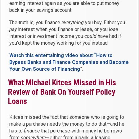
earning interest again as you are able to put money
back in your savings account.
The truth is, you finance
everything
you buy. Either you
pay
interest when you finance or lease, or you
lose
interest or investment income you
could
have had if
you’d kept the money working for you instead.
Watch this entertaining video about “How to
Bypass Banks and Finance Companies and Become
Your Own Source of Financing
”.
What Michael Kitces Missed in His
Review of Bank On Yourself Policy
Loans
Kitces missed the fact that someone who is going to
make a purchase needs the money to do that—and he
has to
finance
that purchase with money he borrows
from
somewhere
—either from a bank, a leasing