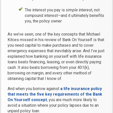
The interest you pay is
simple
interest, not
compound interest—and it ultimately benefits
you, the policy owner
As we’ve seen, one of the key concepts that Michael
Kitces missed in his review of Bank On Yourself is that
you need capital to make purchases and to cover
emergency expenses that inevitably arise. And I’ve just
explained how banking on yourself with life insurance
loans beats financing, leasing, or even directly paying
cash. It also beats borrowing from your 401(k),
borrowing on margin, and every other method of
obtaining capital that I know of.
And when you borrow against
a life insurance policy
that meets the five key requirements of the Bank
On Yourself concept
, you are much more likely to
avoid a situation where your policy lapses due to an
unpaid policy loan.