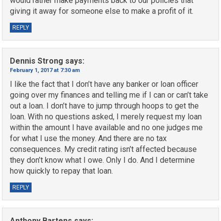
would rather make payments back to our policies that
giving it away for someone else to make a profit of it.
REPLY
Dennis Strong
says:
February 1, 2017 at 7:30 am
I like the fact that I don’t have any banker or loan officer
going over my finances and telling me if I can or can’t take
out a loan. I don’t have to jump through hoops to get the
loan. With no questions asked, I merely request my loan
within the amount I have available and no one judges me
for what I use the money. And there are no tax
consequences. My credit rating isn’t affected because
they don’t know what I owe. Only I do. And I determine
how quickly to repay that loan.
REPLY
Anthony Bartens
says: