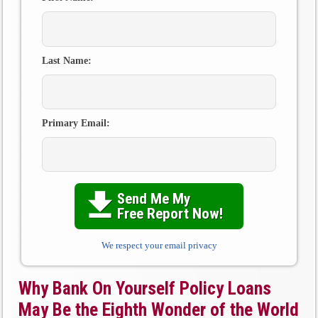
Last Name:
Primary Email:
Send Me My

Free Report Now!
We respect your email privacy
Why Bank On Yourself Policy Loans
May Be the Eighth Wonder of the World