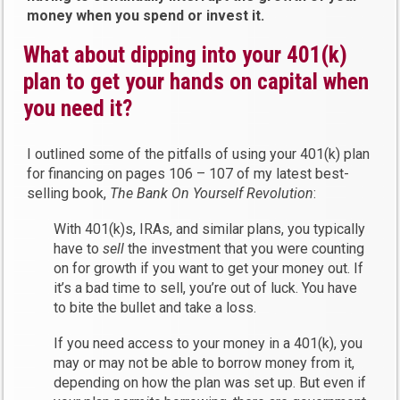
money when you spend or invest it.
What about dipping into your 401(k)
plan to get your hands on capital when
you need it?
I outlined some of the pitfalls of using your 401(k) plan
for financing on pages 106 – 107 of my latest best-
selling book,
The Bank On Yourself Revolution
:
With 401(k)s, IRAs, and similar plans, you typically
have to
sell
the investment that you were counting
on for growth if you want to get your money out. If
it’s a bad time to sell, you’re out of luck. You have
to bite the bullet and take a loss.
If you need access to your money in a 401(k), you
may or may not be able to borrow money from it,
depending on how the plan was set up. But even if