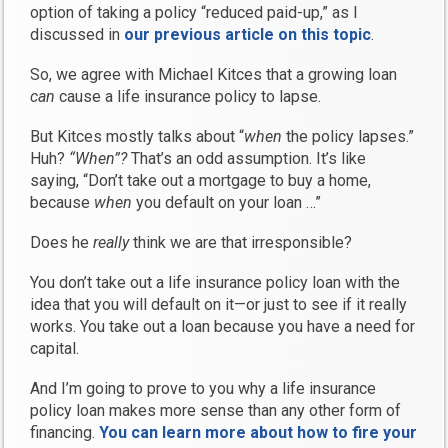
option of taking a policy “reduced paid-up,” as I
discussed in
our previous article on this topic
.
So, we agree with Michael Kitces that a growing loan
can
cause a life insurance policy to lapse.
But Kitces mostly talks about “
when
the policy lapses.”
Huh?
“When”?
That’s an odd assumption. It’s like
saying, “Don’t take out a mortgage to buy a home,
because
when
you default on your loan …”
Does he
really
think we are that irresponsible?
You don’t take out a life insurance policy loan with the
idea that you will default on it—or just to see if it really
works. You take out a loan because you have a need for
capital.
And I’m going to prove to you why a life insurance
policy loan makes more sense than any other form of
financing.
You can learn more about how to fire your