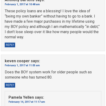
February 1, 2017 at 10:48 am
These policy loans are a blessing! I love the idea of
“being my own banker” without having to go to a bank. I
have made a few major purchases in my lifetime using
my BOY policy and although I am mathematically “in debt,”
I don’t lose sleep over it like how many people would the
normal way.
REPLY
keven cooper
says:
February 1, 2017 at 11:05 am
Does the BOY system work for older people such as
someone who has turned 80.
REPLY
Pamela Yellen
says:
February 14, 2017 at 11:17 am