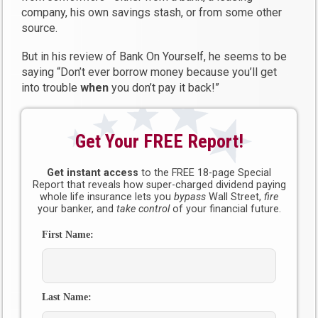
company, his own savings stash, or from some other
source.
But in his review of Bank On Yourself, he seems to be
saying “Don’t ever borrow money because you’ll get
into trouble
when
you don’t pay it back!”
Get Your FREE Report!
Get instant access
to the FREE 18-page Special
Report that reveals how super-charged dividend paying
whole life insurance lets you
bypass
Wall Street,
fire
your banker, and
take control
of your financial future.
First Name:
Last Name: