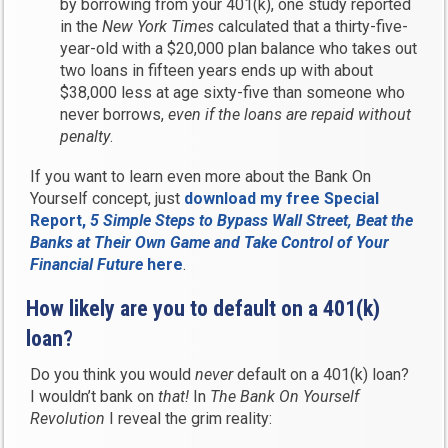
by borrowing from your 401(k), one study reported
in the
New York Times
calculated that a thirty-five-
year-old with a $20,000 plan balance who takes out
two loans in fifteen years ends up with about
$38,000 less at age sixty-five than someone who
never borrows,
even if the loans are repaid without
penalty
.
If you want to learn even more about the Bank On
Yourself concept, just
download my free Special
Report,
5 Simple Steps to Bypass Wall Street, Beat the
Banks at Their Own Game and Take Control of Your
Financial Future
here
.
How likely are you to default on a 401(k)
loan?
Do you think you would
never
default on a 401(k) loan?
I wouldn’t bank on
that!
In
The Bank On Yourself
Revolution
I reveal the grim reality: