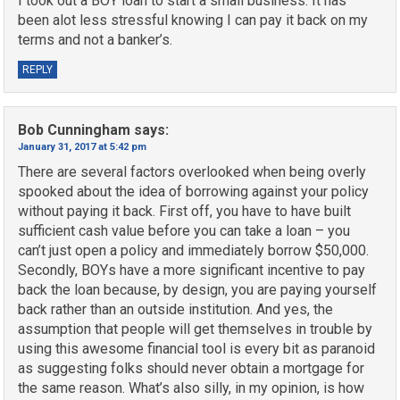
I took out a BOY loan to start a small business. It has
been alot less stressful knowing I can pay it back on my
terms and not a banker’s.
REPLY
Bob Cunningham
says:
January 31, 2017 at 5:42 pm
There are several factors overlooked when being overly
spooked about the idea of borrowing against your policy
without paying it back. First off, you have to have built
sufficient cash value before you can take a loan – you
can’t just open a policy and immediately borrow $50,000.
Secondly, BOYs have a more significant incentive to pay
back the loan because, by design, you are paying yourself
back rather than an outside institution. And yes, the
assumption that people will get themselves in trouble by
using this awesome financial tool is every bit as paranoid
as suggesting folks should never obtain a mortgage for
the same reason. What’s also silly, in my opinion, is how