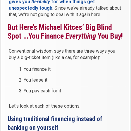
gives you
flexibility
for when things get
unexpectedly tough
. Since we’ve already talked about
that, we’re not going to deal with it again here.
But Here’s Michael Kitces’ Big Blind
Spot …You Finance
Everything
You Buy!
Conventional wisdom says there are three ways you
buy a big-ticket item (like a car, for example):
You finance it
You lease it
You pay cash for it
Let’s look at each of these options:
Using traditional financing instead of
banking on yourself