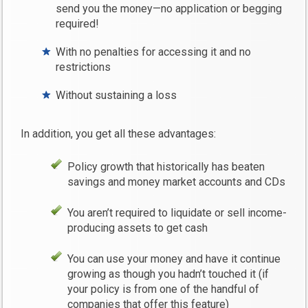
send you the money—no application or begging
required!
With no penalties for accessing it and no
restrictions
Without sustaining a loss
In addition, you get all these advantages:
Policy growth that historically has beaten
savings and money market accounts and CDs
You aren’t required to liquidate or sell income-
producing assets to get cash
You can use your money and have it continue
growing as though you hadn’t touched it (if
your policy is from one of the handful of
companies that offer this feature)