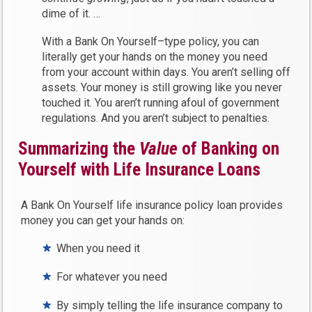
dime of it. …
With a Bank On Yourself–type policy, you can
literally get your hands on the money you need
from your account within days. You aren’t selling off
assets. Your money is still growing like you never
touched it. You aren’t running afoul of government
regulations. And you aren’t subject to penalties.
Summarizing the
Value
of Banking on
Yourself with Life Insurance Loans
A Bank On Yourself life insurance policy loan provides
money you can get your hands on:
When you need it
For whatever you need
By simply telling the life insurance company to