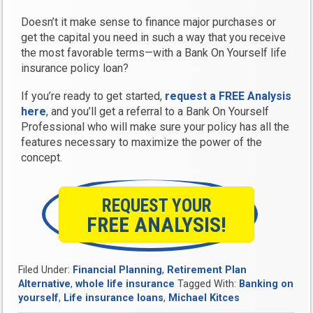
Doesn’t it make sense to finance major purchases or
get the capital you need in such a way that you receive
the most favorable terms—with a Bank On Yourself life
insurance policy loan?
If you’re ready to get started,
request a FREE Analysis
here
, and you’ll get a referral to a Bank On Yourself
Professional who will make sure your policy has all the
features necessary to maximize the power of the
concept.
REQUEST YOUR
FREE ANALYSIS!
Filed Under:
Financial Planning
,
Retirement Plan
Alternative
,
whole life insurance
Tagged With:
Banking on
yourself
,
Life insurance loans
,
Michael Kitces