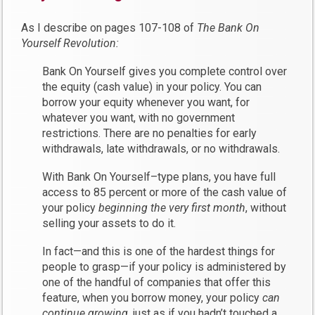
As I describe on pages 107-108 of
The Bank On
Yourself Revolution:
Bank On Yourself gives you complete control over
the equity (cash value) in your policy. You can
borrow your equity whenever you want, for
whatever you want, with no government
restrictions. There are no penalties for early
withdrawals, late withdrawals, or no withdrawals.
With Bank On Yourself–type plans, you have full
access to 85 percent or more of the cash value of
your policy
beginning the very first month
, without
selling your assets to do it.
In fact—and this is one of the hardest things for
people to grasp—if your policy is administered by
one of the handful of companies that offer this
feature, when you borrow money, your policy
can
continue growing
, just as if you hadn’t touched a