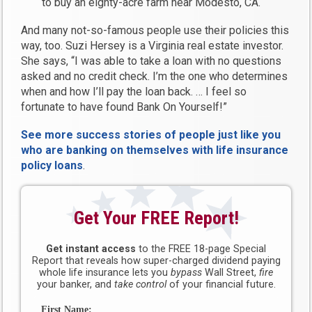
to buy an eighty-acre farm near Modesto, CA.
And many not-so-famous people use their policies this
way, too. Suzi Hersey is a Virginia real estate investor.
She says, “I was able to take a loan with no questions
asked and no credit check. I’m the one who determines
when and how I’ll pay the loan back. … I feel so
fortunate to have found Bank On Yourself!”
See more success stories of people just like you
who are banking on themselves with life insurance
policy loans
.
Get Your FREE Report!
Get instant access
to the FREE 18-page Special
Report that reveals how super-charged dividend paying
whole life insurance lets you
bypass
Wall Street,
fire
your banker, and
take control
of your financial future.
First Name: