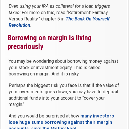
Even using your IRA as collateral for a loan triggers
taxes!
For more on this, read “Retirement: Fantasy
Versus Reality,” chapter 5 in
The Bank On Yourself
Revolution
.
Borrowing on margin is living
precariously
You may be wondering about borrowing money against
your stock or investment equity. This is called
borrowing on margin. And it is risky.
Perhaps the biggest risk you face is that if the value of
your investments goes down, you may have to deposit
additional funds into your account to “cover your
margin.”
And you would be surprised at how
many investors
lose huge sums borrowing against their margin
accounts, says the Motley Fool
.