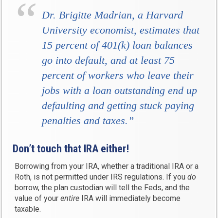
Dr. Brigitte Madrian, a Harvard
University economist, estimates that
15 percent of 401(k) loan balances
go into default, and at least 75
percent of workers who leave their
jobs with a loan outstanding end up
defaulting and getting stuck paying
penalties and taxes.”
Don’t touch that IRA either!
Borrowing from your IRA, whether a traditional IRA or a
Roth, is not permitted under IRS regulations. If you
do
borrow, the plan custodian will tell the Feds, and the
value of your
entire
IRA will immediately become
taxable.