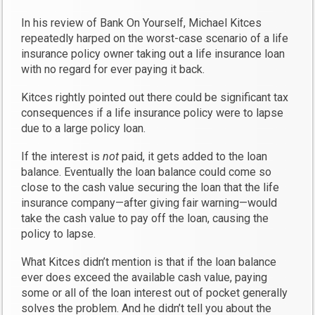
In his review of Bank On Yourself, Michael Kitces
repeatedly harped on the worst-case scenario of a life
insurance policy owner taking out a life insurance loan
with no regard for ever paying it back.
Kitces rightly pointed out there could be significant tax
consequences if a life insurance policy were to lapse
due to a large policy loan.
If the interest is
not
paid, it gets added to the loan
balance. Eventually the loan balance could come so
close to the cash value securing the loan that the life
insurance company—after giving fair warning—would
take the cash value to pay off the loan, causing the
policy to lapse.
What Kitces didn’t mention is that if the loan balance
ever does exceed the available cash value, paying
some or all of the loan interest out of pocket generally
solves the problem. And he didn’t tell you about the