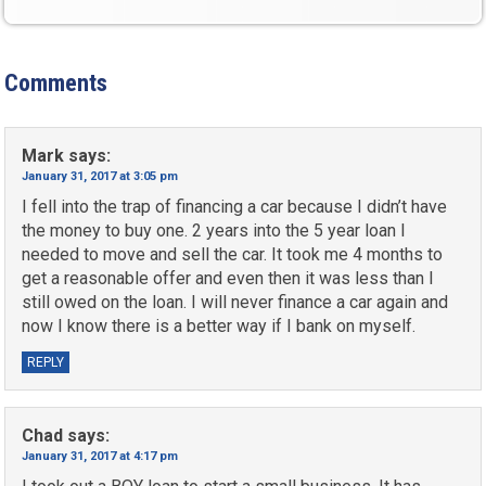
Comments
Mark
says:
January 31, 2017 at 3:05 pm
I fell into the trap of financing a car because I didn’t have
the money to buy one. 2 years into the 5 year loan I
needed to move and sell the car. It took me 4 months to
get a reasonable offer and even then it was less than I
still owed on the loan. I will never finance a car again and
now I know there is a better way if I bank on myself.
REPLY
Chad
says:
January 31, 2017 at 4:17 pm