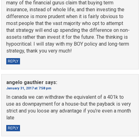
many of the financial gurus claim that buying term
insurance, instead of whole life, and then investing the
difference is more prudent when it is fairly obvious to
most people that the vast majority who opt to attempt
that strategy will end up spending the difference on non-
assets rather than invest it for the future. The thinking is
hypocritical. I will stay with my BOY policy and long-term
strategy, thank you very much!
REPLY
angelo gauthier
says:
January 31, 2017 at 7:58 pm
In canada we can withdraw the equivalent of a 401k to
use as downpayment for a house-but the payback is very
strict and you loose any advantage if you’re even a month
late
REPLY