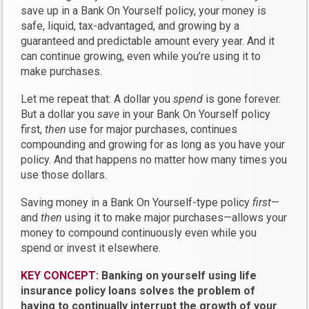
save up in a Bank On Yourself policy, your money is
safe, liquid, tax-advantaged, and growing by a
guaranteed and predictable amount every year. And it
can continue growing, even while you’re using it to
make purchases.
Let me repeat that: A dollar you
spend
is gone forever.
But a dollar you
save
in your Bank On Yourself policy
first,
then
use for major purchases, continues
compounding and growing for as long as you have your
policy. And that happens no matter how many times you
use those dollars.
Saving money in a Bank On Yourself-type policy
first
—
and
then
using it to make major purchases—allows your
money to compound continuously even while you
spend or invest it elsewhere.
KEY CONCEPT:
Banking on yourself using life
insurance policy loans solves the problem of
having to continually interrupt the growth of your