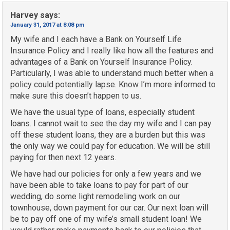
Harvey
says:
January 31, 2017 at 8:08 pm
My wife and I each have a Bank on Yourself Life
Insurance Policy and I really like how all the features and
advantages of a Bank on Yourself Insurance Policy.
Particularly, I was able to understand much better when a
policy could potentially lapse. Know I’m more informed to
make sure this doesn’t happen to us.
We have the usual type of loans, especially student
loans. I cannot wait to see the day my wife and I can pay
off these student loans, they are a burden but this was
the only way we could pay for education. We will be still
paying for then next 12 years.
We have had our policies for only a few years and we
have been able to take loans to pay for part of our
wedding, do some light remodeling work on our
townhouse, down payment for our car. Our next loan will
be to pay off one of my wife’s small student loan! We