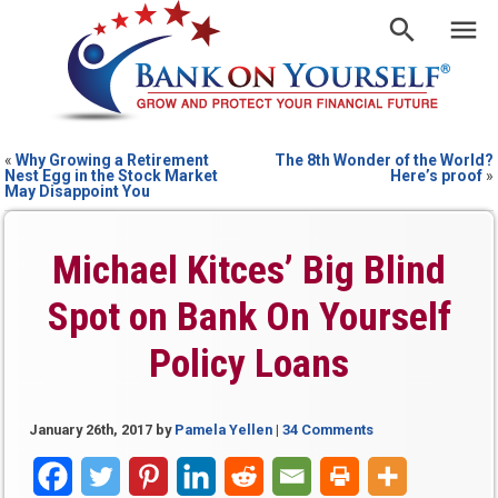
«
Why Growing a Retirement
The 8th Wonder of the World?
Nest Egg in the Stock Market
Here’s proof
»
May Disappoint You
Michael Kitces’ Big Blind
Spot on Bank On Yourself
Policy Loans
January 26th, 2017
by
Pamela Yellen
|
34 Comments