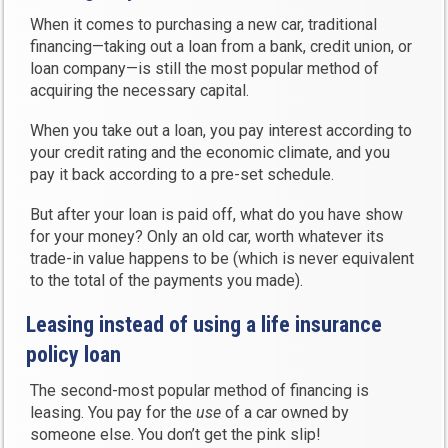
When it comes to purchasing a new car, traditional
financing—taking out a loan from a bank, credit union, or
loan company—is still the most popular method of
acquiring the necessary capital.
When you take out a loan, you pay interest according to
your credit rating and the economic climate, and you
pay it back according to a pre-set schedule.
But after your loan is paid off, what do you have show
for your money? Only an old car, worth whatever its
trade-in value happens to be (which is never equivalent
to the total of the payments you made).
Leasing instead of using a life insurance
policy loan
The second-most popular method of financing is
leasing. You pay for the
use
of a car owned by
someone else. You don’t get the pink slip!