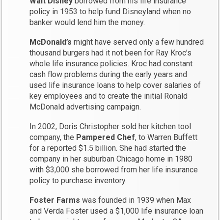
Walt Disney
borrowed from his life insurance
policy in 1953 to help fund Disneyland when no
banker would lend him the money.
McDonald’s
might have served only a few hundred
thousand burgers had it not been for Ray Kroc’s
whole life insurance policies. Kroc had constant
cash flow problems during the early years and
used life insurance loans to help cover salaries of
key employees and to create the initial Ronald
McDonald advertising campaign.
In 2002, Doris Christopher sold her kitchen tool
company, the
Pampered Chef
, to Warren Buffett
for a reported $1.5 billion. She had started the
company in her suburban Chicago home in 1980
with $3,000 she borrowed from her life insurance
policy to purchase inventory.
Foster Farms
was founded in 1939 when Max
and Verda Foster used a $1,000 life insurance loan