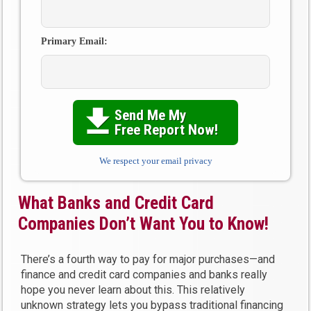
Primary Email:
Send Me My

Free Report Now!
We respect your email privacy
What Banks and Credit Card
Companies Don’t Want You to Know!
There’s a fourth way to pay for major purchases—and
finance and credit card companies and banks really
hope you never learn about this. This relatively
unknown strategy lets you bypass traditional financing