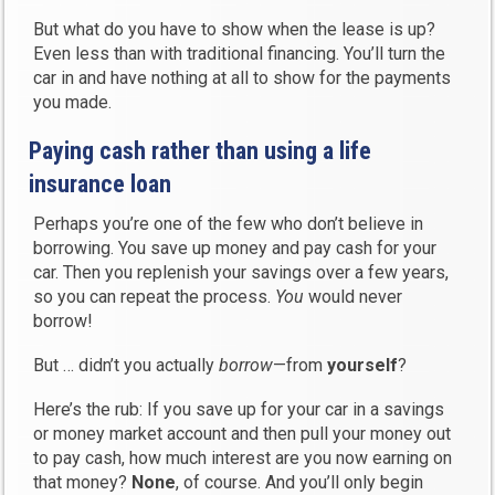
But what do you have to show when the lease is up?
Even less than with traditional financing. You’ll turn the
car in and have nothing at all to show for the payments
you made.
Paying cash rather than using a life
insurance loan
Perhaps you’re one of the few who don’t believe in
borrowing. You save up money and pay cash for your
car. Then you replenish your savings over a few years,
so you can repeat the process.
You
would never
borrow!
But … didn’t you actually
borrow
—from
yourself
?
Here’s the rub: If you save up for your car in a savings
or money market account and then pull your money out
to pay cash, how much interest are you now earning on
that money?
None
, of course. And you’ll only begin