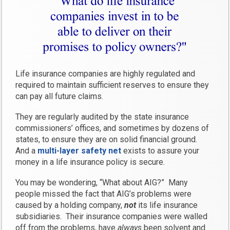
Life insurance companies are highly regulated and
required to maintain sufficient reserves to ensure they
can pay all future claims.
They are regularly audited by the state insurance
commissioners’ offices, and sometimes by dozens of
states, to ensure they are on solid financial ground.
And a
multi-layer safety net
exists to assure your
money in a life insurance policy is secure.
You may be wondering, “What about AIG?” Many
people missed the fact that AIG’s problems were
caused by a holding company,
not
its life insurance
subsidiaries. Their insurance companies were walled
off from the problems, have
always
been solvent and