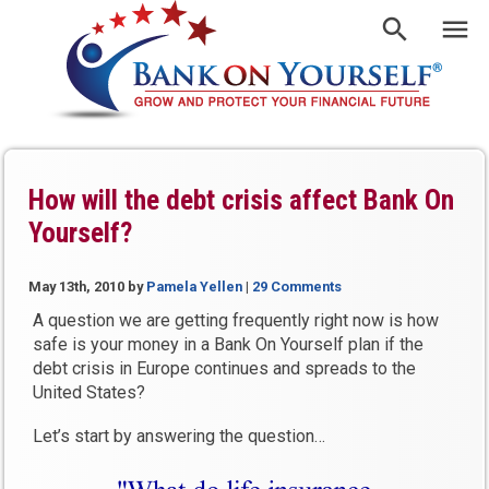
How will the debt crisis affect Bank On
Yourself?
May 13th, 2010
by
Pamela Yellen
|
29 Comments
A question we are getting frequently right now is how
safe is your money in a Bank On Yourself plan if the
debt crisis in Europe continues and spreads to the
United States?
Let’s start by answering the question…