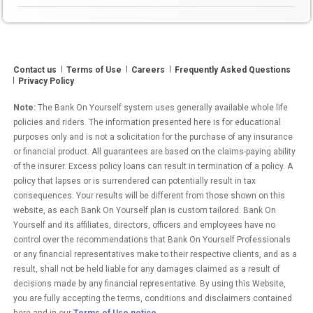
Yourself?”
Contact us
Terms of Use
Careers
Frequently Asked Questions
Privacy Policy
Note:
The Bank On Yourself system uses generally available whole life
policies and riders. The information presented here is for educational
purposes only and is not a solicitation for the purchase of any insurance
or financial product. All guarantees are based on the claims-paying ability
of the insurer. Excess policy loans can result in termination of a policy. A
policy that lapses or is surrendered can potentially result in tax
consequences. Your results will be different from those shown on this
website, as each Bank On Yourself plan is custom tailored. Bank On
Yourself and its affiliates, directors, officers and employees have no
control over the recommendations that Bank On Yourself Professionals
or any financial representatives make to their respective clients, and as a
result, shall not be held liable for any damages claimed as a result of
decisions made by any financial representative. By using this Website,
you are fully accepting the terms, conditions and disclaimers contained
here and in our
Terms of Use notice
.