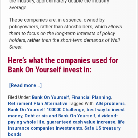
the industry, approximately double the industry
average.
These companies are, in essence, owned by
policyowners, rather than stockholders, which
allows
them to focus on the long-term interests of policy
holders,
rather
than the short-term demands of Wall
Street.
Here’s what the companies used for
Bank On Yourself invest in:
[Read more…]
“How
will
Filed Under:
Bank On Yourself
,
Financial Planning
,
the
Retirement Plan Alternative
Tagged With:
AIG problems
,
debt
Bank On Yourself 100000 Challenge
,
best way to invest
crisis
money
,
Debt crisis and Bank On Yourself
,
dividend-
affect
paying whole life
,
guaranteed cash value increase
,
life
Bank
insurance companies investments
,
Safe US treasury
On
bonds