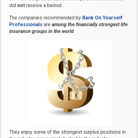
did
not
receive a bailout.
The companies recommended by
Bank On Yourself
Professionals
are
among the financially strongest life
insurance groups in the world
.
They enjoy some of the strongest surplus positions in