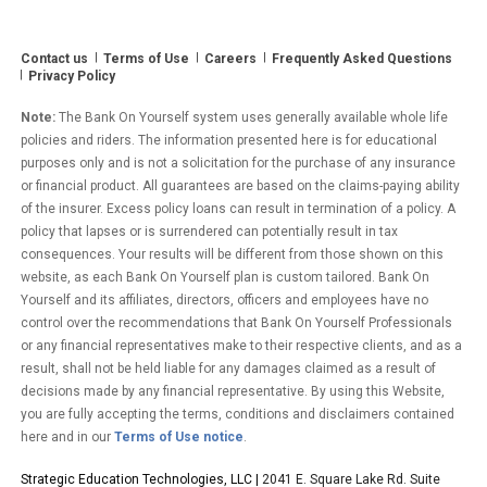
Investor
Returns”
Contact us
Terms of Use
Careers
Frequently Asked Questions
Privacy Policy
Note:
The Bank On Yourself system uses generally available whole life
policies and riders. The information presented here is for educational
purposes only and is not a solicitation for the purchase of any insurance
or financial product. All guarantees are based on the claims-paying ability
of the insurer. Excess policy loans can result in termination of a policy. A
policy that lapses or is surrendered can potentially result in tax
consequences. Your results will be different from those shown on this
website, as each Bank On Yourself plan is custom tailored. Bank On
Yourself and its affiliates, directors, officers and employees have no
control over the recommendations that Bank On Yourself Professionals
or any financial representatives make to their respective clients, and as a
result, shall not be held liable for any damages claimed as a result of
decisions made by any financial representative. By using this Website,
you are fully accepting the terms, conditions and disclaimers contained
here and in our
Terms of Use notice
.
Strategic Education Technologies, LLC |
2041 E. Square Lake Rd. Suite