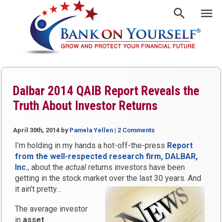
Dalbar 2014 QAIB Report Reveals the
Truth About Investor Returns
April 30th, 2014
by
Pamela Yellen
|
2 Comments
I’m holding in my hands a hot-off-the-press
Report
from the well-respected research firm, DALBAR,
Inc.
, about the
actual
returns investors have been
getting in the stock market over the last 30 years. And
it ain’t pretty…
The average investor
in
asset