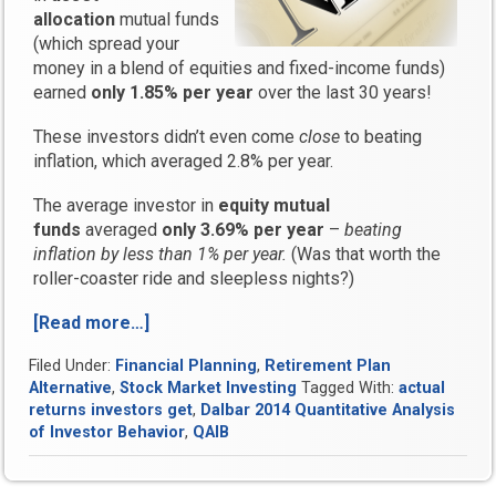
allocation
mutual funds
(which spread your
money in a blend of equities and fixed-income funds)
earned
only 1.85% per year
over the last 30 years!
These investors didn’t even come
close
to beating
inflation, which averaged 2.8% per year.
The average investor in
equity mutual
funds
averaged
only 3.69% per year
–
beating
inflation by less than 1% per year.
(Was that worth the
roller-coaster ride and sleepless nights?)
[Read more…]
“Dalbar
2014
Filed Under:
Financial Planning
,
Retirement Plan
QAIB
Alternative
,
Stock Market Investing
Tagged With:
actual
Report
returns investors get
,
Dalbar 2014 Quantitative Analysis
Reveals
of Investor Behavior
,
QAIB
the
Truth
About