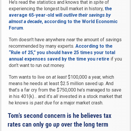
He’s read the statistics and knows that in
spite
of
experiencing the longest bull market in history,
the
average 65-year-old will
outlive their savings by
almost a decade
, according to the World Economic
Forum
.
Tom doesn’t have anywhere
near
the amount of savings
recommended by many experts.
According to the
“Rule of 25,” you should have 25 times your total
annual expenses saved by the time you retire
if you
don’t want to run out money.
Tom wants to live on
at least
$100,000 a year, which
means he needs at least $2.5 million saved up. And
that’s a far cry from the $750,000 he’s managed to save
in his 401(k)… and it’s
all
invested in a stock market that
he knows is
past due
for a major market crash.
Tom’s second concern is he believes tax
rates can only go
up
over the long term