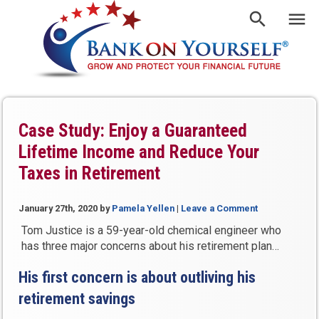
Case Study: Enjoy a Guaranteed
Lifetime Income and Reduce Your
Taxes in Retirement
January 27th, 2020
by
Pamela Yellen
|
Leave a Comment
Tom Justice is a 59-year-old chemical engineer who
has three major concerns about his retirement plan…
His first concern is about outliving his
retirement savings