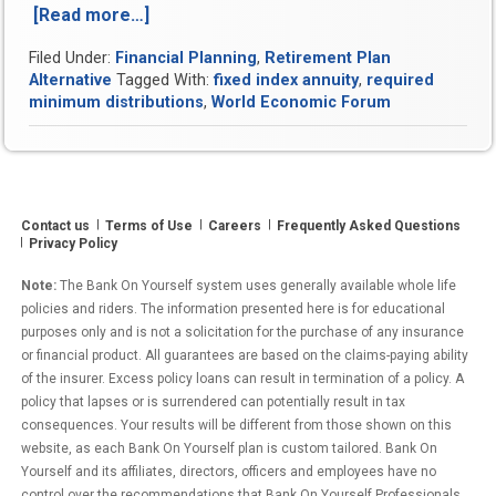
[Read more…]
“Case
Study:
Filed Under:
Financial Planning
,
Retirement Plan
Enjoy
Alternative
Tagged With:
fixed index annuity
,
required
a
minimum distributions
,
World Economic Forum
Guaranteed
Lifetime
Income
and
Reduce
Contact us
Terms of Use
Careers
Frequently Asked Questions
Your
Privacy Policy
Taxes
in
Note:
The Bank On Yourself system uses generally available whole life
Retirement”
policies and riders. The information presented here is for educational
purposes only and is not a solicitation for the purchase of any insurance
or financial product. All guarantees are based on the claims-paying ability
of the insurer. Excess policy loans can result in termination of a policy. A
policy that lapses or is surrendered can potentially result in tax
consequences. Your results will be different from those shown on this
website, as each Bank On Yourself plan is custom tailored. Bank On
Yourself and its affiliates, directors, officers and employees have no
control over the recommendations that Bank On Yourself Professionals