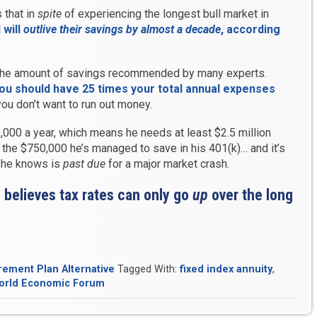
 that in
spite
of experiencing the longest bull market in
 will
outlive their savings by almost a decade
, according
he amount of savings recommended by many experts.
you should have 25 times your total annual expenses
you don’t want to run out money.
000 a year, which means he needs at least $2.5 million
m the $750,000 he’s managed to save in his 401(k)… and it’s
t he knows is
past due
for a major market crash.
 believes tax rates can only go
up
over the long
rement Plan Alternative
Tagged With:
fixed index annuity
,
orld Economic Forum