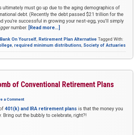
s ultimately must go up due to the aging demographics of
national debt. (Recently the debt passed $21 trillion for the
d you’re successful in growing your nest-egg, you’ll simply
igger
number.
[Read more…]
“How
to
Bank On Yourself
,
Retirement Plan Alternative
Tagged With:
Pay
ollege
,
required minimum distributions
,
Society of Actuaries
Zero
Taxes
in
Retirement
–
Without
omb of Conventional Retirement Plans
Being
Broke”
ve a Comment
 of
401(k) and IRA retirement plans
is that the money you
. Bring out the bubbly to celebrate, right?!