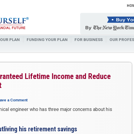
HO
OUR PLAN
FUNDING YOUR PLAN
FOR BUSINESS
OUR PROFES
aranteed Lifetime Income and Reduce
t
ave a Comment
mical engineer who has three major concerns about his
utliving his retirement savings