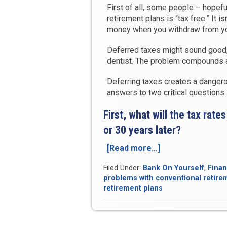
First of all, some people – hopef
retirement plans is “tax free.” It isn’
money when you withdraw from you
Deferred taxes might sound good, bu
dentist. The problem compounds a
Deferring taxes creates a dangero
answers to two critical questions
First, what will the tax rat
or 30 years later?
[Read more…]
“The
Ticking
Filed Under:
Bank On Yourself
,
Finan
Tax
problems with conventional retire
Time-
retirement plans
Bomb
of
Conventional
Retirement