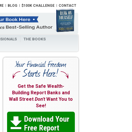
ME
BLOG
$100K CHALLENGE
CONTACT
SIONALS
THE BOOKS
Get the Safe Wealth-
Building Report Banks and
Wall Street
Don't
Want You to
See!
Download Your

Free Report