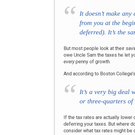
It doesn’t make any 
from you at the begi
deferred). It’s the s
But most people look at their savin
owe Uncle Sam the taxes he let yo
every
penny of growth.
And according to Boston College’s 
It’s a very big deal
or three-quarters of
If the tax rates are actually lower
deferring your taxes. But where d
consider what tax rates might be d