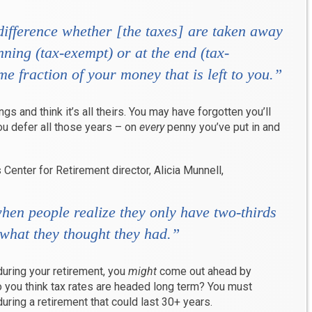
difference whether [the taxes] are taken away
nning (tax-exempt) or at the end (tax-
ame fraction of your money that is left to you.”
gs and think it’s all theirs. You may have forgotten you’ll
u defer all those years – on
every
penny you’ve put in and
Center for Retirement director, Alicia Munnell,
 when people realize they only have two-thirds
 what they thought they had.”
 during your retirement, you
might
come out ahead by
o you think tax rates are headed long term? You must
uring a retirement that could last 30+ years.