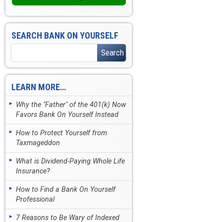
SEARCH BANK ON YOURSELF
LEARN MORE…
Why the "Father" of the 401(k) Now
Favors Bank On Yourself Instead
How to Protect Yourself from
Taxmageddon
What is Dividend-Paying Whole Life
Insurance?
How to Find a Bank On Yourself
Professional
7 Reasons to Be Wary of Indexed