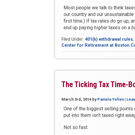
Most people we talk to think taxe
our country and our unsustainable 
first time.) If tax rates
do
go up, an
end up paying
higher
taxes on a
b
Filed Under:
401(k) withdrawal rules
,
Center for Retirement at Boston C
The Ticking Tax Time-B
March 3rd, 2016
by
Pamela Yellen
|
Lea
One of the biggest selling points
put into them isn’t taxed right away
Not so fast.