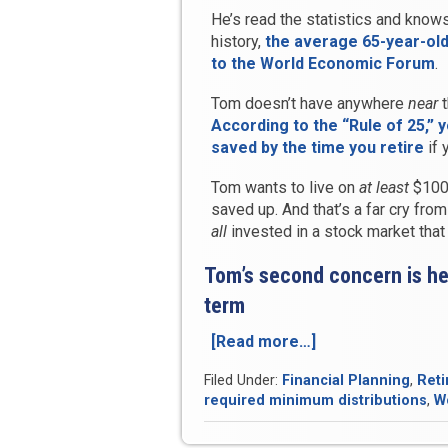
He’s read the statistics and knows
history,
the average 65-year-old
to the World Economic Forum
.
Tom doesn’t have anywhere
near
t
According to the “Rule of 25,” 
saved by the time you retire
if 
Tom wants to live on
at least
$100,
saved up. And that’s a far cry fro
all
invested in a stock market tha
Tom’s second concern is he
term
[Read more…]
“Case
Study:
Filed Under:
Financial Planning
,
Reti
Enjoy
required minimum distributions
,
W
a
Guaranteed