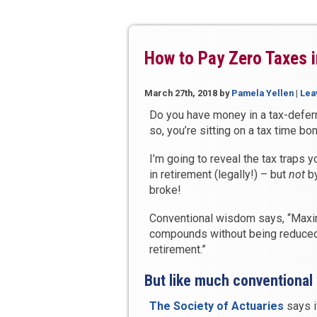
Lifetime
Income
and
Reduce
How to Pay Zero Taxes i
Your
Taxes
March 27th, 2018
by
Pamela Yellen
|
Lea
in
Retirement”
Do you have money in a tax-deferr
so, you’re sitting on a tax time bo
I’m going to reveal the tax traps
in retirement (legally!) – but
not
by
broke!
Conventional wisdom says, “Maxim
compounds without being reduced 
retirement.”
But like much conventional
The Society of Actuaries
says i