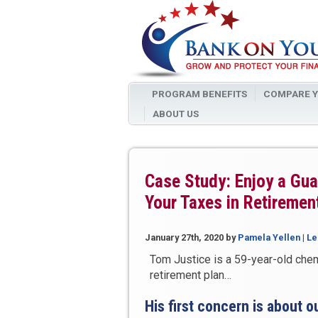
PROGRAM BENEFITS
COMPARE Y
ABOUT US
Case Study: Enjoy a Gu
Your Taxes in Retiremen
January 27th, 2020
by
Pamela Yellen
|
Le
Tom Justice is a 59-year-old che
retirement plan…
His first concern is about o