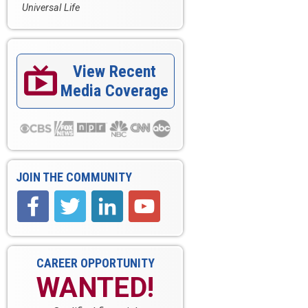
Universal Life
View Recent

Media Coverage
JOIN THE COMMUNITY
CAREER OPPORTUNITY
WANTED!