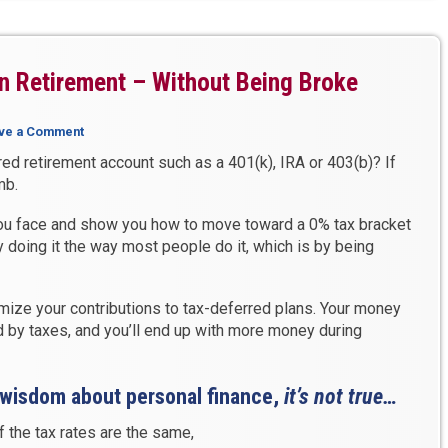
n Retirement – Without Being Broke
ve a Comment
ed retirement account such as a 401(k), IRA or 403(b)? If
mb.
 you face and show you how to move toward a 0% tax bracket
 doing it the way most people do it, which is by being
ize your contributions to tax-deferred plans. Your money
by taxes, and you’ll end up with more money during
 wisdom about personal finance,
it’s not true…
f the tax rates are the same,