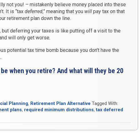
ully not you! – mistakenly believe money placed into these
t. It is “tax
deferred
,” meaning that you
will
pay tax on that
r retirement plan down the line.
t deferring your taxes is like putting off a visit to the
nd will only get worse.
us potential tax time bomb because you don’t have the
…
es be when you retire? And what will they be 20
cial Planning
,
Retirement Plan Alternative
Tagged With:
ment plans
,
required minimum distributions
,
tax deferred