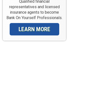
Qualified financial
representatives and licensed
insurance agents to become
Bank On Yourself Professionals.
LEARN MORE