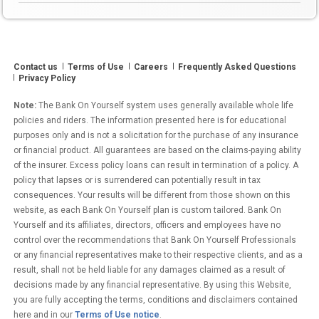
10
Years,
According
to
Contact us
Terms of Use
Careers
Frequently Asked Questions
a
Privacy Policy
New
Study
Note:
The Bank On Yourself system uses generally available whole life
by
policies and riders. The information presented here is for educational
the
purposes only and is not a solicitation for the purchase of any insurance
or financial product. All guarantees are based on the claims-paying ability
World
of the insurer. Excess policy loans can result in termination of a policy. A
Economic
policy that lapses or is surrendered can potentially result in tax
Forum”
consequences. Your results will be different from those shown on this
website, as each Bank On Yourself plan is custom tailored. Bank On
Yourself and its affiliates, directors, officers and employees have no
control over the recommendations that Bank On Yourself Professionals
or any financial representatives make to their respective clients, and as a
result, shall not be held liable for any damages claimed as a result of
decisions made by any financial representative. By using this Website,
you are fully accepting the terms, conditions and disclaimers contained
here and in our
Terms of Use notice
.