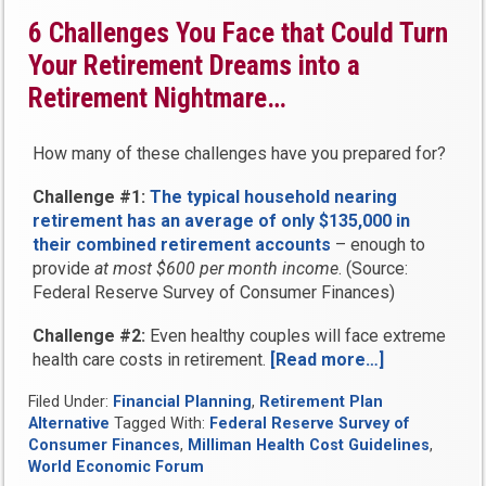
6 Challenges You Face that Could Turn
Your Retirement Dreams into a
Retirement Nightmare…
How many of these challenges have you prepared for?
Challenge #1:
The typical household nearing
retirement has an average of
only $135,000
in
their
combined
retirement accounts
– enough to
provide
at most $600 per month income
. (Source:
Federal Reserve Survey of Consumer Finances)
Challenge #2:
Even healthy couples will face extreme
health care costs in retirement.
[Read more…]
“Retirees
Will
Filed Under:
Financial Planning
,
Retirement Plan
Outlive
Alternative
Tagged With:
Federal Reserve Survey of
Their
Consumer Finances
,
Milliman Health Cost Guidelines
,
Savings
World Economic Forum
by