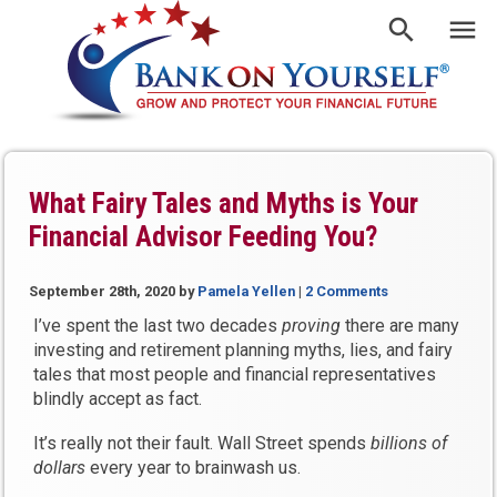
What Fairy Tales and Myths is Your
Financial Advisor Feeding You?
September 28th, 2020
by
Pamela Yellen
|
2 Comments
I’ve spent the last two decades
proving
there are many
investing and retirement planning myths, lies, and fairy
tales that most people and financial representatives
blindly accept as fact.
It’s really not their fault. Wall Street spends
billions of
dollars
every year to brainwash us.