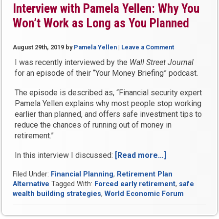
Interview with Pamela Yellen: Why You
in
Won’t Work as Long as You Planned
Retirement”
August 29th, 2019
by
Pamela Yellen
|
Leave a Comment
I was recently interviewed by the
Wall Street Journal
for an episode of their “Your Money Briefing” podcast.
The episode is described as, “Financial security expert
Pamela Yellen explains why most people stop working
earlier than planned, and offers safe investment tips to
reduce the chances of running out of money in
retirement.”
In this interview I discussed:
[Read more…]
“The
Wall
Filed Under:
Financial Planning
,
Retirement Plan
Street
Alternative
Tagged With:
Forced early retirement
,
safe
Journal
wealth building strategies
,
World Economic Forum
Podcast
Interview