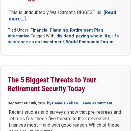
This is undoubtedly Wall Street’s BIGGEST lie.
[Read
more…]
“What
Fairy
Filed Under:
Financial Planning
,
Retirement Plan
Tales
Alternative
Tagged With:
dividend-paying whole life
,
life
and
insurance as an investment
,
World Economic Forum
Myths
is
Your
Financial
Advisor
Feeding
The 5 Biggest Threats to Your
You?”
Retirement Security Today
September 18th, 2020
by
Pamela Yellen
|
Leave a Comment
Recent studies and surveys show that pre-retirees and
retirees fear these five threats to their retirement
finances most – and with good reason. Which of these