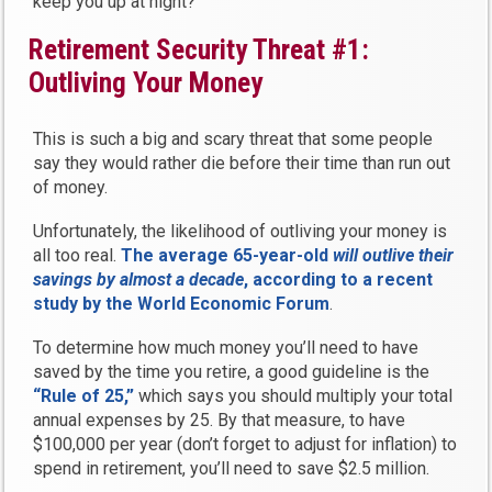
keep you up at night?
Retirement Security Threat #1:
Outliving Your Money
This is such a big and scary threat that some people
say they would rather die before their time than run out
of money.
Unfortunately, the likelihood of outliving your money is
all too real.
The average 65-year-old
will outlive their
savings by almost a decade
, according to a recent
study by the World Economic Forum
.
To determine how much money you’ll need to have
saved by the time you retire, a good guideline is the
“Rule of 25,”
which says you should multiply your total
annual expenses by 25. By that measure, to have
$100,000 per year (don’t forget to adjust for inflation) to
spend in retirement, you’ll need to save $2.5 million.