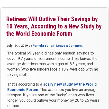
with
Pamela
Yellen:
Why
Retirees Will Outlive Their Savings by
You
10 Years, According to a New Study by
Won’t
the World Economic Forum
Work
as
Long
July 10th, 2019
by
Pamela Yellen
|
Leave a Comment
as
The typical 65-year-old has only enough savings to
You
cover 9.7 years of retirement income. That leaves the
Planned”
average American man with a gap of 8.3 years, and
women (who live longer) face a 10.9-year gap with
no
savings left.
That’s according to a
scary new study by the World
Economic Forum
. This assumes you live an average
lifespan. If you’re one of the “lucky” ones who lives
longer, you could outlive your money by 20 to 25 years
or more.