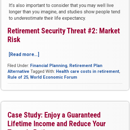
It’s also important to consider that you may well live
longer than you imagine, and studies show people tend
to
underestimate
their life expectancy.
Retirement Security Threat #2: Market
Risk
[Read more…]
“The
5
Filed Under:
Financial Planning
,
Retirement Plan
Biggest
Alternative
Tagged With:
Health care costs in retirement
,
Threats
Rule of 25
,
World Economic Forum
to
Your
Retirement
Security
Today”
Case Study: Enjoy a Guaranteed
Lifetime Income and Reduce Your