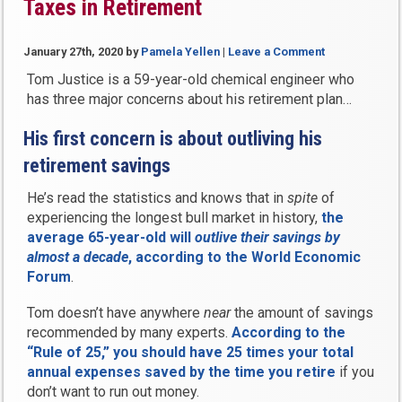
Taxes in Retirement
January 27th, 2020
by
Pamela Yellen
|
Leave a Comment
Tom Justice is a 59-year-old chemical engineer who
has three major concerns about his retirement plan…
His first concern is about outliving his
retirement savings
He’s read the statistics and knows that in
spite
of
experiencing the longest bull market in history,
the
average 65-year-old will
outlive their savings by
almost a decade
, according to the World Economic
Forum
.
Tom doesn’t have anywhere
near
the amount of savings
recommended by many experts.
According to the
“Rule of 25,” you should have 25 times your total
annual expenses saved by the time you retire
if you
don’t want to run out money.