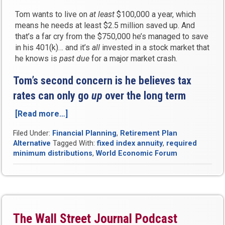
Tom wants to live on
at least
$100,000 a year, which
means he needs at least $2.5 million saved up. And
that’s a far cry from the $750,000 he’s managed to save
in his 401(k)… and it’s
all
invested in a stock market that
he knows is
past due
for a major market crash.
Tom’s second concern is he believes tax
rates can only go
up
over the long term
[Read more…]
“Case
Study:
Filed Under:
Financial Planning
,
Retirement Plan
Enjoy
Alternative
Tagged With:
fixed index annuity
,
required
a
minimum distributions
,
World Economic Forum
Guaranteed
Lifetime
Income
and
Reduce
Your
The Wall Street Journal Podcast
Taxes