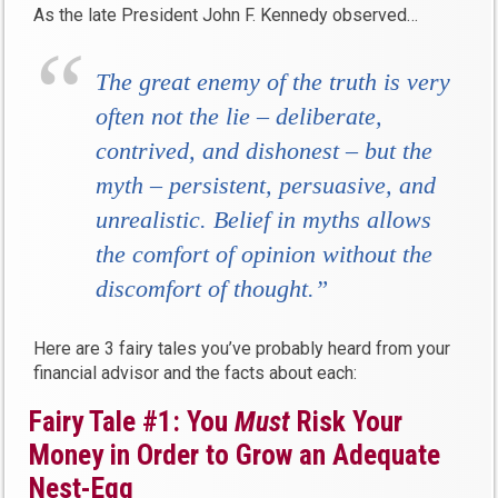
As the late President John F. Kennedy observed…
The great enemy of the truth is very
often not the lie – deliberate,
contrived, and dishonest – but the
myth – persistent, persuasive, and
unrealistic. Belief in myths allows
the comfort of opinion without the
discomfort of thought.”
Here are 3 fairy tales you’ve probably heard from your
financial advisor and the facts about each:
Fairy Tale #1: You
Must
Risk Your
Money in Order to Grow an Adequate
Nest-Egg