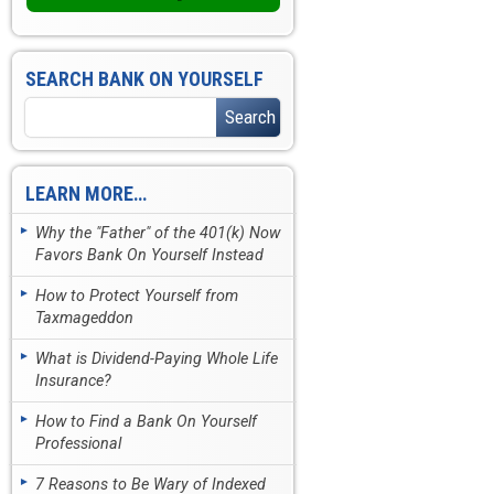
SEARCH BANK ON YOURSELF
LEARN MORE…
Why the "Father" of the 401(k) Now
Favors Bank On Yourself Instead
How to Protect Yourself from
Taxmageddon
What is Dividend-Paying Whole Life
Insurance?
How to Find a Bank On Yourself
Professional
7 Reasons to Be Wary of Indexed