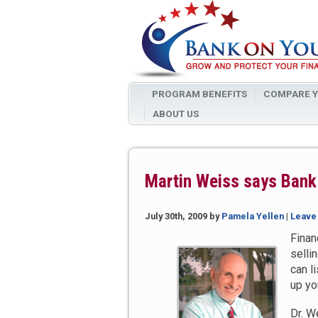
PROGRAM BENEFITS
COMPARE Y
ABOUT US
Martin Weiss says Bank 
July 30th, 2009
by
Pamela Yellen
|
Leave
Finan
selli
can l
up yo
Dr. W