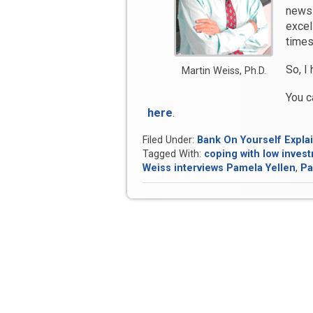
newsl
excel
times
So, I
Martin Weiss, Ph.D.
You c
here
.
Filed Under:
Bank On Yourself Expla
Tagged With:
coping with low inves
Weiss interviews Pamela Yellen
,
Pa