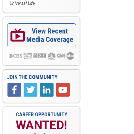
Universal Life
View Recent

Media Coverage
JOIN THE COMMUNITY
CAREER OPPORTUNITY
WANTED!