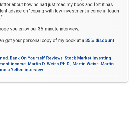
etter about how he had just read my book and felt it has
lent advice on “coping with low investment income in tough
.”
 hope you enjoy our 35-minute interview.
an get your personal copy of my book at a
35% discount
ined
,
Bank On Yourself Reviews
,
Stock Market Investing
tment income
,
Martin D. Weiss Ph.D.
,
Martin Weiss
,
Martin
mela Yellen interview