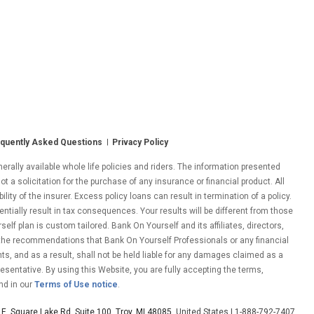
quently Asked Questions
Privacy Policy
ally available whole life policies and riders. The information presented
ot a solicitation for the purchase of any insurance or financial product. All
ity of the insurer. Excess policy loans can result in termination of a policy.
entially result in tax consequences. Your results will be different from those
lf plan is custom tailored. Bank On Yourself and its affiliates, directors,
 the recommendations that Bank On Yourself Professionals or any financial
nts, and as a result, shall not be held liable for any damages claimed as a
esentative. By using this Website, you are fully accepting the terms,
nd in our
Terms of Use notice
.
E. Square Lake Rd. Suite 100, Troy, MI 48085
, United States | 1-888-792-7407