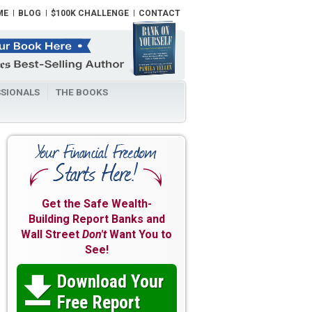
ME
BLOG
$100K CHALLENGE
CONTACT
SIONALS
THE BOOKS
Get the Safe Wealth-
Building Report Banks and
Wall Street
Don't
Want You to
See!
Download Your

Free Report