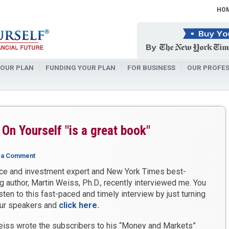
HO
OUR PLAN
FUNDING YOUR PLAN
FOR BUSINESS
OUR PROFES
On Yourself "is a great book"
 a Comment
ce and investment expert and New York Times best-
ng author, Martin Weiss, Ph.D., recently interviewed me. You
isten to this fast-paced and timely interview by just turning
ur speakers and
click here
.
eiss wrote the subscribers to his “Money and Markets”