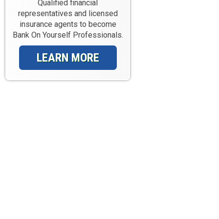
Qualified financial
representatives and licensed
insurance agents to become
Bank On Yourself Professionals.
LEARN MORE