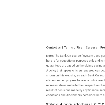
Contact us
Terms of Use
Careers
Fre
Note:
The Bank On Yourself system uses gener
here is for educational purposes only and is n
guarantees are based on the claims-paying abil
A policy that lapses or is surrendered can pot
shown on this website, as each Bank On Yourse
officers and employees have no control over
representatives make to their respective clie
result of decisions made by any financial repr
conditions and disclaimers contained here a
Strategic Education Technologies, LLC |
2041 