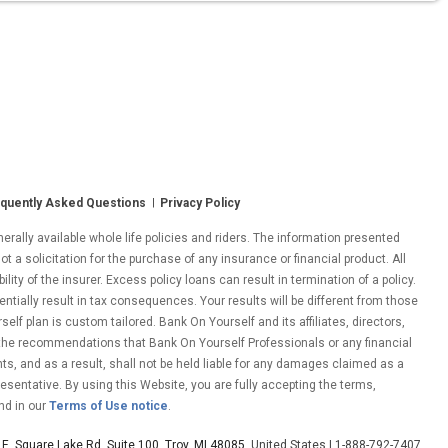
quently Asked Questions
Privacy Policy
ally available whole life policies and riders. The information presented
ot a solicitation for the purchase of any insurance or financial product. All
ity of the insurer. Excess policy loans can result in termination of a policy.
entially result in tax consequences. Your results will be different from those
lf plan is custom tailored. Bank On Yourself and its affiliates, directors,
 the recommendations that Bank On Yourself Professionals or any financial
nts, and as a result, shall not be held liable for any damages claimed as a
esentative. By using this Website, you are fully accepting the terms,
nd in our
Terms of Use notice
.
E. Square Lake Rd. Suite 100, Troy, MI 48085
, United States | 1-888-792-7407