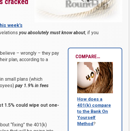
’s cracked
this week’s
velations
you absolutely must know about
, if you
 believe – wrongly – they pay
COMPARE…
their plan, according to a
 in small plans (which
loyees)
pay 1.9% in fees
How does a
st 1.5% could wipe out one-
401(k) compare
to the Bank On
Yourself
Method
?
about “fixing” the 401(k)