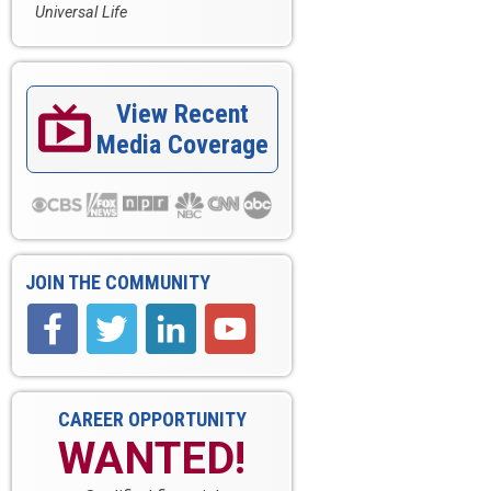
Universal Life
View Recent

Media Coverage
JOIN THE COMMUNITY
CAREER OPPORTUNITY
WANTED!