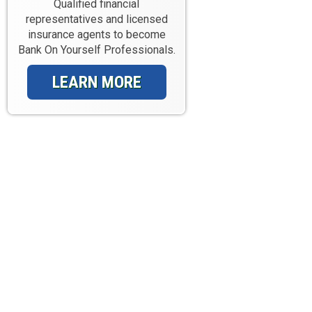
Qualified financial
representatives and licensed
insurance agents to become
Bank On Yourself Professionals.
LEARN MORE