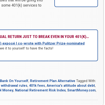
les that will be going into
e some 401(k) services to
UAL RETURN JUST TO BREAK EVEN IN YOUR 401(K)…
) exposé I co-wrote with Pulitzer Prize-nominated
we it to yourself to have the facts!
Bank On Yourself
,
Retirement Plan Alternative
Tagged With:
 withdrawal rules
,
401k fees
,
America's attitude about debt
,
N Money
,
National Retirement Risk Index
,
SmartMoney.com
,