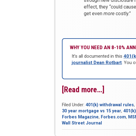
through new disclosure ru
effect, they “could caus
get even
more
costly.”
WHY YOU NEED AN 8-10% ANN
It’s all documented in this
401(k
journalist Dean Rotbart
. You o
[Read more…]
“Bank
On
Filed Under:
401(k) withdrawal rules
,
Yourself
30 year mortgage vs 15 year
,
401(k)
Round-
Forbes Magazine
,
Forbes.com
,
MS
Wall Street Journal
Up
for