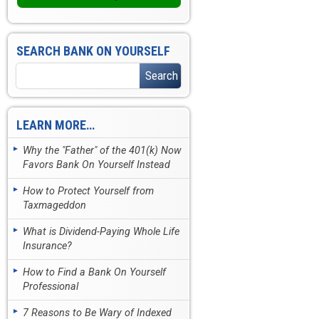
SEARCH BANK ON YOURSELF
LEARN MORE…
Why the "Father" of the 401(k) Now
Favors Bank On Yourself Instead
How to Protect Yourself from
Taxmageddon
What is Dividend-Paying Whole Life
Insurance?
How to Find a Bank On Yourself
Professional
7 Reasons to Be Wary of Indexed