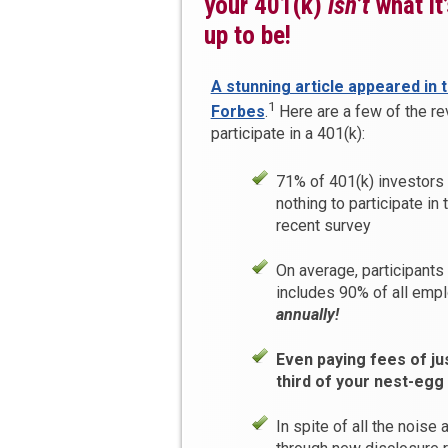
your 401(k)
isn’t
what it
up to be!
A stunning article appeared in 
1
Forbes
.
Here are a few of the re
participate in a 401(k):
71% of 401(k) investors
nothing to participate in 
recent survey
On average, participants
includes 90% of all emp
annually!
Even paying fees of ju
third of your nest-egg
In spite of all the noise 