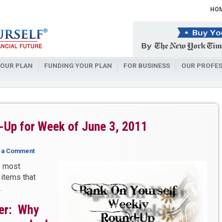
HO
OUR PLAN
FUNDING YOUR PLAN
FOR BUSINESS
OUR PROFES
-Up for Week of June 3, 2011
 a Comment
e most
 items that
…
er: Why