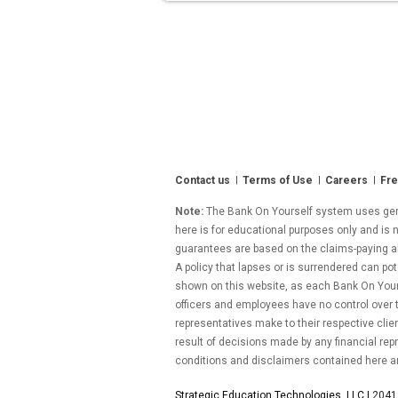
Week
of
June
3,
2011”
Contact us
Terms of Use
Careers
Fre
Note:
The Bank On Yourself system uses gener
here is for educational purposes only and is n
guarantees are based on the claims-paying abil
A policy that lapses or is surrendered can pot
shown on this website, as each Bank On Yourse
officers and employees have no control over
representatives make to their respective clie
result of decisions made by any financial repr
conditions and disclaimers contained here a
Strategic Education Technologies, LLC |
2041 