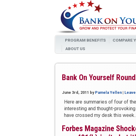
PROGRAM BENEFITS
COMPARE Y
ABOUT US
Bank On Yourself Round
June 3rd, 2011
by
Pamela Yellen
|
Leave
Here are summaries of four of th
interesting and thought-provoking
have crossed my desk this week
Forbes Magazine Shock