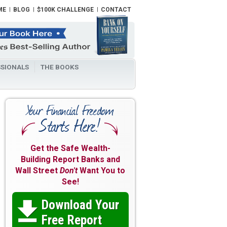
ME
BLOG
$100K CHALLENGE
CONTACT
SIONALS
THE BOOKS
Get the Safe Wealth-
Building Report Banks and
Wall Street
Don't
Want You to
See!
Download Your

Free Report