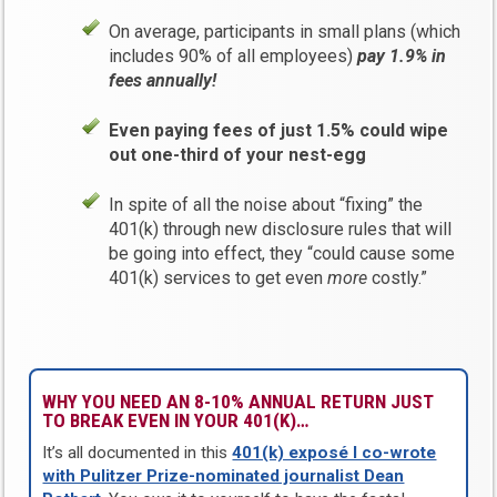
On average, participants in small plans (which
includes 90% of all employees)
pay 1.9% in
fees annually!
Even paying fees of just 1.5% could wipe
out one-third of your nest-egg
In spite of all the noise about “fixing” the
401(k) through new disclosure rules that will
be going into effect, they “could cause some
401(k) services to get even
more
costly.”
WHY YOU NEED AN 8-10% ANNUAL RETURN JUST
TO BREAK EVEN IN YOUR 401(K)…
It’s all documented in this
401(k) exposé I co-wrote
with Pulitzer Prize-nominated journalist Dean