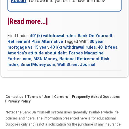
Rotbart
. You owe it to yourself to have the facts!
[Read more…]
“Bank
On
Filed Under:
401(k) withdrawal rules
,
Bank On Yourself
,
Yourself
Retirement Plan Alternative
Tagged With:
30 year
Round-
mortgage vs 15 year
,
401(k) withdrawal rules
,
401k fees
,
America's attitude about debt
,
Forbes Magazine
,
Up
Forbes.com
,
MSN Money
,
National Retirement Risk
for
Index
,
SmartMoney.com
,
Wall Street Journal
Week
of
June
Contact us
Terms of Use
Careers
Frequently Asked Questions
3,
Privacy Policy
2011”
Note:
The Bank On Yourself system uses generally available whole life
policies and riders. The information presented here is for educational
purposes only and is not a solicitation for the purchase of any insurance