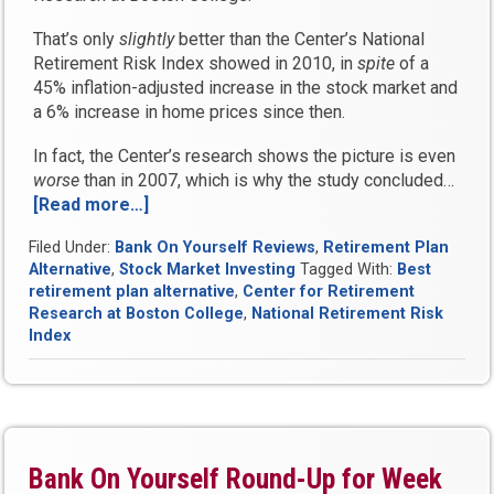
That’s only
slightly
better than the Center’s National
Retirement Risk Index showed in 2010, in
spite
of a
45% inflation-adjusted increase in the stock market and
a 6% increase in home prices since then.
In fact, the Center’s research shows the picture is even
worse
than in 2007, which is why the study concluded…
[Read more…]
“Why
half
Filed Under:
Bank On Yourself Reviews
,
Retirement Plan
of
Alternative
,
Stock Market Investing
Tagged With:
Best
households
retirement plan alternative
,
Center for Retirement
will
Research at Boston College
,
National Retirement Risk
STILL
Index
struggle
in
retirement”
Bank On Yourself Round-Up for Week