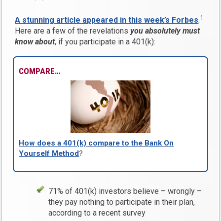
1
A stunning article appeared in this week’s Forbes
.
Here are a few of the revelations
you absolutely must
know about
, if you participate in a 401(k):
COMPARE…
How does a 401(k) compare to the Bank On
Yourself Method
?
71% of 401(k) investors believe – wrongly –
they pay nothing to participate in their plan,
according to a recent survey