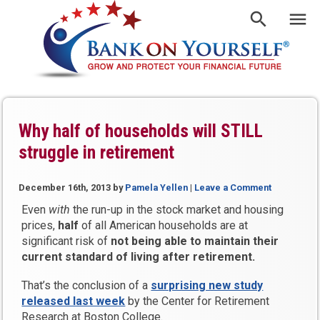
Why half of households will STILL
struggle in retirement
December 16th, 2013
by
Pamela Yellen
|
Leave a Comment
Even
with
the run-up in the stock market and housing
prices,
half
of all American households are at
significant risk of
not being able to maintain their
current standard of living after retirement.
That’s the conclusion of a
surprising new study
released last week
by the Center for Retirement
Research at Boston College.