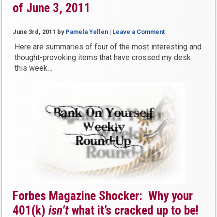
of June 3, 2011
June 3rd, 2011
by
Pamela Yellen
|
Leave a Comment
Here are summaries of four of the most interesting and
thought-provoking items that have crossed my desk
this week…
Forbes Magazine Shocker: Why your
401(k)
isn’t
what it’s cracked up to be!