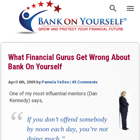
What Financial Gurus Get Wrong About
Bank On Yourself
April 6th, 2009
by
Pamela Yellen
|
45 Comments
One of my most influential mentors (Dan
Kennedy) says,
If you don’t offend somebody
by noon each day, you’re not
doing much.”