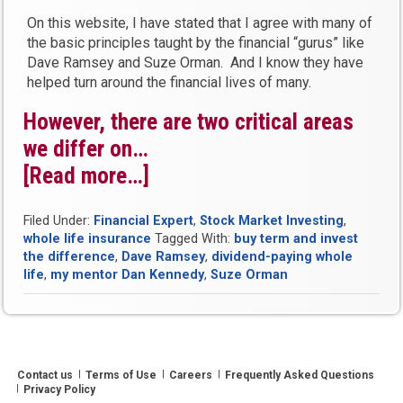
On this website, I have stated that I agree with many of
the basic principles taught by the financial “gurus” like
Dave Ramsey and Suze Orman. And I know they have
helped turn around the financial lives of many.
However, there are two critical areas
we differ on…
[Read more…]
“What
Financial
Filed Under:
Financial Expert
,
Stock Market Investing
,
Gurus
whole life insurance
Tagged With:
buy term and invest
Get
the difference
,
Dave Ramsey
,
dividend-paying whole
life
,
my mentor Dan Kennedy
,
Suze Orman
Wrong
About
Bank
On
Contact us
Terms of Use
Careers
Frequently Asked Questions
Yourself”
Privacy Policy