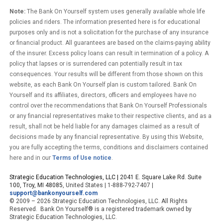
Note:
The Bank On Yourself system uses generally available whole life
policies and riders. The information presented here is for educational
purposes only and is not a solicitation for the purchase of any insurance
or financial product. All guarantees are based on the claims-paying ability
of the insurer. Excess policy loans can result in termination of a policy. A
policy that lapses or is surrendered can potentially result in tax
consequences. Your results will be different from those shown on this
website, as each Bank On Yourself plan is custom tailored. Bank On
Yourself and its affiliates, directors, officers and employees have no
control over the recommendations that Bank On Yourself Professionals
or any financial representatives make to their respective clients, and as a
result, shall not be held liable for any damages claimed as a result of
decisions made by any financial representative. By using this Website,
you are fully accepting the terms, conditions and disclaimers contained
here and in our
Terms of Use notice
.
Strategic Education Technologies, LLC |
2041 E. Square Lake Rd. Suite
100, Troy, MI 48085
, United States | 1-888-792-7407 |
support@bankonyourself.com
© 2009 – 2026 Strategic Education Technologies, LLC. All Rights
Reserved. Bank On Yourself® is a registered trademark owned by
Strategic Education Technologies, LLC.