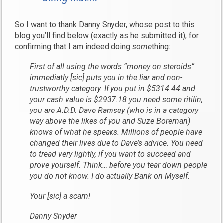
So I want to thank Danny Snyder, whose post to this
blog you’ll find below (exactly as he submitted it), for
confirming that I am indeed doing
some
thing:
First of all using the words “money on steroids”
immediatly [sic] puts you in the liar and non-
trustworthy category. If you put in $5314.44 and
your cash value is $2937.18 you need some ritilin,
you are A.D.D. Dave Ramsey (who is in a category
way above the likes of you and Suze Boreman)
knows of what he speaks. Millions of people have
changed their lives due to Dave’s advice. You need
to tread very lightly, if you want to succeed and
prove yourself. Think… before you tear down people
you do not know. I do actually Bank on Myself.
Your [sic] a scam!
Danny Snyder