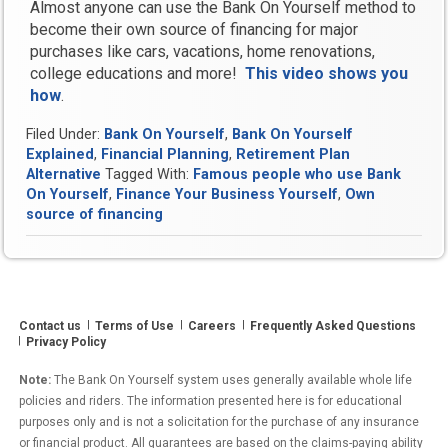
Almost anyone can use the Bank On Yourself method to
become their own source of financing for major
purchases like cars, vacations, home renovations,
college educations and more!
This video shows you
how
.
Filed Under:
Bank On Yourself
,
Bank On Yourself
Explained
,
Financial Planning
,
Retirement Plan
Alternative
Tagged With:
Famous people who use Bank
On Yourself
,
Finance Your Business Yourself
,
Own
source of financing
Contact us
Terms of Use
Careers
Frequently Asked Questions
Privacy Policy
Note:
The Bank On Yourself system uses generally available whole life
policies and riders. The information presented here is for educational
purposes only and is not a solicitation for the purchase of any insurance
or financial product. All guarantees are based on the claims-paying ability