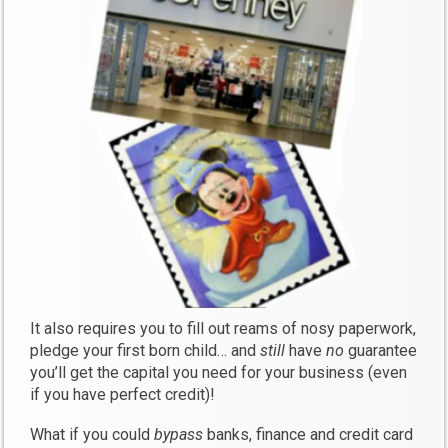
It also requires you to fill out reams of nosy paperwork,
pledge your first born child… and
still
have
no
guarantee
you’ll get the capital you need for your business (even
if you have perfect credit)!
What if you could
bypass
banks, finance and credit card