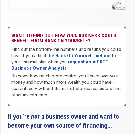
WANT TO FIND OUT HOW
YOUR
BUSINESS COULD
BENEFIT FROM BANK ON YOURSELF?
Find out the bottom-line numbers and results you could
have if you added
the Bank On Yourself method
to
your financial plan when you
request your FREE
Business Owner Analysis
.
Discover how much more control you’ll have over your
money and how much more wealth you could have –
guaranteed – without the risk of stocks, real estate and
other investments.
If you’re
not
a business owner and want to
become your own source of financing…