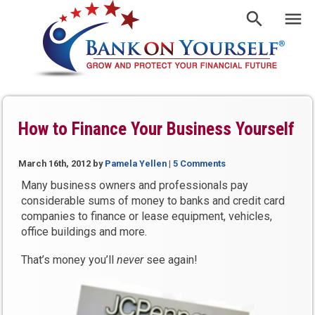
How to Finance Your Business Yourself
March 16th, 2012
by
Pamela Yellen
|
5 Comments
Many business owners and professionals pay
considerable sums of money to banks and credit card
companies to finance or lease equipment, vehicles,
office buildings and more.
That’s money you’ll
never
see again!