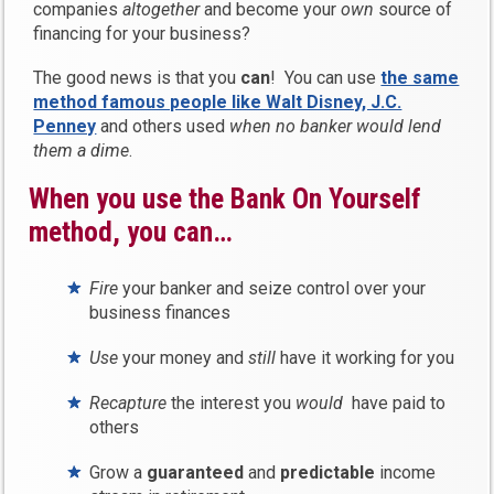
companies
altogether
and become your
own
source of
financing for your business?
The good news is that you
can
! You can use
the same
method famous people like Walt Disney, J.C.
Penney
and others used
when no banker would lend
them a dime
.
When you use the Bank On Yourself
method, you can…
Fire
your banker and seize control over your
business finances
Use
your money and
still
have it working for you
Recapture
the interest you
would
have paid to
others
Grow a
guaranteed
and
predictable
income