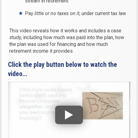
stream in retirement
Pay
little or no taxes on it,
under current tax law
This video reveals how it works and includes a case
study, including how much was paid into the plan, how
the plan was used for financing and how much
retirement income it provides.
Click the play button below to watch the
video…